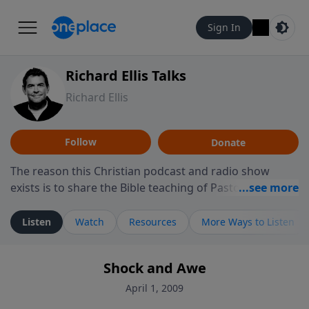
Sign In
Richard Ellis Talks
Richard Ellis
Follow
Donate
The reason this Christian podcast and radio show
exists is to share the Bible teaching of Pastor Richard
Ellis, the founding pastor of Reunion Church. This
ministry is dedicated to sharing messages about a God
Listen
Watch
Resources
More Ways to Listen
who is alive, loves you, and wants to give you hope and
a future. Hear Richard talk, feel God, and grow your
Shock and Awe
faith. If you want to get to know Him better, we'd love
to connect with you at www.RichardEllisTalks.com or
April 1, 2009
call us anytime at 855-6-RICHARD. You can also stay in