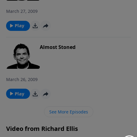
March 27, 2009
Play
Almost Stoned
March 26, 2009
Play
See More Episodes
Video from Richard Ellis