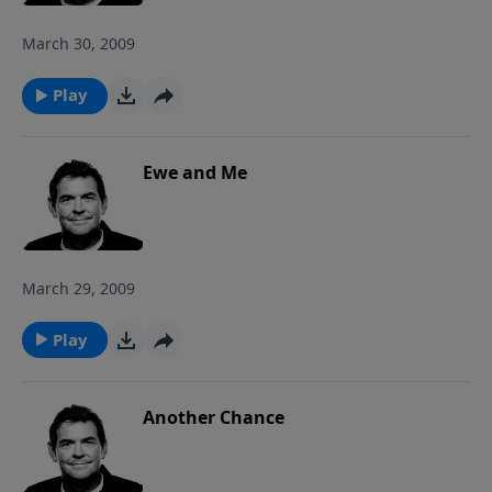
March 30, 2009
Play
Ewe and Me
March 29, 2009
Play
Another Chance