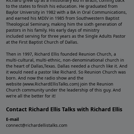
Richard grew up as a missionary kid in Brazil, coming back
to the states to ﬁnish his education. He graduated from
Baylor University in 1982 with a BA in Oral Communications,
and earned his MDIV in 1985 from Southwestern Baptist
Theological Seminary, making him the sixth generation of
pastors in his family. His early days of ministry
included serving for three years as the Single Adults Pastor
at the First Baptist Church of Dallas.
Then in 1997, Richard Ellis founded Reunion Church, a
multi-cultural, multi-ethnic, non-denominational church in
the heart of Dallas,Texas. Dallas needed a church like it. And
it would need a pastor like Richard. So Reunion Church was
born. And now the radio show and the
website (www.RichardEllisTalks.com) join the Reunion
Church community under the leadership of this guy. And
we’re all the better for it!
Contact Richard Ellis Talks with Richard Ellis
E-mail
connect@richardellistalks.com