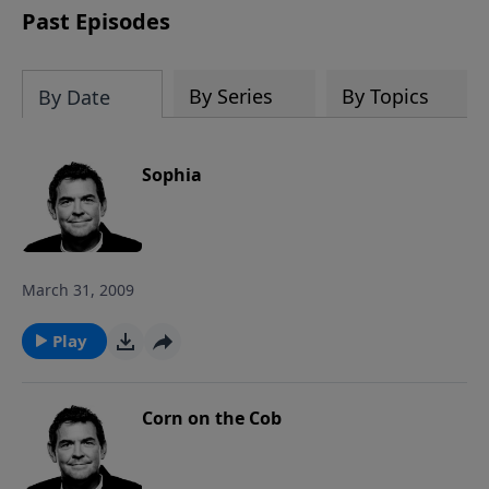
Past Episodes
By Series
By Topics
By Date
Sophia
March 31, 2009
Play
Corn on the Cob