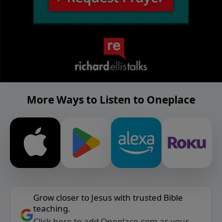
More Ways to Listen to Oneplace
Grow closer to Jesus with trusted Bible
teaching.
Click here to add Oneplace.com as your