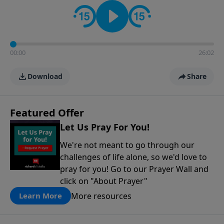
contact on social media—just search for "Talk With
Richard" so we can keep the conversation going!
00:00
26:02
Download
Share
Featured Offer
Let Us Pray For You!
We're not meant to go through our
challenges of life alone, so we'd love to
pray for you! Go to our Prayer Wall and
click on "About Prayer"
More resources
Learn More