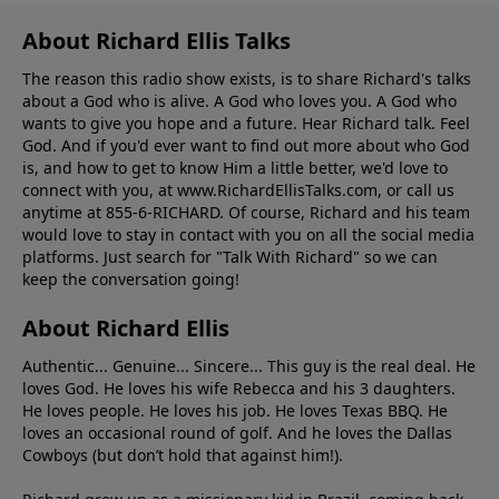
About Richard Ellis Talks
The reason this radio show exists, is to share Richard's talks
about a God who is alive. A God who loves you. A God who
wants to give you hope and a future. Hear Richard talk. Feel
God. And if you'd ever want to ﬁnd out more about who God
is, and how to get to know Him a little better, we'd love to
connect with you, at www.RichardEllisTalks.com, or call us
anytime at 855-6-RICHARD. Of course, Richard and his team
would love to stay in contact with you on all the social media
platforms. Just search for "Talk With Richard" so we can
keep the conversation going!
About Richard Ellis
Authentic... Genuine... Sincere... This guy is the real deal. He
loves God. He loves his wife Rebecca and his 3 daughters.
He loves people. He loves his job. He loves Texas BBQ. He
loves an occasional round of golf. And he loves the Dallas
Cowboys (but don’t hold that against him!).