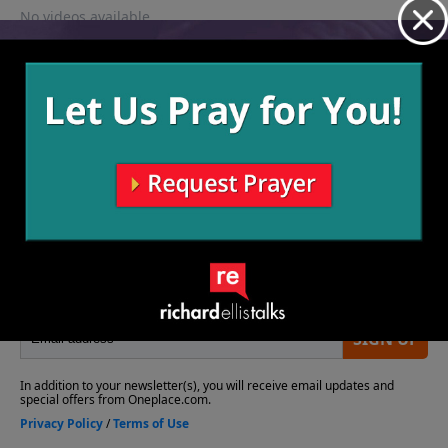
No videos available.
More Video