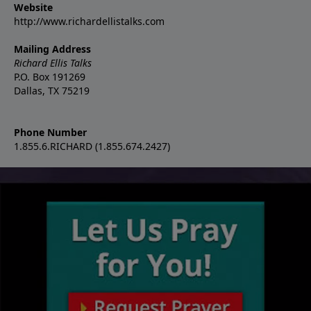
Website
http://www.richardellistalks.com
Mailing Address
Richard Ellis Talks
P.O. Box 191269
Dallas, TX 75219
Phone Number
1.855.6.RICHARD (1.855.674.2427)