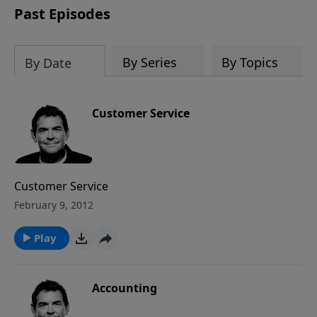
Past Episodes
By Series
By Topics
By Date
Customer Service
Customer Service
February 9, 2012
Play
Accounting