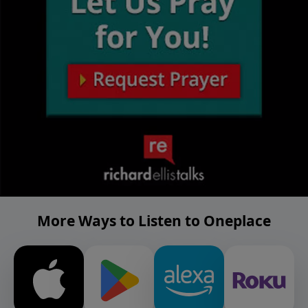
More Ways to Listen to Oneplace