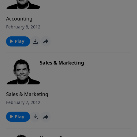
Accounting
February 8, 2012
Play
Sales & Marketing
Sales & Marketing
February 7, 2012
Play