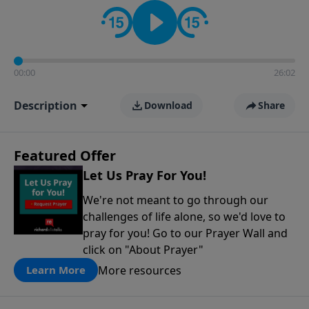
contact on social media—just search for "Talk With
Richard" so we can keep the conversation going!
00:00
26:02
Description
Download
Share
Featured Offer
Let Us Pray For You!
We're not meant to go through our
challenges of life alone, so we'd love to
pray for you! Go to our Prayer Wall and
click on "About Prayer"
More resources
Learn More