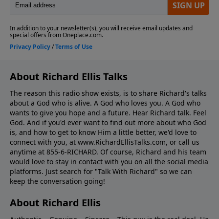
About Richard Ellis Talks
The reason this radio show exists, is to share Richard's talks
about a God who is alive. A God who loves you. A God who
wants to give you hope and a future. Hear Richard talk. Feel
God. And if you'd ever want to ﬁnd out more about who God
is, and how to get to know Him a little better, we'd love to
connect with you, at www.RichardEllisTalks.com, or call us
anytime at 855-6-RICHARD. Of course, Richard and his team
would love to stay in contact with you on all the social media
platforms. Just search for "Talk With Richard" so we can
keep the conversation going!
About Richard Ellis