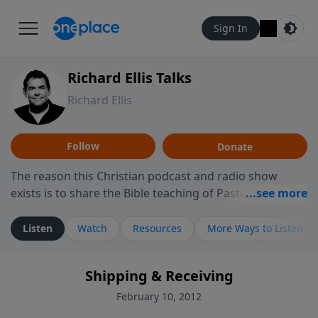
Sign In
Richard Ellis Talks
Richard Ellis
Follow
Donate
The reason this Christian podcast and radio show
exists is to share the Bible teaching of Pastor Richard
Ellis, the founding pastor of Reunion Church. This
ministry is dedicated to sharing messages about a God
Listen
Watch
Resources
More Ways to Listen
who is alive, loves you, and wants to give you hope and
a future. Hear Richard talk, feel God, and grow your
Shipping & Receiving
faith. If you want to get to know Him better, we'd love
to connect with you at www.RichardEllisTalks.com or
February 10, 2012
call us anytime at 855-6-RICHARD. You can also stay in