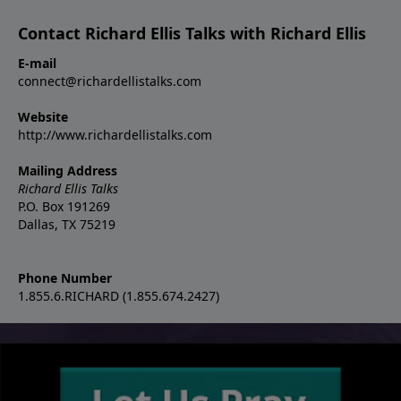
Contact Richard Ellis Talks with Richard Ellis
E-mail
connect@richardellistalks.com
Website
http://www.richardellistalks.com
Mailing Address
Richard Ellis Talks
P.O. Box 191269
Dallas, TX 75219
Phone Number
1.855.6.RICHARD (1.855.674.2427)