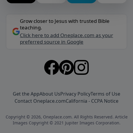
Grow closer to Jesus with trusted Bible
teaching.
Click here to add Oneplace.com as your
preferred source in Google
Get the App
About Us
Privacy Policy
Terms of Use
Contact Oneplace.com
California - CCPA Notice
Copyright © 2026, Oneplace.com. All Rights Reserved. Article
Images Copyright © 2021 Jupiter Images Corporation.