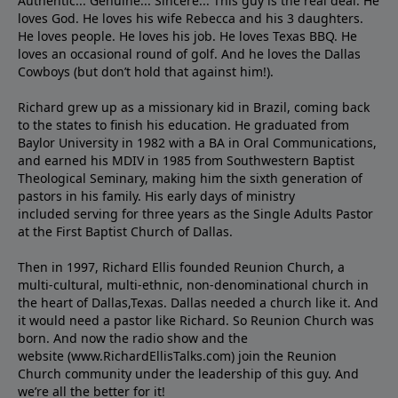
Authentic... Genuine... Sincere... This guy is the real deal. He
loves God. He loves his wife Rebecca and his 3 daughters.
He loves people. He loves his job. He loves Texas BBQ. He
loves an occasional round of golf. And he loves the Dallas
Cowboys (but don’t hold that against him!).
Richard grew up as a missionary kid in Brazil, coming back
to the states to ﬁnish his education. He graduated from
Baylor University in 1982 with a BA in Oral Communications,
and earned his MDIV in 1985 from Southwestern Baptist
Theological Seminary, making him the sixth generation of
pastors in his family. His early days of ministry
included serving for three years as the Single Adults Pastor
at the First Baptist Church of Dallas.
Then in 1997, Richard Ellis founded Reunion Church, a
multi-cultural, multi-ethnic, non-denominational church in
the heart of Dallas,Texas. Dallas needed a church like it. And
it would need a pastor like Richard. So Reunion Church was
born. And now the radio show and the
website (www.RichardEllisTalks.com) join the Reunion
Church community under the leadership of this guy. And
we’re all the better for it!