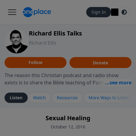
Sign In
Richard Ellis Talks
Richard Ellis
Follow
Donate
The reason this Christian podcast and radio show
exists is to share the Bible teaching of Pastor Richard
Ellis, the founding pastor of Reunion Church. This
ministry is dedicated to sharing messages about a God
Listen
Watch
Resources
More Ways to Listen
who is alive, loves you, and wants to give you hope and
a future. Hear Richard talk, feel God, and grow your
Sexual Healing
faith. If you want to get to know Him better, we'd love
to connect with you at www.RichardEllisTalks.com or
October 12, 2016
call us anytime at 855-6-RICHARD. You can also stay in