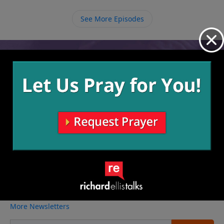
things happened on earth and we can worship God
for the work He was doing that was unseen at the
See More Episodes
time.
Video from Richard Ellis
No videos available.
More Video