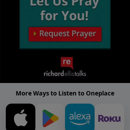
More Ways to Listen to Oneplace