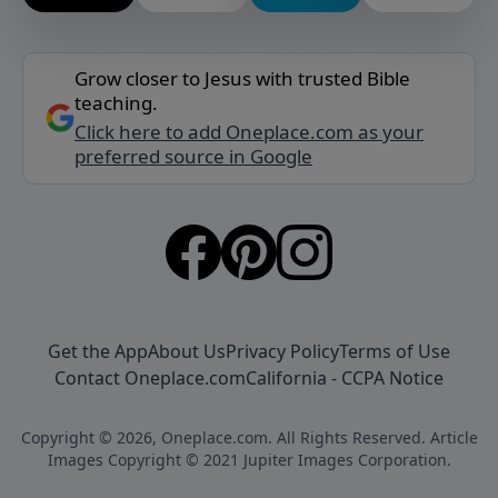
Grow closer to Jesus with trusted Bible
teaching.
Click here to add Oneplace.com as your
preferred source in Google
Get the App
About Us
Privacy Policy
Terms of Use
Contact Oneplace.com
California - CCPA Notice
Copyright © 2026, Oneplace.com. All Rights Reserved. Article
Images Copyright © 2021 Jupiter Images Corporation.