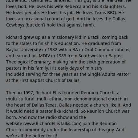
Authentic... Genuine... Sincere... This guy is the real deal. He
loves God. He loves his wife Rebecca and his 3 daughters.
He loves people. He loves his job. He loves Texas BBQ. He
loves an occasional round of golf. And he loves the Dallas
Cowboys (but don’t hold that against him!).
Richard grew up as a missionary kid in Brazil, coming back
to the states to ﬁnish his education. He graduated from
Baylor University in 1982 with a BA in Oral Communications,
and earned his MDIV in 1985 from Southwestern Baptist
Theological Seminary, making him the sixth generation of
pastors in his family. His early days of ministry
included serving for three years as the Single Adults Pastor
at the First Baptist Church of Dallas.
Then in 1997, Richard Ellis founded Reunion Church, a
multi-cultural, multi-ethnic, non-denominational church in
the heart of Dallas,Texas. Dallas needed a church like it. And
it would need a pastor like Richard. So Reunion Church was
born. And now the radio show and the
website (www.RichardEllisTalks.com) join the Reunion
Church community under the leadership of this guy. And
we’re all the better for it!