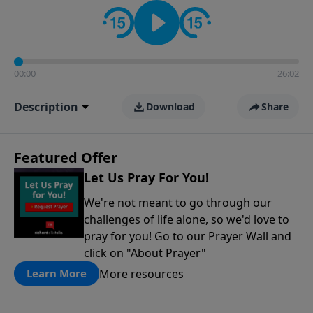
contact on social media—just search for "Talk With
Richard" so we can keep the conversation going!
00:00
26:02
Description
Download
Share
Featured Offer
Let Us Pray For You!
We're not meant to go through our
challenges of life alone, so we'd love to
pray for you! Go to our Prayer Wall and
click on "About Prayer"
More resources
Learn More