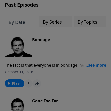
Past Episodes
By Series
By Topics
By Date
Bondage
The fact is that everyone is in bondage, held captive
by a master. While we all started as slaves to sin,
October 11, 2016
because of the price that Jesus paid we can be freed
from our bondage to sin and alive as slaves to
Play
righteousness.
Gone Too Far