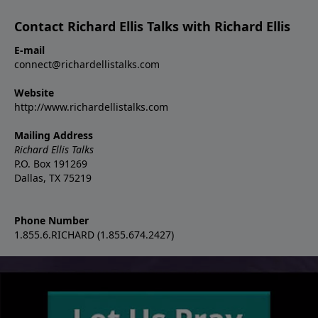
Contact Richard Ellis Talks with Richard Ellis
E-mail
connect@richardellistalks.com
Website
http://www.richardellistalks.com
Mailing Address
Richard Ellis Talks
P.O. Box 191269
Dallas, TX 75219
Phone Number
1.855.6.RICHARD (1.855.674.2427)