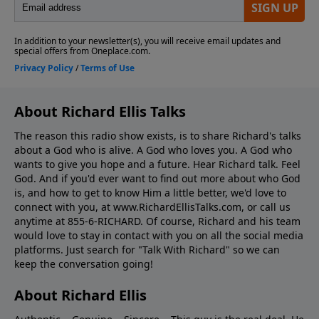
About Richard Ellis Talks
The reason this radio show exists, is to share Richard's talks
about a God who is alive. A God who loves you. A God who
wants to give you hope and a future. Hear Richard talk. Feel
God. And if you'd ever want to ﬁnd out more about who God
is, and how to get to know Him a little better, we'd love to
connect with you, at www.RichardEllisTalks.com, or call us
anytime at 855-6-RICHARD. Of course, Richard and his team
would love to stay in contact with you on all the social media
platforms. Just search for "Talk With Richard" so we can
keep the conversation going!
About Richard Ellis