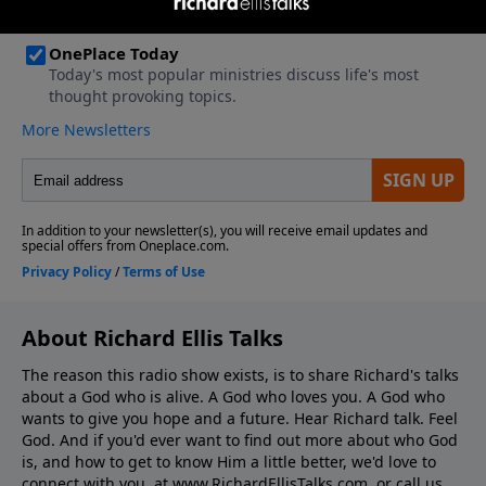
About Richard Ellis Talks
The reason this radio show exists, is to share Richard's talks
about a God who is alive. A God who loves you. A God who
wants to give you hope and a future. Hear Richard talk. Feel
God. And if you'd ever want to ﬁnd out more about who God
is, and how to get to know Him a little better, we'd love to
connect with you, at www.RichardEllisTalks.com, or call us