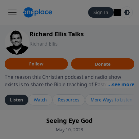
Sign In
Richard Ellis Talks
Richard Ellis
Follow
Donate
The reason this Christian podcast and radio show
exists is to share the Bible teaching of Pastor Richard
Ellis, the founding pastor of Reunion Church. This
ministry is dedicated to sharing messages about a God
Listen
Watch
Resources
More Ways to Listen
who is alive, loves you, and wants to give you hope and
a future. Hear Richard talk, feel God, and grow your
Seeing Eye God
faith. If you want to get to know Him better, we'd love
to connect with you at www.RichardEllisTalks.com or
May 10, 2023
call us anytime at 855-6-RICHARD. You can also stay in