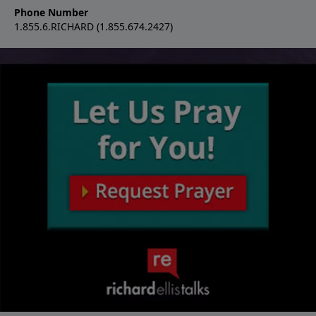
Phone Number
1.855.6.RICHARD (1.855.674.2427)