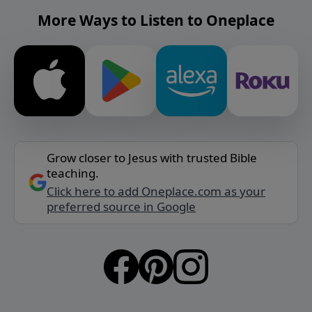
More Ways to Listen to Oneplace
Grow closer to Jesus with trusted Bible
teaching.
Click here to add Oneplace.com as your
preferred source in Google