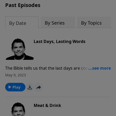
Past Episodes
By Series
By Topics
By Date
Last Days, Lasting Words
The Bible tells us that the last days are coming and
there are many people who will not be ready. We are
May 9, 2023
given instruction through Scripture so that we can be
ready, but also so that we can live our lives pleasing
Play
to God.
Meat & Drink