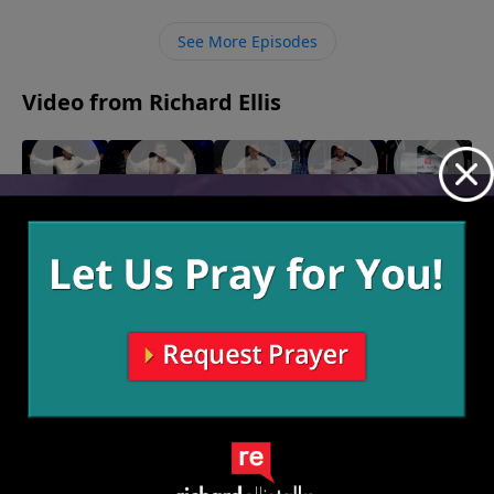
Lord prompts us to give.
See More Episodes
Video from Richard Ellis
"Coulda
"Long
"Fear
"Back To
"Cancelled"
Shoulda
Nails"
Knot"
Life"
April 30, 2023
April 23,
April 16,
April 9,
Woulda"
2023
2023
2023
May 7,
2023
More Video