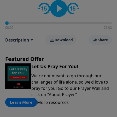
contact on social media—just search for "Talk With
Richard" so we can keep the conversation going!
00:00
26:02
Description
Download
Share
Featured Offer
Let Us Pray For You!
We're not meant to go through our
challenges of life alone, so we'd love to
pray for you! Go to our Prayer Wall and
click on "About Prayer"
More resources
Learn More