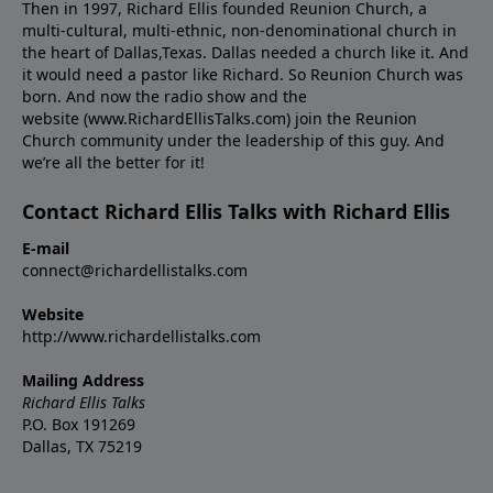
Then in 1997, Richard Ellis founded Reunion Church, a
multi-cultural, multi-ethnic, non-denominational church in
the heart of Dallas,Texas. Dallas needed a church like it. And
it would need a pastor like Richard. So Reunion Church was
born. And now the radio show and the
website (www.RichardEllisTalks.com) join the Reunion
Church community under the leadership of this guy. And
we’re all the better for it!
Contact Richard Ellis Talks with Richard Ellis
E-mail
connect@richardellistalks.com
Website
http://www.richardellistalks.com
Mailing Address
Richard Ellis Talks
P.O. Box 191269
Dallas, TX 75219