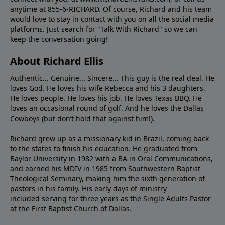
anytime at 855-6-RICHARD. Of course, Richard and his team
would love to stay in contact with you on all the social media
platforms. Just search for "Talk With Richard" so we can
keep the conversation going!
About Richard Ellis
Authentic... Genuine... Sincere... This guy is the real deal. He
loves God. He loves his wife Rebecca and his 3 daughters.
He loves people. He loves his job. He loves Texas BBQ. He
loves an occasional round of golf. And he loves the Dallas
Cowboys (but don’t hold that against him!).
Richard grew up as a missionary kid in Brazil, coming back
to the states to ﬁnish his education. He graduated from
Baylor University in 1982 with a BA in Oral Communications,
and earned his MDIV in 1985 from Southwestern Baptist
Theological Seminary, making him the sixth generation of
pastors in his family. His early days of ministry
included serving for three years as the Single Adults Pastor
at the First Baptist Church of Dallas.