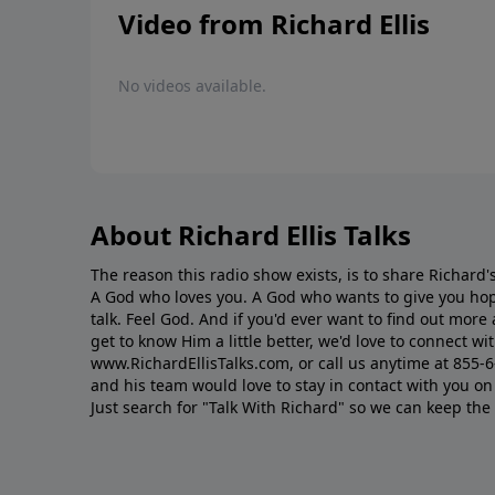
Video from Richard Ellis
No videos available.
About Richard Ellis Talks
The reason this radio show exists, is to share Richard's
A God who loves you. A God who wants to give you hop
talk. Feel God. And if you'd ever want to ﬁnd out mor
get to know Him a little better, we'd love to connect wit
www.RichardEllisTalks.com, or call us anytime at 855-
and his team would love to stay in contact with you on 
Just search for "Talk With Richard" so we can keep the