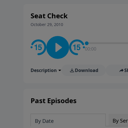
stay in contact on social med
conversation going!
Seat Check
October 29, 2010
00:00
Description
Download
S
Past Episodes
By Ser
By Date