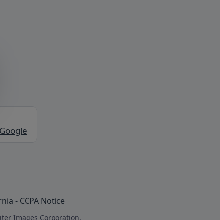
 Google
rnia - CCPA Notice
iter Images Corporation.