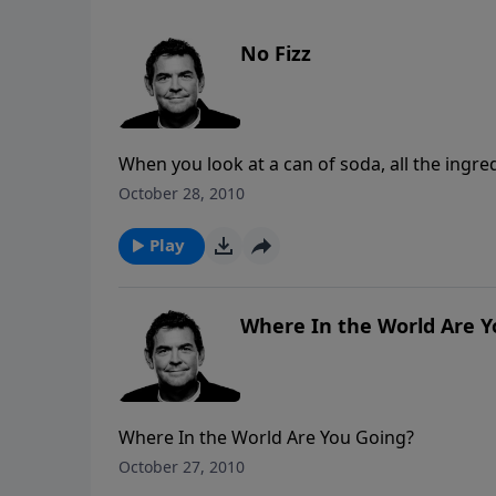
No Fizz
When you look at a can of soda, all the ingredi
carbonation that makes it fizz. And if this can
October 28, 2010
way it is with us as Christians. The ingredien
with our faith to put the “fizz” into our walk 
Play
Where In the World Are Y
Where In the World Are You Going?
October 27, 2010