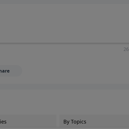
ia—just search for "Talk With Richard" so we can keep the
26
hare
ies
By Topics