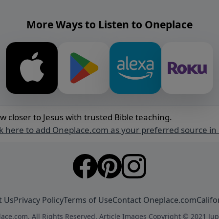
More Ways to Listen to Oneplace
w closer to Jesus with trusted Bible teaching.
ck here to add Oneplace.com as your preferred source in
t Us
Privacy Policy
Terms of Use
Contact Oneplace.com
Califo
ace.com. All Rights Reserved. Article Images Copyright © 2021 Jup