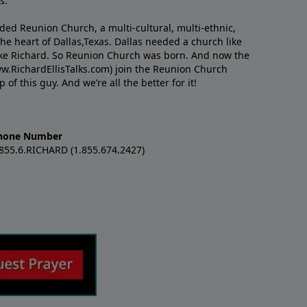
s.
nded Reunion Church, a multi-cultural, multi-ethnic,
e heart of Dallas,Texas. Dallas needed a church like
like Richard. So Reunion Church was born. And now the
w.RichardEllisTalks.com) join the Reunion Church
f this guy. And we’re all the better for it!
hone Number
.855.6.RICHARD (1.855.674.2427)