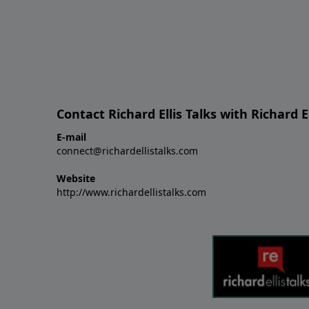
Contact Richard Ellis Talks with Richard El
E-mail
connect@richardellistalks.com
Website
http://www.richardellistalks.com