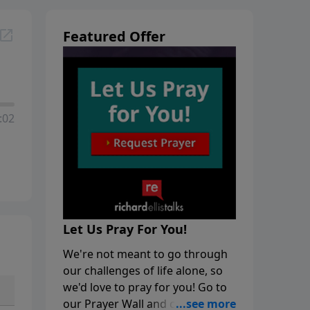
Featured Offer
:02
Let Us Pray For You!
We're not meant to go through
our challenges of life alone, so
we'd love to pray for you! Go to
our Prayer Wall and click on