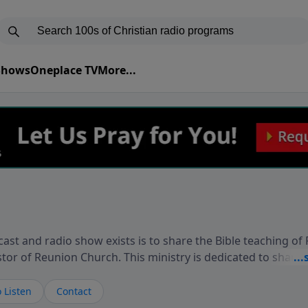
 Shows
Oneplace TV
More...
ast and radio show exists is to share the Bible teaching of
stor of Reunion Church. This ministry is dedicated to sharin
live, loves you, and wants to give you hope and a future. 
ow your faith. If you want to get to know Him better, we'd lo
 Listen
Contact
rdEllisTalks.com or call us anytime at 855-6-RICHARD. You 