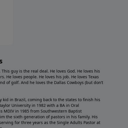
s
. This guy is the real deal. He loves God. He loves his
s. He loves people. He loves his job. He loves Texas
nd of golf. And he loves the Dallas Cowboys (but don’t
kid in Brazil, coming back to the states to ﬁnish his
ylor University in 1982 with a BA in Oral
s MDIV in 1985 from Southwestern Baptist
m the sixth generation of pastors in his family. His
serving for three years as the Single Adults Pastor at