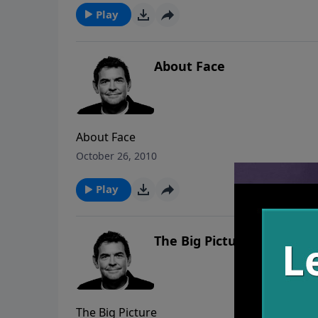
Play
About Face
About Face
October 26, 2010
Play
The Big Picture
The Big Picture