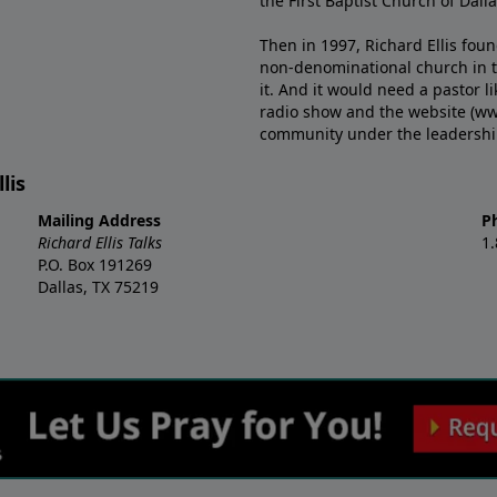
the First Baptist Church of Dalla
Then in 1997, Richard Ellis fou
non-denominational church in th
it. And it would need a pastor 
radio show and the website (ww
community under the leadership o
lis
Mailing Address
P
Richard Ellis Talks
1
P.O. Box 191269
Dallas, TX 75219