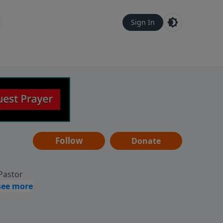
Sign In
Follow
Donate
 Pastor
g
Hear
ve to
can also