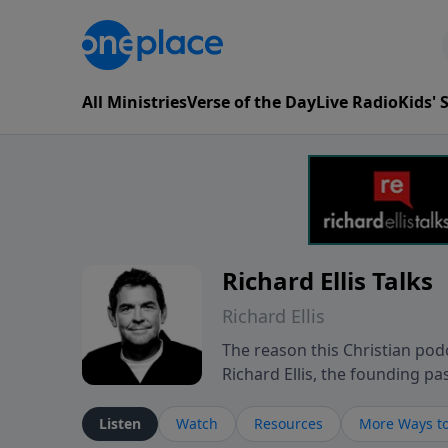
All Ministries
Verse of the Day
Live Radio
Kids'
Richard Ellis Talks
Richard Ellis
The reason this Christian podc
Richard Ellis, the founding pa
messages about a God who is a
Richard talk, feel God, and gr
Listen
Watch
Resources
More Ways to
connect with you at www.Richa