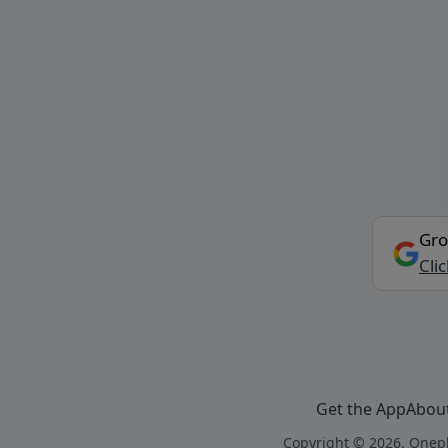
Gro
Cli
Get the App
Abou
Copyright © 2026, Onepl