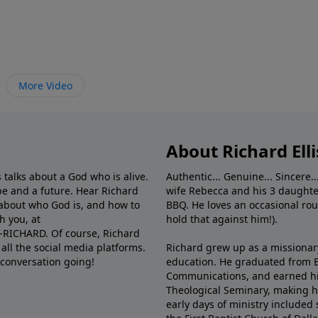
More Video
About Richard Elli
 talks about a God who is alive.
Authentic... Genuine... Sincere..
e and a future. Hear Richard
wife Rebecca and his 3 daughter
e about who God is, and how to
BBQ. He loves an occasional rou
h you, at
hold that against him!).
6-RICHARD. Of course, Richard
all the social media platforms.
Richard grew up as a missionary 
 conversation going!
education. He graduated from Ba
Communications, and earned hi
Theological Seminary, making hi
early days of ministry included 