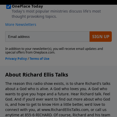
About Richard Ellis Talks
The reason this radio show exists, is to share Richard's talks
about a God who is alive. A God who loves you. A God who
wants to give you hope and a future. Hear Richard talk. Feel
God. And if you'd ever want to ﬁnd out more about who God
is, and how to get to know Him a little better, we'd love to
connect with you, at www.RichardEllisTalks.com, or call us
anytime at 855-6-RICHARD. Of course, Richard and his team