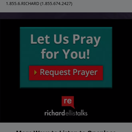
1.855.6.RICHARD (1.855.674.2427)