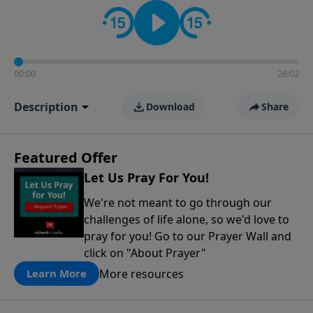
contact on social media—just search for "Talk With
Richard" so we can keep the conversation going!
00:00
26:02
Description
Download
Share
Featured Offer
Let Us Pray For You!
We're not meant to go through our
challenges of life alone, so we'd love to
pray for you! Go to our Prayer Wall and
click on "About Prayer"
More resources
Learn More