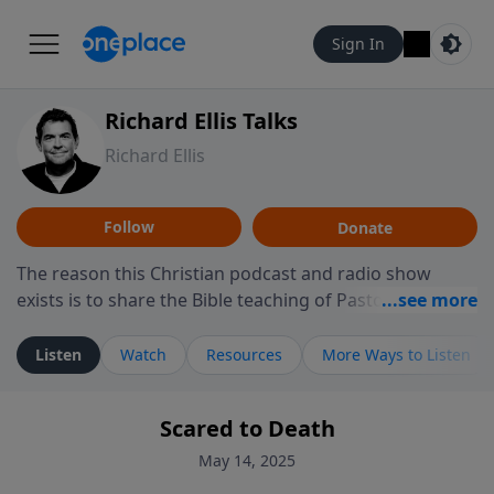
Sign In
Richard Ellis Talks
Richard Ellis
Follow
Donate
The reason this Christian podcast and radio show
exists is to share the Bible teaching of Pastor Richard
Ellis, the founding pastor of Reunion Church. This
ministry is dedicated to sharing messages about a God
Listen
Watch
Resources
More Ways to Listen
who is alive, loves you, and wants to give you hope and
a future. Hear Richard talk, feel God, and grow your
Scared to Death
faith. If you want to get to know Him better, we'd love
to connect with you at www.RichardEllisTalks.com or
May 14, 2025
call us anytime at 855-6-RICHARD. You can also stay in