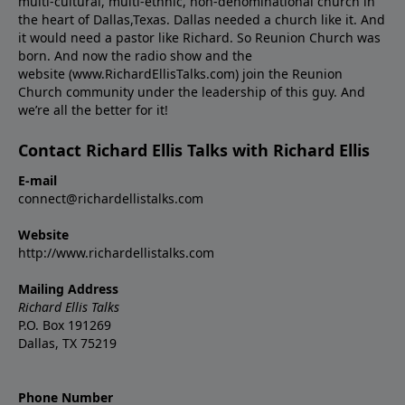
multi-cultural, multi-ethnic, non-denominational church in
the heart of Dallas,Texas. Dallas needed a church like it. And
it would need a pastor like Richard. So Reunion Church was
born. And now the radio show and the
website (www.RichardEllisTalks.com) join the Reunion
Church community under the leadership of this guy. And
we’re all the better for it!
Contact Richard Ellis Talks with Richard Ellis
E-mail
connect@richardellistalks.com
Website
http://www.richardellistalks.com
Mailing Address
Richard Ellis Talks
P.O. Box 191269
Dallas, TX 75219
Phone Number