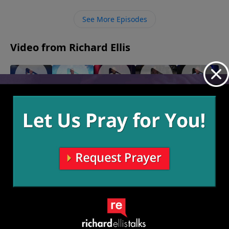
join God’s family and we can no longer be on the
outside of what matters most.
See More Episodes
Video from Richard Ellis
Isn't She
Yes
On The
Speak Of
"Right Or
May 4, 2025
Amazing
Lamb
The Devil
Left"
May 12,
April 20,
April 13,
April 6,
2025
2025
2025
2025
More Video