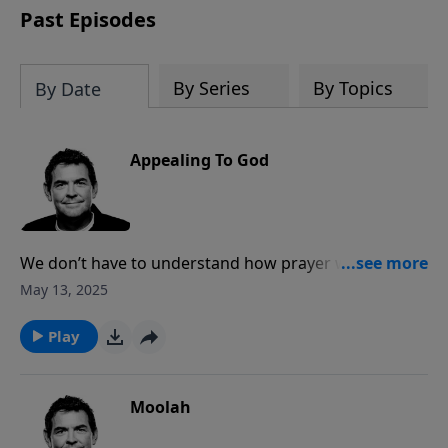
Past Episodes
By Series
By Topics
By Date
Appealing To God
We don’t have to understand how prayer works, but
we do have to trust God when He tells us to pray. The
May 13, 2025
Bible tells us to pray without stopping, meaning that
we need to be constantly open to the Holy Spirit
Play
prompting us to pray, whether it be for our own
situations or for other people.
Moolah