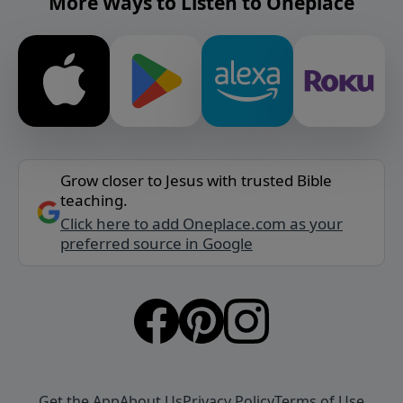
More Ways to Listen to Oneplace
Grow closer to Jesus with trusted Bible
teaching.
Click here to add Oneplace.com as your
preferred source in Google
Get the App
About Us
Privacy Policy
Terms of Use