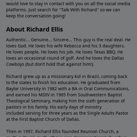
would love to stay in contact with you on all the social media
platforms. Just search for "Talk With Richard" so we can
keep the conversation going!
About Richard Ellis
Authentic... Genuine... Sincere... This guy is the real deal. He
loves God. He loves his wife Rebecca and his 3 daughters.
He loves people. He loves his job. He loves Texas BBQ. He
loves an occasional round of golf. And he loves the Dallas
Cowboys (but don’t hold that against him!).
Richard grew up as a missionary kid in Brazil, coming back
to the states to ﬁnish his education. He graduated from
Baylor University in 1982 with a BA in Oral Communications,
and earned his MDIV in 1985 from Southwestern Baptist
Theological Seminary, making him the sixth generation of
pastors in his family. His early days of ministry
included serving for three years as the Single Adults Pastor
at the First Baptist Church of Dallas.
Then in 1997, Richard Ellis founded Reunion Church, a