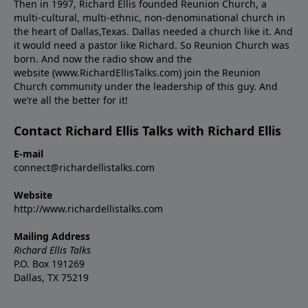
Then in 1997, Richard Ellis founded Reunion Church, a
multi-cultural, multi-ethnic, non-denominational church in
the heart of Dallas,Texas. Dallas needed a church like it. And
it would need a pastor like Richard. So Reunion Church was
born. And now the radio show and the
website (www.RichardEllisTalks.com) join the Reunion
Church community under the leadership of this guy. And
we’re all the better for it!
Contact Richard Ellis Talks with Richard Ellis
E-mail
connect@richardellistalks.com
Website
http://www.richardellistalks.com
Mailing Address
Richard Ellis Talks
P.O. Box 191269
Dallas, TX 75219