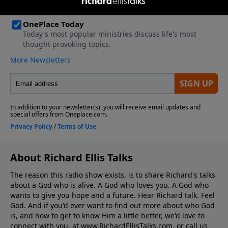
About Richard Ellis Talks
The reason this radio show exists, is to share Richard's talks
about a God who is alive. A God who loves you. A God who
wants to give you hope and a future. Hear Richard talk. Feel
God. And if you'd ever want to ﬁnd out more about who God
is, and how to get to know Him a little better, we'd love to
connect with you, at www.RichardEllisTalks.com, or call us