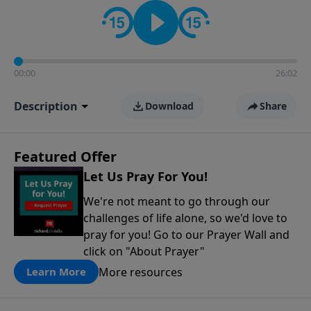
contact on social media—just search for "Talk With
Richard" so we can keep the conversation going!
00:00
26:02
Description
Download
Share
Featured Offer
Let Us Pray For You!
We're not meant to go through our
challenges of life alone, so we'd love to
pray for you! Go to our Prayer Wall and
click on "About Prayer"
More resources
Learn More