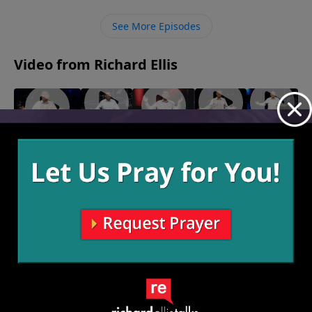
times, but when He starts telling you to stop what
you’re doing, it’ll be a struggle but it’ll be worth it to
See More Episodes
stop.
Video from Richard Ellis
"Salt
"That
"Take A
"20-20
"Cancelled"
Shaker"
Ain't
Stand"
Hindsight"
March 10,
March 3,
February
Right"
2024
February 25,
2024
11, 2024
February
2024
18, 2024
More Video