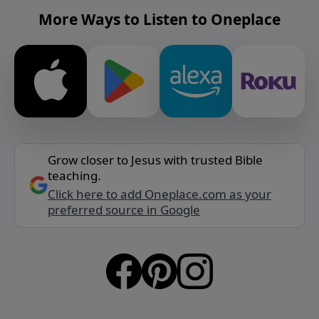
More Ways to Listen to Oneplace
Grow closer to Jesus with trusted Bible
teaching.
Click here to add Oneplace.com as your
preferred source in Google