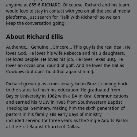
anytime at 855-6-RICHARD. Of course, Richard and his team
would love to stay in contact with you on all the social media
platforms. Just search for "Talk With Richard" so we can
keep the conversation going!
About Richard Ellis
Authentic... Genuine... Sincere... This guy is the real deal. He
loves God. He loves his wife Rebecca and his 3 daughters.
He loves people. He loves his job. He loves Texas BBQ. He
loves an occasional round of golf. And he loves the Dallas
Cowboys (but don’t hold that against him!).
Richard grew up as a missionary kid in Brazil, coming back
to the states to ﬁnish his education. He graduated from
Baylor University in 1982 with a BA in Oral Communications,
and earned his MDIV in 1985 from Southwestern Baptist
Theological Seminary, making him the sixth generation of
pastors in his family. His early days of ministry
included serving for three years as the Single Adults Pastor
at the First Baptist Church of Dallas.