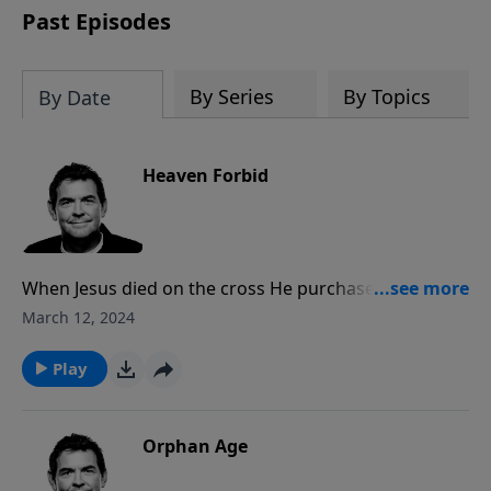
Past Episodes
By Series
By Topics
By Date
Heaven Forbid
When Jesus died on the cross He purchased our
salvation and now freely offers it to each one of us.
March 12, 2024
We may still mess up after we accept that free gift
but because of His grace we can get back up and
Play
follow Him.
Orphan Age