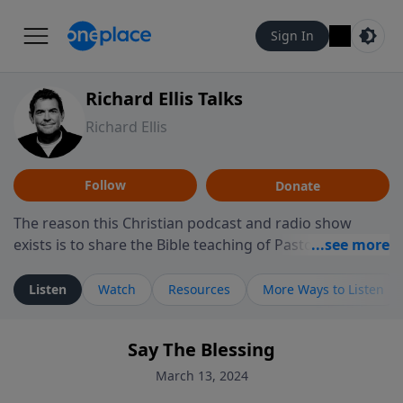
Sign In
Richard Ellis Talks
Richard Ellis
Follow
Donate
The reason this Christian podcast and radio show
exists is to share the Bible teaching of Pastor Richard
Ellis, the founding pastor of Reunion Church. This
ministry is dedicated to sharing messages about a God
Listen
Watch
Resources
More Ways to Listen
who is alive, loves you, and wants to give you hope and
a future. Hear Richard talk, feel God, and grow your
Say The Blessing
faith. If you want to get to know Him better, we'd love
to connect with you at www.RichardEllisTalks.com or
March 13, 2024
call us anytime at 855-6-RICHARD. You can also stay in