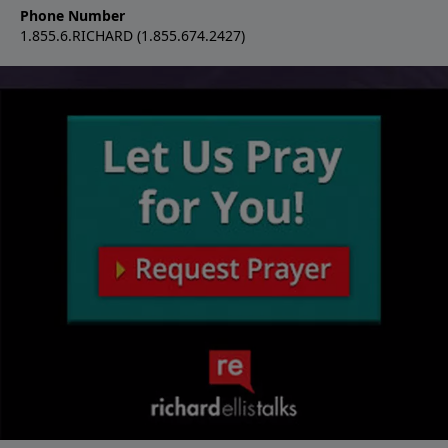
Phone Number
1.855.6.RICHARD (1.855.674.2427)