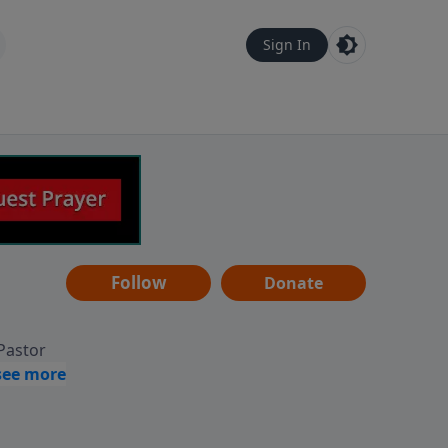
Sign In
Follow
Donate
 Pastor
g
Hear
ve to
can also