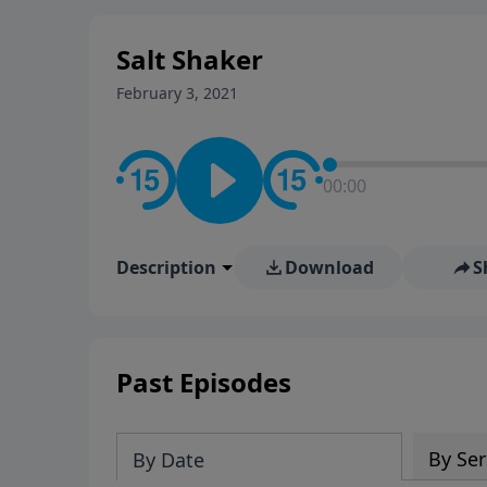
stay in contact on social med
conversation going!
Salt Shaker
February 3, 2021
00:00
Description
Download
S
Past Episodes
By Ser
By Date