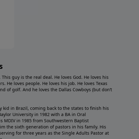
s
. This guy is the real deal. He loves God. He loves his
s. He loves people. He loves his job. He loves Texas
nd of golf. And he loves the Dallas Cowboys (but don’t
kid in Brazil, coming back to the states to ﬁnish his
ylor University in 1982 with a BA in Oral
s MDIV in 1985 from Southwestern Baptist
m the sixth generation of pastors in his family. His
serving for three years as the Single Adults Pastor at