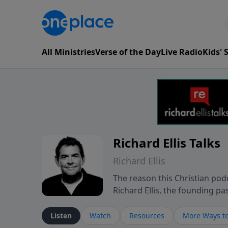
All Ministries
Verse of the Day
Live Radio
Kids'
Richard Ellis Talks
Richard Ellis
The reason this Christian podc
Richard Ellis, the founding pa
messages about a God who is a
Richard talk, feel God, and gr
Listen
Watch
Resources
More Ways to
connect with you at www.Richa