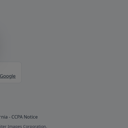
 Google
rnia - CCPA Notice
iter Images Corporation.