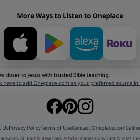
More Ways to Listen to Oneplace
w closer to Jesus with trusted Bible teaching.
ck here to add Oneplace.com as your preferred source in
t Us
Privacy Policy
Terms of Use
Contact Oneplace.com
Califo
ace.com. All Rights Reserved. Article Images Copyright © 2021 Jup