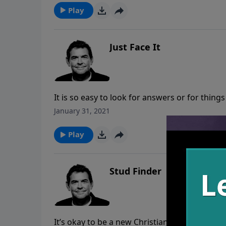
enough.
Play
Just Face It
It is so easy to look for answers or for things 
that our life will make more sense. We need t
January 31, 2021
be with us to face any trial that may come.
Play
Stud Finder
It’s okay to be a new Christian for awhile, b