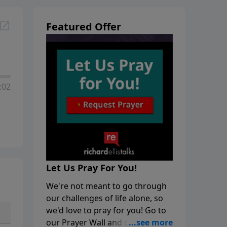
Featured Offer
:02
Let Us Pray For You!
We're not meant to go through
our challenges of life alone, so
we'd love to pray for you! Go to
our Prayer Wall and click on