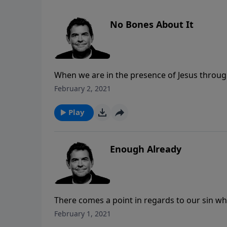
No Bones About It
When we are in the presence of Jesus through
tomb is famous because it is empty, and it is
February 2, 2021
become spiritually alive in Him and let Him u
Play
Enough Already
There comes a point in regards to our sin w
consequences. Rather than getting to that po
February 1, 2021
forgiveness. It’s not in our sin that we find