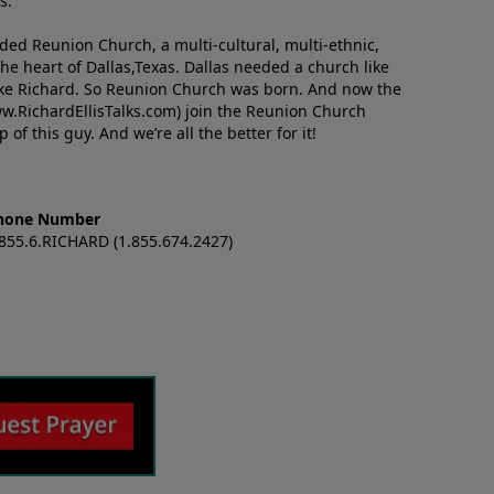
s.
nded Reunion Church, a multi-cultural, multi-ethnic,
e heart of Dallas,Texas. Dallas needed a church like
like Richard. So Reunion Church was born. And now the
w.RichardEllisTalks.com) join the Reunion Church
f this guy. And we’re all the better for it!
hone Number
.855.6.RICHARD (1.855.674.2427)