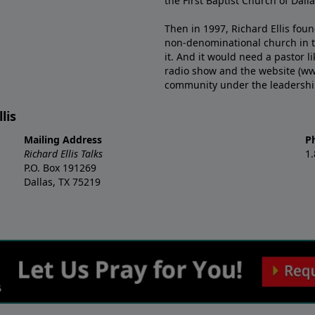
the First Baptist Church of Dalla
Then in 1997, Richard Ellis fou
non-denominational church in th
it. And it would need a pastor 
radio show and the website (ww
community under the leadership o
lis
Mailing Address
P
Richard Ellis Talks
1
P.O. Box 191269
Dallas, TX 75219