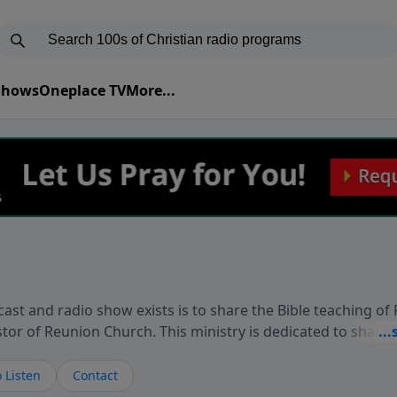
 Shows
Oneplace TV
More...
ast and radio show exists is to share the Bible teaching of
stor of Reunion Church. This ministry is dedicated to sharin
live, loves you, and wants to give you hope and a future. 
ow your faith. If you want to get to know Him better, we'd lo
 Listen
Contact
rdEllisTalks.com or call us anytime at 855-6-RICHARD. You 