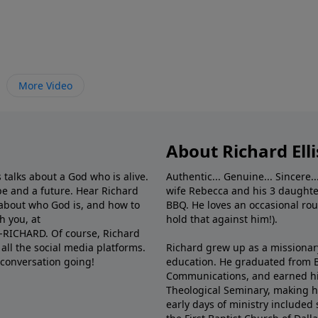
More Video
About Richard Elli
 talks about a God who is alive.
Authentic... Genuine... Sincere..
e and a future. Hear Richard
wife Rebecca and his 3 daughter
e about who God is, and how to
BBQ. He loves an occasional rou
h you, at
hold that against him!).
6-RICHARD. Of course, Richard
all the social media platforms.
Richard grew up as a missionary 
 conversation going!
education. He graduated from Ba
Communications, and earned hi
Theological Seminary, making hi
early days of ministry included 