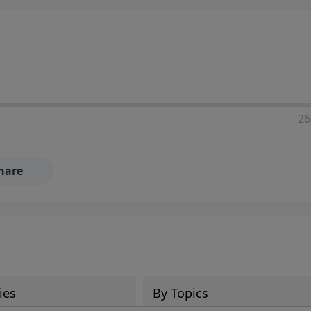
ia—just search for "Talk With Richard" so we can keep the
26
hare
ies
By Topics