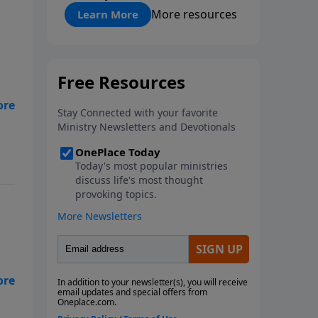
"About Prayer"
More resources
Learn More
wn
s