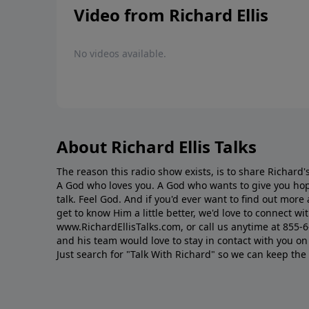
Video from Richard Ellis
No videos available.
About Richard Ellis Talks
The reason this radio show exists, is to share Richard's
A God who loves you. A God who wants to give you hop
talk. Feel God. And if you'd ever want to ﬁnd out mor
get to know Him a little better, we'd love to connect wit
www.RichardEllisTalks.com, or call us anytime at 855-
and his team would love to stay in contact with you on 
Just search for "Talk With Richard" so we can keep the