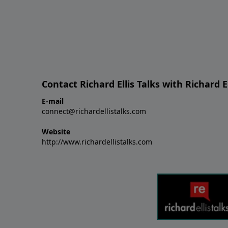
Contact Richard Ellis Talks with Richard El
E-mail
connect@richardellistalks.com
Website
http://www.richardellistalks.com