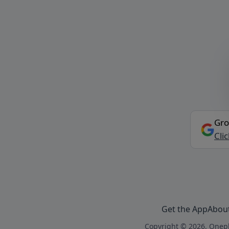
Gro
Cli
Get the App
Abou
Copyright © 2026, Onepl