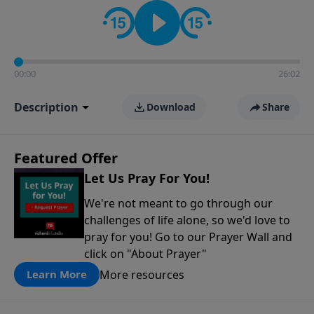
contact on social media—just search for "Talk With
Richard" so we can keep the conversation going!
00:00
26:02
Description
Download
Share
Featured Offer
Let Us Pray For You!
We're not meant to go through our
challenges of life alone, so we'd love to
pray for you! Go to our Prayer Wall and
click on "About Prayer"
More resources
Learn More