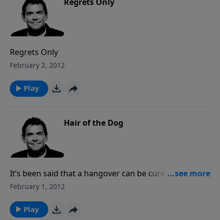
Regrets Only
Regrets Only
February 2, 2012
Play
Hair of the Dog
It’s been said that a hangover can be cured by a
mixed drink containing more alcohol, the substance
February 1, 2012
that caused the hangover in the first place. In the
same way, a snake bite can be treated with venom
Play