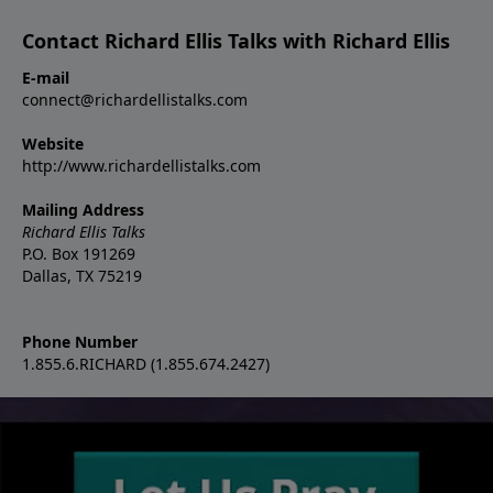
Contact Richard Ellis Talks with Richard Ellis
E-mail
connect@richardellistalks.com
Website
http://www.richardellistalks.com
Mailing Address
Richard Ellis Talks
P.O. Box 191269
Dallas, TX 75219
Phone Number
1.855.6.RICHARD (1.855.674.2427)