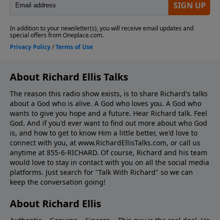
About Richard Ellis Talks
The reason this radio show exists, is to share Richard's talks
about a God who is alive. A God who loves you. A God who
wants to give you hope and a future. Hear Richard talk. Feel
God. And if you'd ever want to ﬁnd out more about who God
is, and how to get to know Him a little better, we'd love to
connect with you, at www.RichardEllisTalks.com, or call us
anytime at 855-6-RICHARD. Of course, Richard and his team
would love to stay in contact with you on all the social media
platforms. Just search for "Talk With Richard" so we can
keep the conversation going!
About Richard Ellis