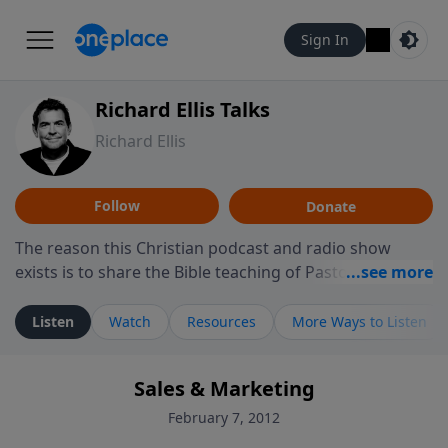
Sign In
Richard Ellis Talks
Richard Ellis
Follow
Donate
The reason this Christian podcast and radio show
exists is to share the Bible teaching of Pastor Richard
Ellis, the founding pastor of Reunion Church. This
ministry is dedicated to sharing messages about a God
Listen
Watch
Resources
More Ways to Listen
who is alive, loves you, and wants to give you hope and
a future. Hear Richard talk, feel God, and grow your
Sales & Marketing
faith. If you want to get to know Him better, we'd love
to connect with you at www.RichardEllisTalks.com or
February 7, 2012
call us anytime at 855-6-RICHARD. You can also stay in