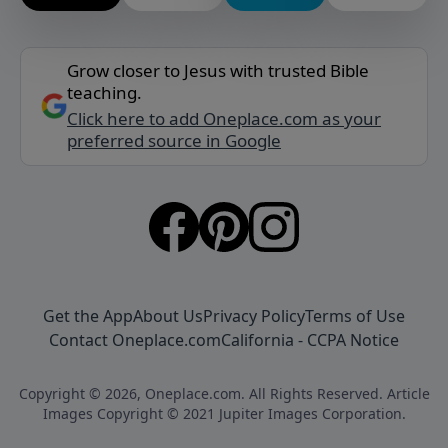
Grow closer to Jesus with trusted Bible
teaching.
Click here to add Oneplace.com as your
preferred source in Google
Get the App
About Us
Privacy Policy
Terms of Use
Contact Oneplace.com
California - CCPA Notice
Copyright © 2026, Oneplace.com. All Rights Reserved. Article
Images Copyright © 2021 Jupiter Images Corporation.