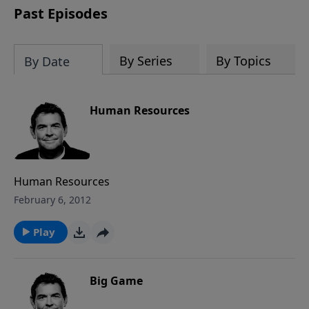
Past Episodes
By Series
By Topics
By Date
Human Resources
Human Resources
February 6, 2012
Play
Big Game