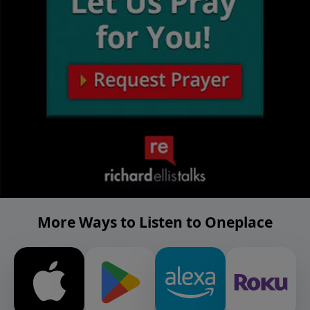
More Ways to Listen to Oneplace