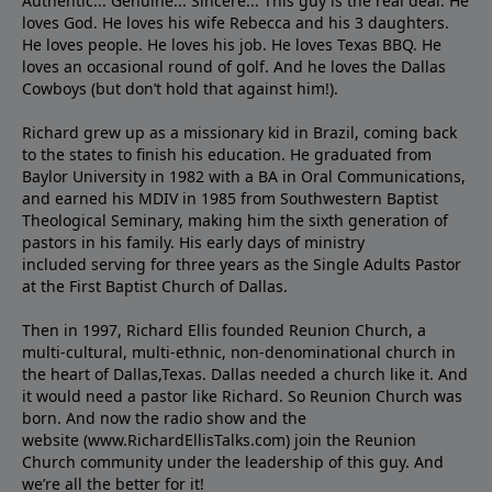
Authentic... Genuine... Sincere... This guy is the real deal. He
loves God. He loves his wife Rebecca and his 3 daughters.
He loves people. He loves his job. He loves Texas BBQ. He
loves an occasional round of golf. And he loves the Dallas
Cowboys (but don’t hold that against him!).
Richard grew up as a missionary kid in Brazil, coming back
to the states to ﬁnish his education. He graduated from
Baylor University in 1982 with a BA in Oral Communications,
and earned his MDIV in 1985 from Southwestern Baptist
Theological Seminary, making him the sixth generation of
pastors in his family. His early days of ministry
included serving for three years as the Single Adults Pastor
at the First Baptist Church of Dallas.
Then in 1997, Richard Ellis founded Reunion Church, a
multi-cultural, multi-ethnic, non-denominational church in
the heart of Dallas,Texas. Dallas needed a church like it. And
it would need a pastor like Richard. So Reunion Church was
born. And now the radio show and the
website (www.RichardEllisTalks.com) join the Reunion
Church community under the leadership of this guy. And
we’re all the better for it!