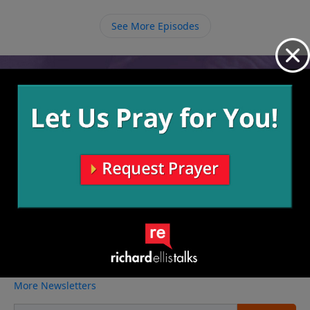
following through with that right choice. The most
important choice you can ever make is to follow
See More Episodes
Christ.
Video from Richard Ellis
No videos available.
More Video