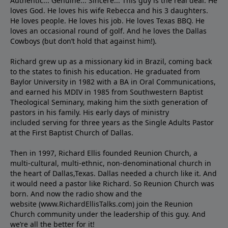
Authentic... Genuine... Sincere... This guy is the real deal. He
loves God. He loves his wife Rebecca and his 3 daughters.
He loves people. He loves his job. He loves Texas BBQ. He
loves an occasional round of golf. And he loves the Dallas
Cowboys (but don’t hold that against him!).
Richard grew up as a missionary kid in Brazil, coming back
to the states to ﬁnish his education. He graduated from
Baylor University in 1982 with a BA in Oral Communications,
and earned his MDIV in 1985 from Southwestern Baptist
Theological Seminary, making him the sixth generation of
pastors in his family. His early days of ministry
included serving for three years as the Single Adults Pastor
at the First Baptist Church of Dallas.
Then in 1997, Richard Ellis founded Reunion Church, a
multi-cultural, multi-ethnic, non-denominational church in
the heart of Dallas,Texas. Dallas needed a church like it. And
it would need a pastor like Richard. So Reunion Church was
born. And now the radio show and the
website (www.RichardEllisTalks.com) join the Reunion
Church community under the leadership of this guy. And
we’re all the better for it!