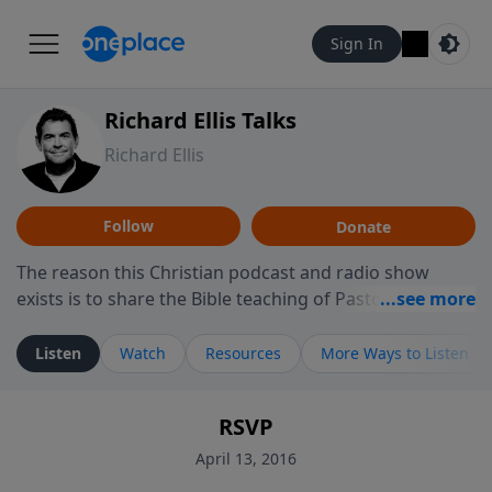
Sign In
Richard Ellis Talks
Richard Ellis
Follow
Donate
The reason this Christian podcast and radio show
exists is to share the Bible teaching of Pastor Richard
Ellis, the founding pastor of Reunion Church. This
ministry is dedicated to sharing messages about a God
Listen
Watch
Resources
More Ways to Listen
who is alive, loves you, and wants to give you hope and
a future. Hear Richard talk, feel God, and grow your
RSVP
faith. If you want to get to know Him better, we'd love
to connect with you at www.RichardEllisTalks.com or
April 13, 2016
call us anytime at 855-6-RICHARD. You can also stay in