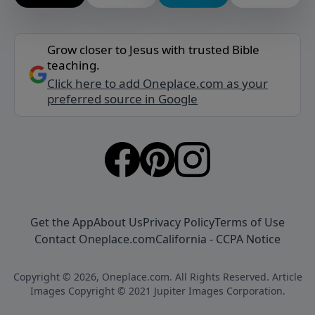
Grow closer to Jesus with trusted Bible
teaching.
Click here to add Oneplace.com as your
preferred source in Google
Get the App
About Us
Privacy Policy
Terms of Use
Contact Oneplace.com
California - CCPA Notice
Copyright © 2026, Oneplace.com. All Rights Reserved. Article
Images Copyright © 2021 Jupiter Images Corporation.