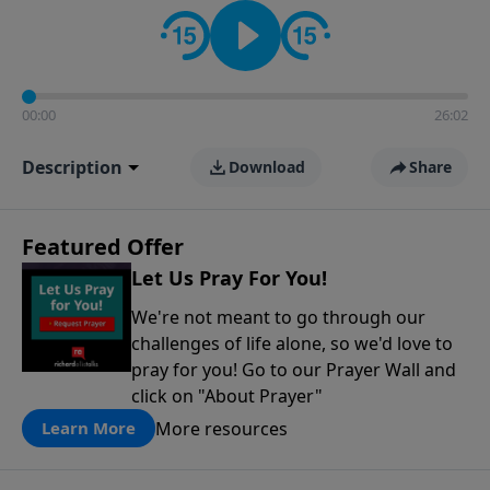
contact on social media—just search for "Talk With
Richard" so we can keep the conversation going!
00:00
26:02
Description
Download
Share
Featured Offer
Let Us Pray For You!
We're not meant to go through our
challenges of life alone, so we'd love to
pray for you! Go to our Prayer Wall and
click on "About Prayer"
More resources
Learn More