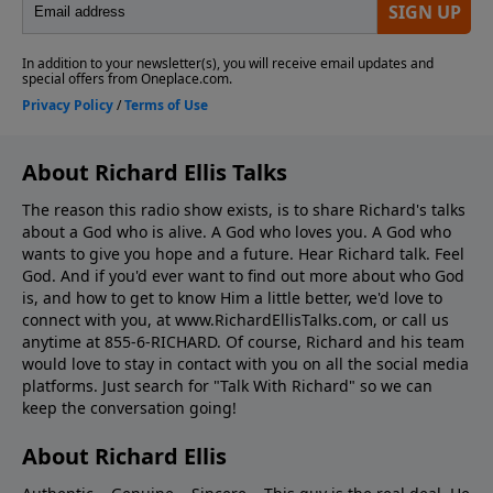
About Richard Ellis Talks
The reason this radio show exists, is to share Richard's talks
about a God who is alive. A God who loves you. A God who
wants to give you hope and a future. Hear Richard talk. Feel
God. And if you'd ever want to ﬁnd out more about who God
is, and how to get to know Him a little better, we'd love to
connect with you, at www.RichardEllisTalks.com, or call us
anytime at 855-6-RICHARD. Of course, Richard and his team
would love to stay in contact with you on all the social media
platforms. Just search for "Talk With Richard" so we can
keep the conversation going!
About Richard Ellis