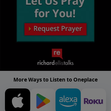
More Ways to Listen to Oneplace