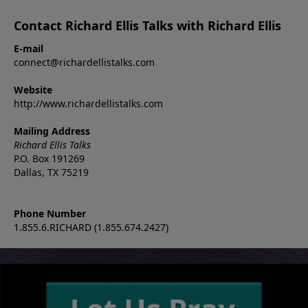
Contact Richard Ellis Talks with Richard Ellis
E-mail
connect@richardellistalks.com
Website
http://www.richardellistalks.com
Mailing Address
Richard Ellis Talks
P.O. Box 191269
Dallas, TX 75219
Phone Number
1.855.6.RICHARD (1.855.674.2427)