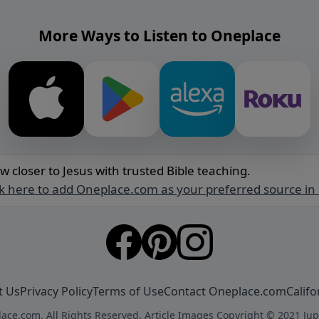
More Ways to Listen to Oneplace
w closer to Jesus with trusted Bible teaching.
ck here to add Oneplace.com as your preferred source in
t Us
Privacy Policy
Terms of Use
Contact Oneplace.com
Califo
ace.com. All Rights Reserved. Article Images Copyright © 2021 Jup