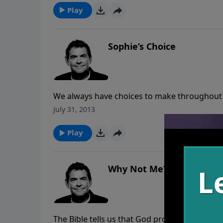
Play
Sophie’s Choice
We always have choices to make throughout 
make the right choices. Wisdom does not on
July 31, 2013
following through with that right choice. The
Play
Why Not Me?
The Bible tells us that God provides an exit 