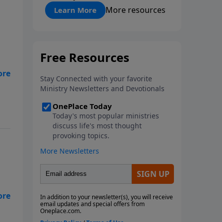
"About Prayer"
More resources
Learn More