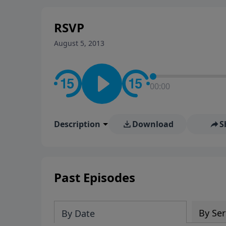
stay in contact on social med
conversation going!
RSVP
August 5, 2013
00:00
Description
Download
S
Past Episodes
By Ser
By Date