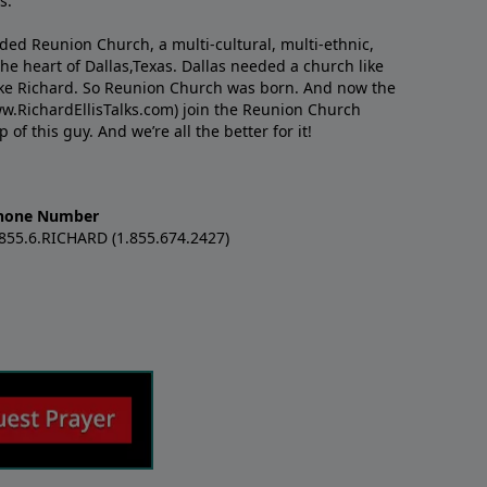
s.
nded Reunion Church, a multi-cultural, multi-ethnic,
e heart of Dallas,Texas. Dallas needed a church like
like Richard. So Reunion Church was born. And now the
w.RichardEllisTalks.com) join the Reunion Church
f this guy. And we’re all the better for it!
hone Number
.855.6.RICHARD (1.855.674.2427)