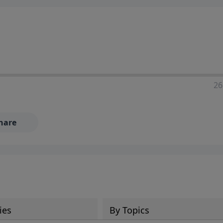
ia—just search for "Talk With Richard" so we can keep the
26
hare
ies
By Topics