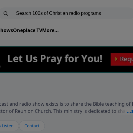
 Shows
Oneplace TV
More...
ast and radio show exists is to share the Bible teaching of
stor of Reunion Church. This ministry is dedicated to sharin
live, loves you, and wants to give you hope and a future. 
ow your faith. If you want to get to know Him better, we'd lo
 Listen
Contact
rdEllisTalks.com or call us anytime at 855-6-RICHARD. You 