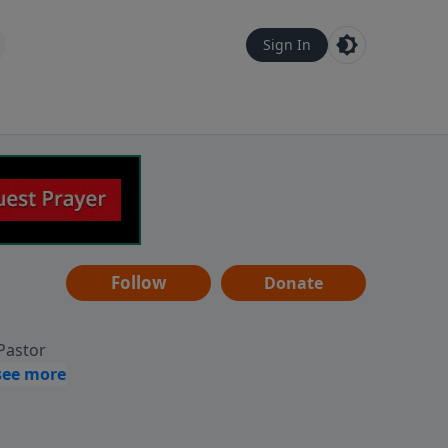
Sign In
Follow
Donate
 Pastor
g
Hear
ve to
can also