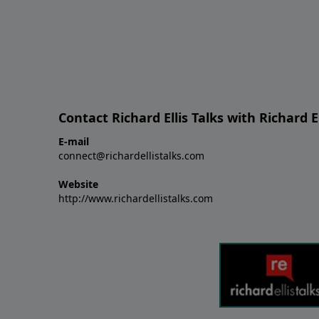
Contact Richard Ellis Talks with Richard El
E-mail
connect@richardellistalks.com
Website
http://www.richardellistalks.com