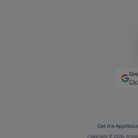
Gro
Cli
Get the App
Abou
Copyright © 2026, Onepl