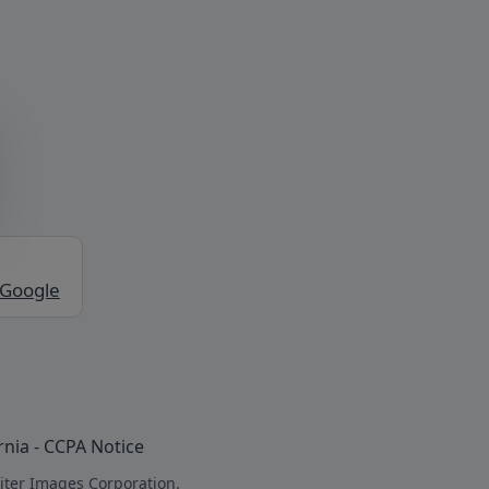
 Google
rnia - CCPA Notice
iter Images Corporation.