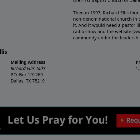
the First Baptist Church of Dalla
Then in 1997, Richard Ellis fou
non-denominational church in th
it. And it would need a pastor 
radio show and the website (ww
community under the leadership o
lis
Mailing Address
P
Richard Ellis Talks
1
P.O. Box 191269
Dallas, TX 75219