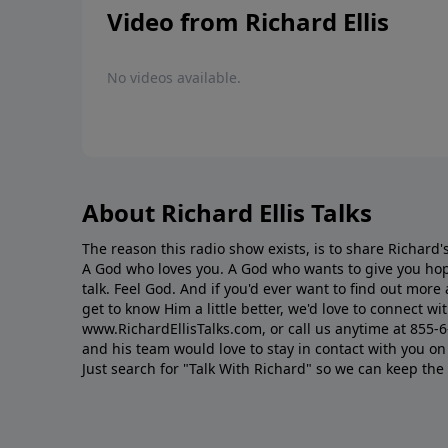
Video from Richard Ellis
No videos available.
About Richard Ellis Talks
The reason this radio show exists, is to share Richard's
A God who loves you. A God who wants to give you hop
talk. Feel God. And if you'd ever want to ﬁnd out mor
get to know Him a little better, we'd love to connect wit
www.RichardEllisTalks.com, or call us anytime at 855-
and his team would love to stay in contact with you on 
Just search for "Talk With Richard" so we can keep the