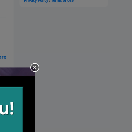
t.
one