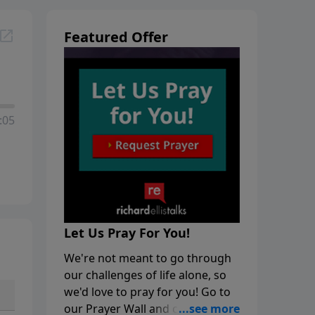
Featured Offer
:05
Let Us Pray For You!
We're not meant to go through
our challenges of life alone, so
we'd love to pray for you! Go to
our Prayer Wall and click on