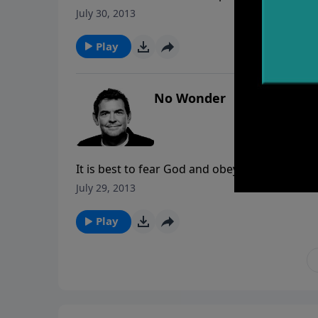
has different difficulties when it comes to c
July 30, 2013
struggling with rather than getting discoura
Play
No Wonder
It is best to fear God and obey Him no matter
dangerous position. The more we know God t
July 29, 2013
deserves.
Play