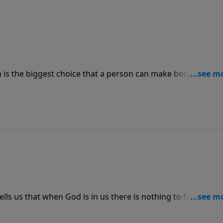
m is the biggest choice that a person can make because that
eir life on earth. Everybody has the same destiny in that
to have life after death is by choosing to give your life to
ells us that when God is in us there is nothing to fear.
 to do it so there is no need for fear.