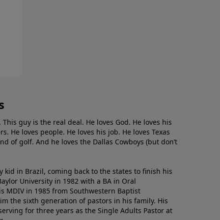
s
. This guy is the real deal. He loves God. He loves his
s. He loves people. He loves his job. He loves Texas
nd of golf. And he loves the Dallas Cowboys (but don’t
kid in Brazil, coming back to the states to ﬁnish his
ylor University in 1982 with a BA in Oral
s MDIV in 1985 from Southwestern Baptist
m the sixth generation of pastors in his family. His
serving for three years as the Single Adults Pastor at