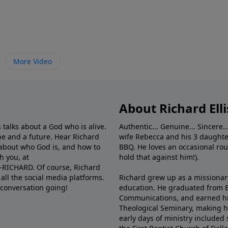
More Video
About Richard Elli
 talks about a God who is alive.
Authentic... Genuine... Sincere..
e and a future. Hear Richard
wife Rebecca and his 3 daughter
e about who God is, and how to
BBQ. He loves an occasional rou
h you, at
hold that against him!).
6-RICHARD. Of course, Richard
all the social media platforms.
Richard grew up as a missionary 
 conversation going!
education. He graduated from Ba
Communications, and earned hi
Theological Seminary, making hi
early days of ministry included 