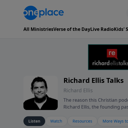
All Ministries
Verse of the Day
Live Radio
Kids'
Richard Ellis Talks
Richard Ellis
The reason this Christian podc
Richard Ellis, the founding pa
messages about a God who is a
Richard talk, feel God, and gr
Listen
Watch
Resources
More Ways to
connect with you at www.Richa