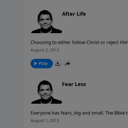
After Life
Choosing to either follow Christ or reject Hi
choice determines where they will be after th
August 2, 2013
everyone will eventually die, but the only way 
Christ and follow Him.
Play
Fear Less
Everyone has fears, big and small. The Bible t
Whatever He calls you to do, He will equip you
August 1, 2013