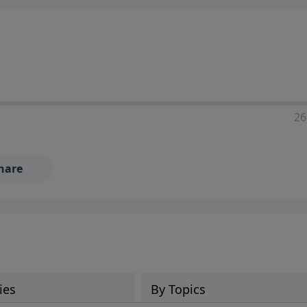
ia—just search for "Talk With Richard" so we can keep the
26
hare
ies
By Topics