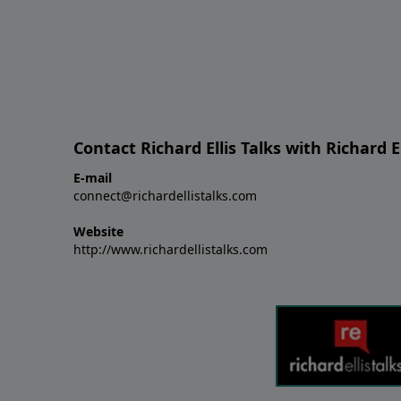
Contact Richard Ellis Talks with Richard El
E-mail
connect@richardellistalks.com
Website
http://www.richardellistalks.com