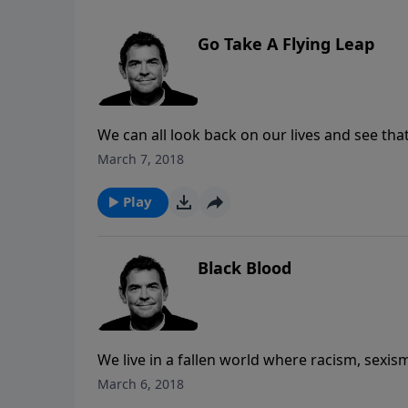
Go Take A Flying Leap
We can all look back on our lives and see th
yet we still find it difficult to trust Him. Ra
March 7, 2018
need to hear whatever God is calling us to do 
child every time when that child jumps from a
Play
we take a leap of faith.
Black Blood
We live in a fallen world where racism, sexi
to take of the lens of the world and see each
March 6, 2018
every one of us was created in God’s image a