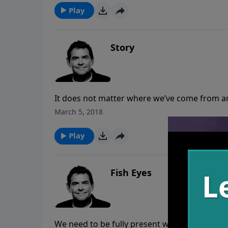
Play
Story
It does not matter where we’ve come from an
give us a new life and write a new story for o
March 5, 2018
Play
Fish Eyes
We need to be fully present where God has 