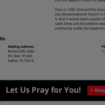
the First Baptist Church of Dalla
Then in 1997, Richard Ellis fou
non-denominational church in th
it. And it would need a pastor 
radio show and the website (ww
community under the leadership o
lis
Mailing Address
P
Richard Ellis Talks
1
P.O. Box 191269
Dallas, TX 75219