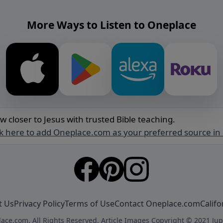
More Ways to Listen to Oneplace
w closer to Jesus with trusted Bible teaching.
ck here to add Oneplace.com as your preferred source in
t Us
Privacy Policy
Terms of Use
Contact Oneplace.com
Califo
ace.com. All Rights Reserved. Article Images Copyright © 2021 Jup