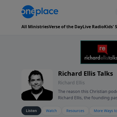
All Ministries
Verse of the Day
Live Radio
Kids'
Richard Ellis Talks
Richard Ellis
The reason this Christian podc
Richard Ellis, the founding pa
messages about a God who is a
Richard talk, feel God, and gr
Listen
Watch
Resources
More Ways to
connect with you at www.Richa