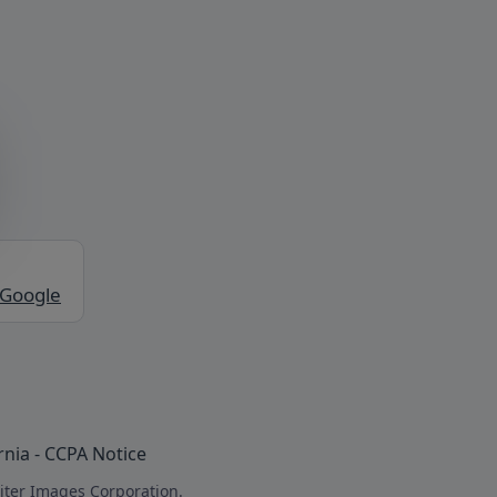
 Google
rnia - CCPA Notice
iter Images Corporation.