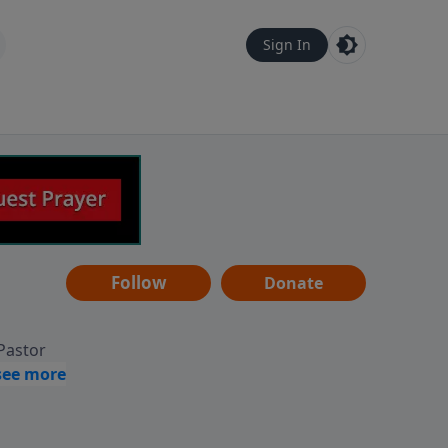
Sign In
Follow
Donate
 Pastor
g
Hear
ve to
can also