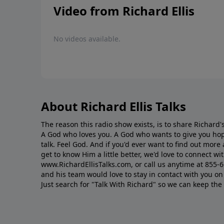
Video from Richard Ellis
No videos available.
About Richard Ellis Talks
The reason this radio show exists, is to share Richard's
A God who loves you. A God who wants to give you hop
talk. Feel God. And if you'd ever want to ﬁnd out mor
get to know Him a little better, we'd love to connect wit
www.RichardEllisTalks.com, or call us anytime at 855-
and his team would love to stay in contact with you on 
Just search for "Talk With Richard" so we can keep the