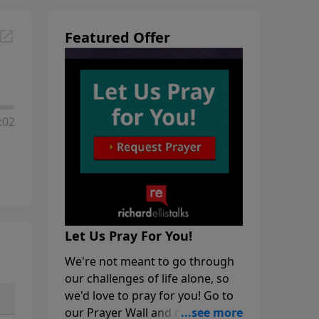
Featured Offer
:02
Let Us Pray For You!
We're not meant to go through
our challenges of life alone, so
we'd love to pray for you! Go to
our Prayer Wall and click on