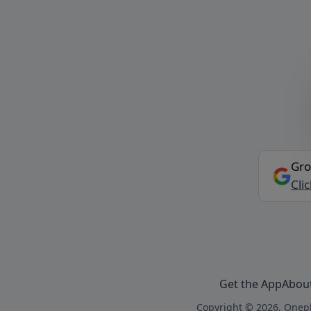
Gro
Cli
Get the App
Abou
Copyright © 2026, Onepl