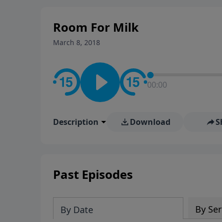
stay in contact on social med
conversation going!
Room For Milk
March 8, 2018
00:00
Description
Download
S
Past Episodes
By Ser
By Date