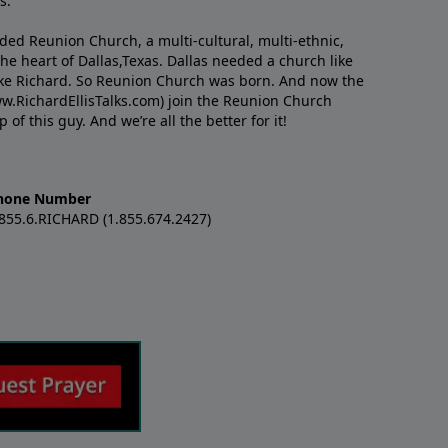
s.
nded Reunion Church, a multi-cultural, multi-ethnic,
e heart of Dallas,Texas. Dallas needed a church like
like Richard. So Reunion Church was born. And now the
w.RichardEllisTalks.com) join the Reunion Church
f this guy. And we’re all the better for it!
hone Number
.855.6.RICHARD (1.855.674.2427)