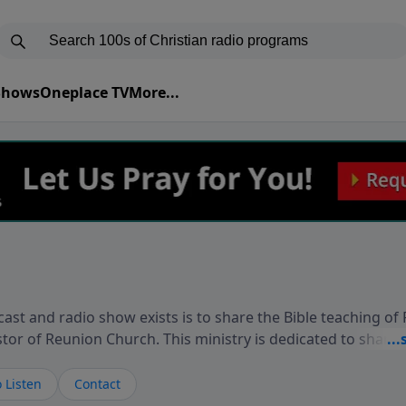
 Shows
Oneplace TV
More...
ast and radio show exists is to share the Bible teaching of
stor of Reunion Church. This ministry is dedicated to sharin
live, loves you, and wants to give you hope and a future. 
ow your faith. If you want to get to know Him better, we'd lo
 Listen
Contact
rdEllisTalks.com or call us anytime at 855-6-RICHARD. You 