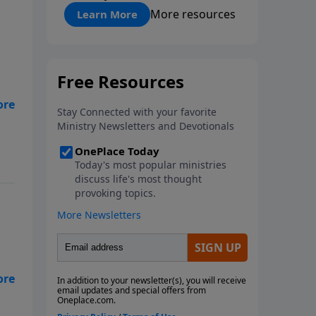
"About Prayer"
More resources
Learn More
ir
e
us