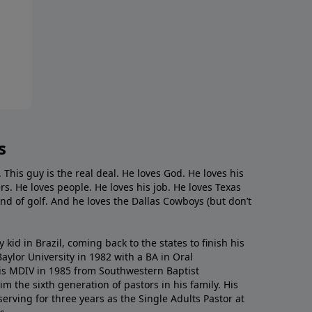
s
. This guy is the real deal. He loves God. He loves his
s. He loves people. He loves his job. He loves Texas
nd of golf. And he loves the Dallas Cowboys (but don’t
kid in Brazil, coming back to the states to ﬁnish his
ylor University in 1982 with a BA in Oral
s MDIV in 1985 from Southwestern Baptist
m the sixth generation of pastors in his family. His
serving for three years as the Single Adults Pastor at