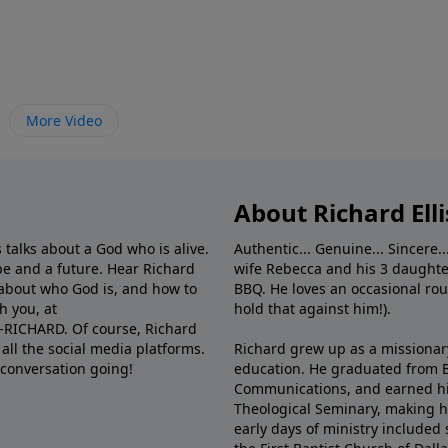
More Video
About Richard Elli
 talks about a God who is alive.
Authentic... Genuine... Sincere..
e and a future. Hear Richard
wife Rebecca and his 3 daughter
e about who God is, and how to
BBQ. He loves an occasional rou
h you, at
hold that against him!).
6-RICHARD. Of course, Richard
all the social media platforms.
Richard grew up as a missionary 
 conversation going!
education. He graduated from Ba
Communications, and earned hi
Theological Seminary, making hi
early days of ministry included 