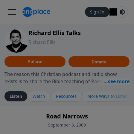
Sign In
Richard Ellis Talks
Richard Ellis
Follow
Donate
The reason this Christian podcast and radio show
exists is to share the Bible teaching of Pastor Richard
Ellis, the founding pastor of Reunion Church. This
ministry is dedicated to sharing messages about a God
Listen
Watch
Resources
More Ways to Listen
who is alive, loves you, and wants to give you hope and
a future. Hear Richard talk, feel God, and grow your
Road Narrows
faith. If you want to get to know Him better, we'd love
to connect with you at www.RichardEllisTalks.com or
September 3, 2009
call us anytime at 855-6-RICHARD. You can also stay in