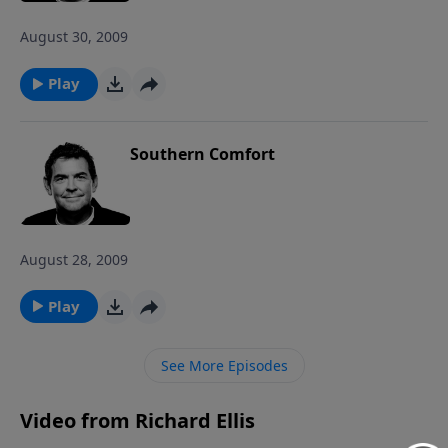
August 30, 2009
Play
Southern Comfort
August 28, 2009
Play
See More Episodes
Video from Richard Ellis