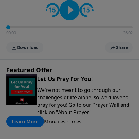
contact on social media—just search for "Talk With
Richard" so we can keep the conversation going!
00:00
26:02
Download
Share
Featured Offer
Let Us Pray For You!
We're not meant to go through our
challenges of life alone, so we'd love to
pray for you! Go to our Prayer Wall and
click on "About Prayer"
More resources
Learn More