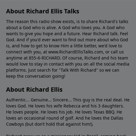
About Richard Ellis Talks
The reason this radio show exists, is to share Richard's talks
about a God who is alive. A God who loves you. A God who
wants to give you hope and a future. Hear Richard talk. Feel
God. And if you'd ever want to ﬁnd out more about who God
is, and how to get to know Him a little better, we'd love to
connect with you, at www.RichardEllisTalks.com, or call us
anytime at 855-6-RICHARD. Of course, Richard and his team
would love to stay in contact with you on all the social media
platforms. Just search for "Talk With Richard" so we can
keep the conversation going!
About Richard Ellis
Authentic... Genuine... Sincere... This guy is the real deal. He
loves God. He loves his wife Rebecca and his 3 daughters.
He loves people. He loves his job. He loves Texas BBQ. He
loves an occasional round of golf. And he loves the Dallas
Cowboys (but don’t hold that against him!).