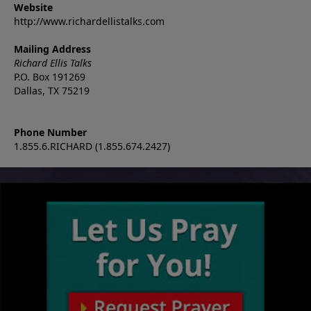
Website
http://www.richardellistalks.com
Mailing Address
Richard Ellis Talks
P.O. Box 191269
Dallas, TX 75219
Phone Number
1.855.6.RICHARD (1.855.674.2427)