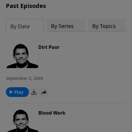
Past Episodes
By Series
By Topics
By Date
Dirt Poor
September 2, 2009
Play
Blood Work