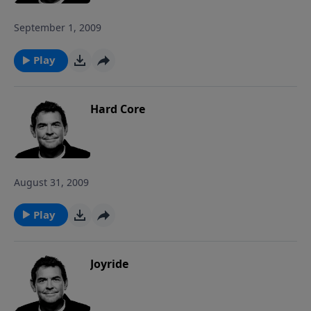
September 1, 2009
Play
Hard Core
August 31, 2009
Play
Joyride