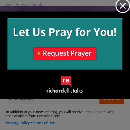
No videos available.
More Video