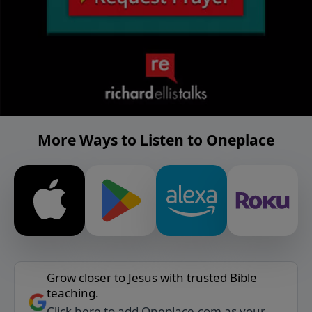
More Ways to Listen to Oneplace
Grow closer to Jesus with trusted Bible
teaching.
Click here to add Oneplace.com as your