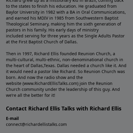
Richard grew up as a missionary kid in Brazil, coming back
to the states to ﬁnish his education. He graduated from
Baylor University in 1982 with a BA in Oral Communications,
and earned his MDIV in 1985 from Southwestern Baptist
Theological Seminary, making him the sixth generation of
pastors in his family. His early days of ministry
included serving for three years as the Single Adults Pastor
at the First Baptist Church of Dallas.
Then in 1997, Richard Ellis founded Reunion Church, a
multi-cultural, multi-ethnic, non-denominational church in
the heart of Dallas,Texas. Dallas needed a church like it. And
it would need a pastor like Richard. So Reunion Church was
born. And now the radio show and the
website (www.RichardEllisTalks.com) join the Reunion
Church community under the leadership of this guy. And
we’re all the better for it!
Contact Richard Ellis Talks with Richard Ellis
E-mail
connect@richardellistalks.com