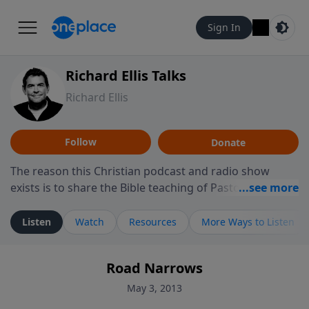
Sign In
Richard Ellis Talks
Richard Ellis
Follow
Donate
The reason this Christian podcast and radio show
exists is to share the Bible teaching of Pastor Richard
Ellis, the founding pastor of Reunion Church. This
ministry is dedicated to sharing messages about a God
Listen
Watch
Resources
More Ways to Listen
who is alive, loves you, and wants to give you hope and
a future. Hear Richard talk, feel God, and grow your
Road Narrows
faith. If you want to get to know Him better, we'd love
to connect with you at www.RichardEllisTalks.com or
May 3, 2013
call us anytime at 855-6-RICHARD. You can also stay in