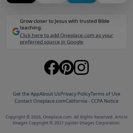
Grow closer to Jesus with trusted Bible
teaching.
Click here to add Oneplace.com as your
preferred source in Google
Get the App
About Us
Privacy Policy
Terms of Use
Contact Oneplace.com
California - CCPA Notice
Copyright © 2026, Oneplace.com. All Rights Reserved. Article
Images Copyright © 2021 Jupiter Images Corporation.