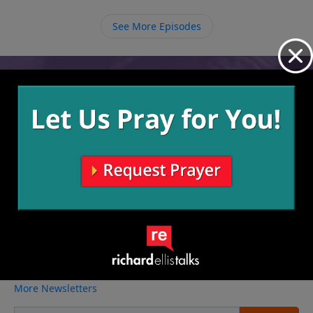
See More Episodes
Video from Richard Ellis
No videos available.
More Video