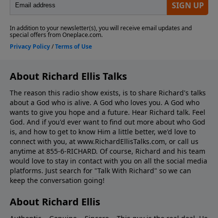
About Richard Ellis Talks
The reason this radio show exists, is to share Richard's talks
about a God who is alive. A God who loves you. A God who
wants to give you hope and a future. Hear Richard talk. Feel
God. And if you'd ever want to ﬁnd out more about who God
is, and how to get to know Him a little better, we'd love to
connect with you, at www.RichardEllisTalks.com, or call us
anytime at 855-6-RICHARD. Of course, Richard and his team
would love to stay in contact with you on all the social media
platforms. Just search for "Talk With Richard" so we can
keep the conversation going!
About Richard Ellis