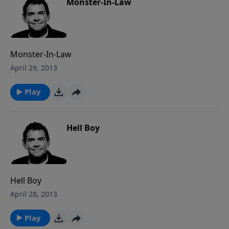
and so we must get up and get in the game.
Monster-In-Law
Monster-In-Law
April 29, 2013
Play
Hell Boy
Hell Boy
April 28, 2013
Play