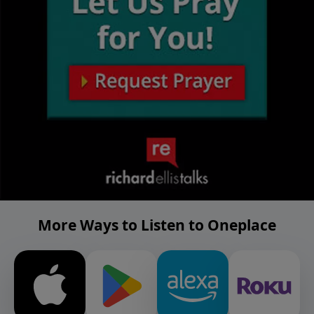
More Ways to Listen to Oneplace