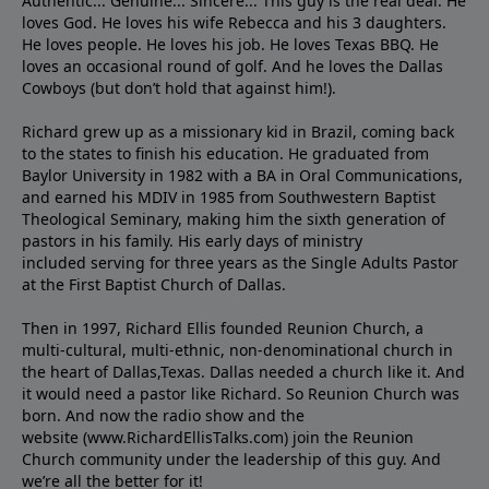
Authentic... Genuine... Sincere... This guy is the real deal. He
loves God. He loves his wife Rebecca and his 3 daughters.
He loves people. He loves his job. He loves Texas BBQ. He
loves an occasional round of golf. And he loves the Dallas
Cowboys (but don’t hold that against him!).
Richard grew up as a missionary kid in Brazil, coming back
to the states to ﬁnish his education. He graduated from
Baylor University in 1982 with a BA in Oral Communications,
and earned his MDIV in 1985 from Southwestern Baptist
Theological Seminary, making him the sixth generation of
pastors in his family. His early days of ministry
included serving for three years as the Single Adults Pastor
at the First Baptist Church of Dallas.
Then in 1997, Richard Ellis founded Reunion Church, a
multi-cultural, multi-ethnic, non-denominational church in
the heart of Dallas,Texas. Dallas needed a church like it. And
it would need a pastor like Richard. So Reunion Church was
born. And now the radio show and the
website (www.RichardEllisTalks.com) join the Reunion
Church community under the leadership of this guy. And
we’re all the better for it!