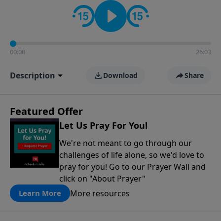
contact on social media—just search for "Talk With
Richard" so we can keep the conversation going!
00:00
26:03
Description
Download
Share
Featured Offer
Let Us Pray For You!
We're not meant to go through our
challenges of life alone, so we'd love to
pray for you! Go to our Prayer Wall and
click on "About Prayer"
More resources
Learn More