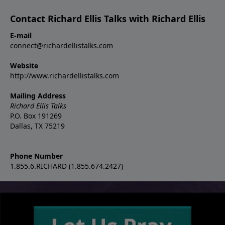
Contact Richard Ellis Talks with Richard Ellis
E-mail
connect@richardellistalks.com
Website
http://www.richardellistalks.com
Mailing Address
Richard Ellis Talks
P.O. Box 191269
Dallas, TX 75219
Phone Number
1.855.6.RICHARD (1.855.674.2427)