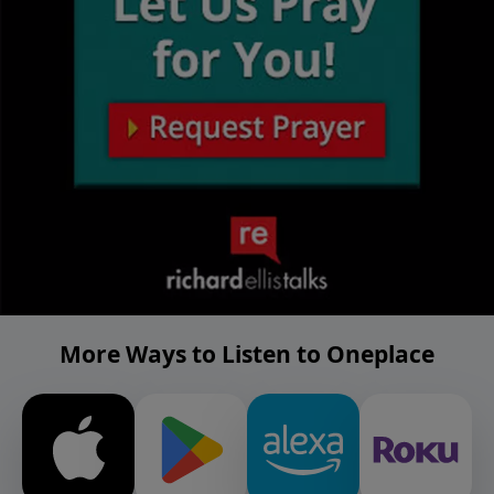
More Ways to Listen to Oneplace