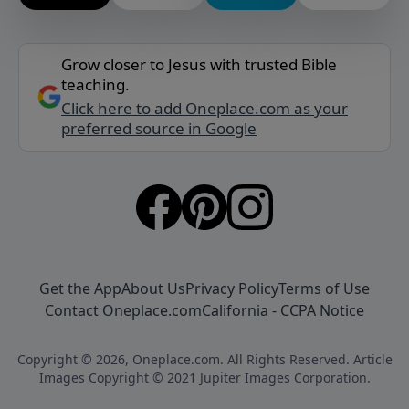
Grow closer to Jesus with trusted Bible
teaching.
Click here to add Oneplace.com as your
preferred source in Google
Get the App
About Us
Privacy Policy
Terms of Use
Contact Oneplace.com
California - CCPA Notice
Copyright © 2026, Oneplace.com. All Rights Reserved. Article
Images Copyright © 2021 Jupiter Images Corporation.