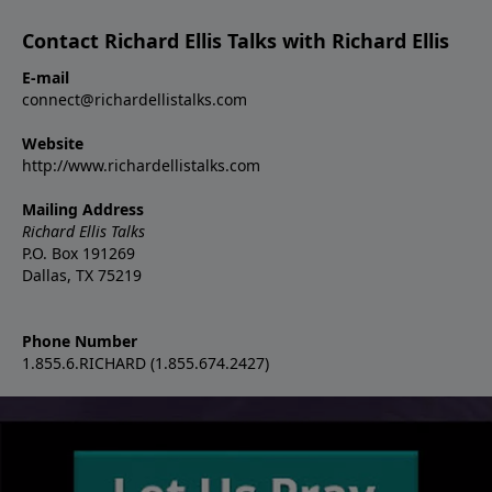
Contact Richard Ellis Talks with Richard Ellis
E-mail
connect@richardellistalks.com
Website
http://www.richardellistalks.com
Mailing Address
Richard Ellis Talks
P.O. Box 191269
Dallas, TX 75219
Phone Number
1.855.6.RICHARD (1.855.674.2427)