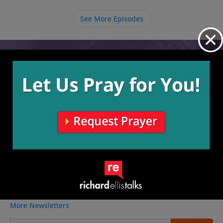
See More Episodes
Video from Richard Ellis
No videos available.
More Video