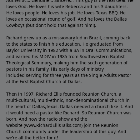
Authentic... Genuine... Sincere... This guy is the real deal. He
loves God. He loves his wife Rebecca and his 3 daughters.
He loves people. He loves his job. He loves Texas BBQ. He
loves an occasional round of golf. And he loves the Dallas
Cowboys (but don’t hold that against him!).
Richard grew up as a missionary kid in Brazil, coming back
to the states to ﬁnish his education. He graduated from
Baylor University in 1982 with a BA in Oral Communications,
and earned his MDIV in 1985 from Southwestern Baptist
Theological Seminary, making him the sixth generation of
pastors in his family. His early days of ministry
included serving for three years as the Single Adults Pastor
at the First Baptist Church of Dallas.
Then in 1997, Richard Ellis founded Reunion Church, a
multi-cultural, multi-ethnic, non-denominational church in
the heart of Dallas,Texas. Dallas needed a church like it. And
it would need a pastor like Richard. So Reunion Church was
born. And now the radio show and the
website (www.RichardEllisTalks.com) join the Reunion
Church community under the leadership of this guy. And
we’re all the better for it!