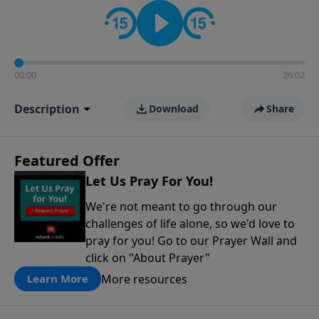
contact on social media—just search for "Talk With
Richard" so we can keep the conversation going!
00:00
26:02
Description
Download
Share
Featured Offer
Let Us Pray For You!
We're not meant to go through our
challenges of life alone, so we'd love to
pray for you! Go to our Prayer Wall and
click on "About Prayer"
More resources
Learn More