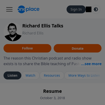
Sign In
Richard Ellis Talks
Richard Ellis
Follow
Donate
The reason this Christian podcast and radio show
exists is to share the Bible teaching of Pastor Richard
Ellis, the founding pastor of Reunion Church. This
ministry is dedicated to sharing messages about a God
Listen
Watch
Resources
More Ways to Listen
who is alive, loves you, and wants to give you hope and
a future. Hear Richard talk, feel God, and grow your
Resume
faith. If you want to get to know Him better, we'd love
to connect with you at www.RichardEllisTalks.com or
October 3, 2018
call us anytime at 855-6-RICHARD. You can also stay in