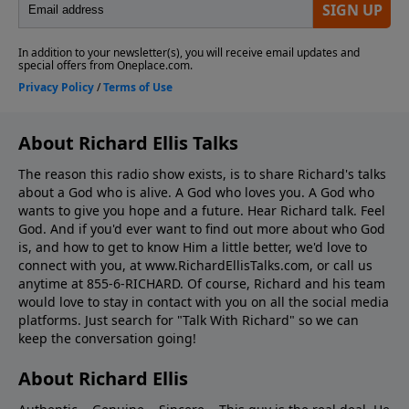
About Richard Ellis Talks
The reason this radio show exists, is to share Richard's talks
about a God who is alive. A God who loves you. A God who
wants to give you hope and a future. Hear Richard talk. Feel
God. And if you'd ever want to ﬁnd out more about who God
is, and how to get to know Him a little better, we'd love to
connect with you, at www.RichardEllisTalks.com, or call us
anytime at 855-6-RICHARD. Of course, Richard and his team
would love to stay in contact with you on all the social media
platforms. Just search for "Talk With Richard" so we can
keep the conversation going!
About Richard Ellis