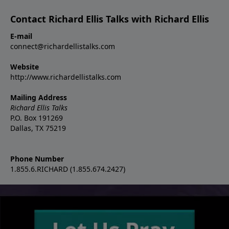
Contact Richard Ellis Talks with Richard Ellis
E-mail
connect@richardellistalks.com
Website
http://www.richardellistalks.com
Mailing Address
Richard Ellis Talks
P.O. Box 191269
Dallas, TX 75219
Phone Number
1.855.6.RICHARD (1.855.674.2427)