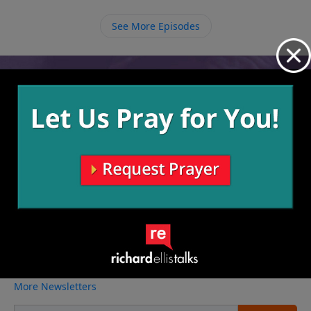
and healthy people there is nothing that can stop
them from reaching the world around them.
See More Episodes
Video from Richard Ellis
No videos available.
More Video