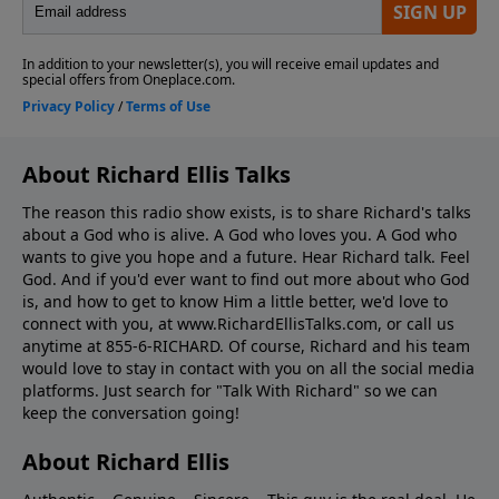
About Richard Ellis Talks
The reason this radio show exists, is to share Richard's talks
about a God who is alive. A God who loves you. A God who
wants to give you hope and a future. Hear Richard talk. Feel
God. And if you'd ever want to ﬁnd out more about who God
is, and how to get to know Him a little better, we'd love to
connect with you, at www.RichardEllisTalks.com, or call us
anytime at 855-6-RICHARD. Of course, Richard and his team
would love to stay in contact with you on all the social media
platforms. Just search for "Talk With Richard" so we can
keep the conversation going!
About Richard Ellis