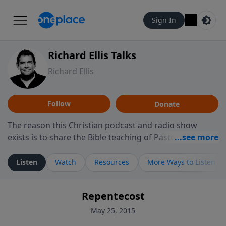
Sign In
Richard Ellis Talks
Richard Ellis
Follow
Donate
The reason this Christian podcast and radio show
exists is to share the Bible teaching of Pastor Richard
Ellis, the founding pastor of Reunion Church. This
ministry is dedicated to sharing messages about a God
Listen
Watch
Resources
More Ways to Listen
who is alive, loves you, and wants to give you hope and
a future. Hear Richard talk, feel God, and grow your
Repentecost
faith. If you want to get to know Him better, we'd love
to connect with you at www.RichardEllisTalks.com or
May 25, 2015
call us anytime at 855-6-RICHARD. You can also stay in