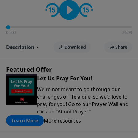
contact on social media—just search for "Talk With
Richard" so we can keep the conversation going!
00:00
26:03
Description
Download
Share
Featured Offer
Let Us Pray For You!
We're not meant to go through our
challenges of life alone, so we'd love to
pray for you! Go to our Prayer Wall and
click on "About Prayer"
More resources
Learn More