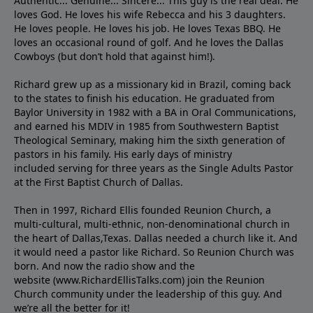
Authentic... Genuine... Sincere... This guy is the real deal. He
loves God. He loves his wife Rebecca and his 3 daughters.
He loves people. He loves his job. He loves Texas BBQ. He
loves an occasional round of golf. And he loves the Dallas
Cowboys (but don’t hold that against him!).
Richard grew up as a missionary kid in Brazil, coming back
to the states to ﬁnish his education. He graduated from
Baylor University in 1982 with a BA in Oral Communications,
and earned his MDIV in 1985 from Southwestern Baptist
Theological Seminary, making him the sixth generation of
pastors in his family. His early days of ministry
included serving for three years as the Single Adults Pastor
at the First Baptist Church of Dallas.
Then in 1997, Richard Ellis founded Reunion Church, a
multi-cultural, multi-ethnic, non-denominational church in
the heart of Dallas,Texas. Dallas needed a church like it. And
it would need a pastor like Richard. So Reunion Church was
born. And now the radio show and the
website (www.RichardEllisTalks.com) join the Reunion
Church community under the leadership of this guy. And
we’re all the better for it!