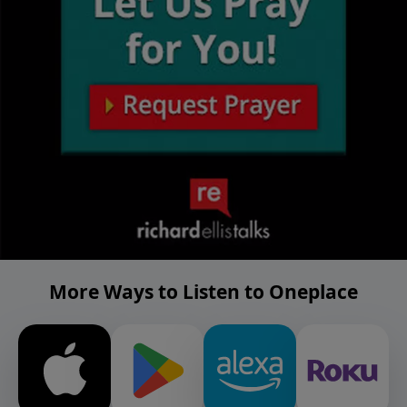
More Ways to Listen to Oneplace