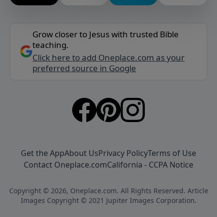
Grow closer to Jesus with trusted Bible
teaching.
Click here to add Oneplace.com as your
preferred source in Google
Get the App
About Us
Privacy Policy
Terms of Use
Contact Oneplace.com
California - CCPA Notice
Copyright © 2026, Oneplace.com. All Rights Reserved. Article
Images Copyright © 2021 Jupiter Images Corporation.