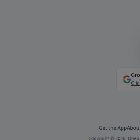
Gro
Cli
Get the App
Abou
Copyright © 2026, Onepl