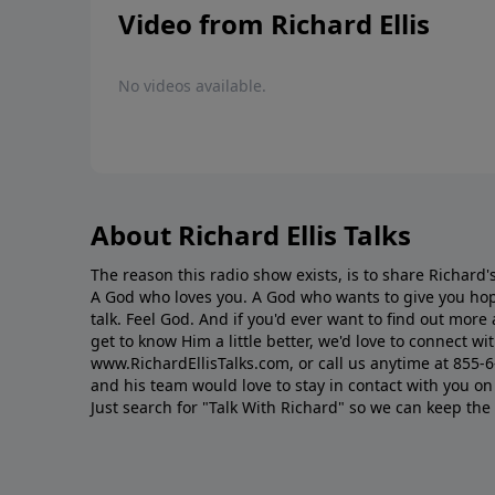
Video from Richard Ellis
No videos available.
About Richard Ellis Talks
The reason this radio show exists, is to share Richard's
A God who loves you. A God who wants to give you hop
talk. Feel God. And if you'd ever want to ﬁnd out mor
get to know Him a little better, we'd love to connect wit
www.RichardEllisTalks.com, or call us anytime at 855-
and his team would love to stay in contact with you on 
Just search for "Talk With Richard" so we can keep the