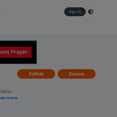
Sign In
Follow
Donate
 Pastor
g
Hear
ve to
can also