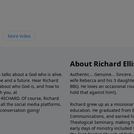
More Video
About Richard Elli
 talks about a God who is alive.
Authentic... Genuine... Sincere..
e and a future. Hear Richard
wife Rebecca and his 3 daughter
e about who God is, and how to
BBQ. He loves an occasional rou
h you, at
hold that against him!).
6-RICHARD. Of course, Richard
all the social media platforms.
Richard grew up as a missionary 
 conversation going!
education. He graduated from Ba
Communications, and earned hi
Theological Seminary, making hi
early days of ministry included 