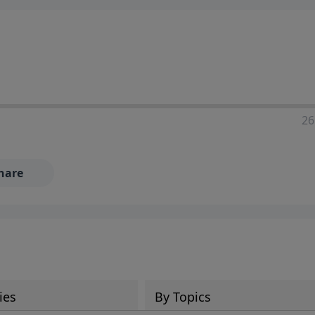
ia—just search for "Talk With Richard" so we can keep the
26
hare
ies
By Topics