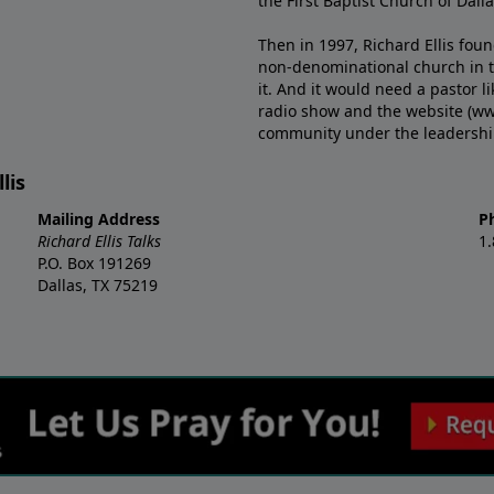
the First Baptist Church of Dalla
Then in 1997, Richard Ellis fou
non-denominational church in th
it. And it would need a pastor 
radio show and the website (ww
community under the leadership o
lis
Mailing Address
P
Richard Ellis Talks
1
P.O. Box 191269
Dallas, TX 75219