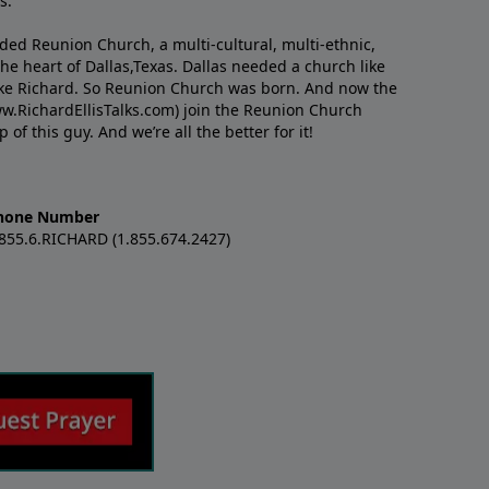
s.
nded Reunion Church, a multi-cultural, multi-ethnic,
e heart of Dallas,Texas. Dallas needed a church like
like Richard. So Reunion Church was born. And now the
w.RichardEllisTalks.com) join the Reunion Church
f this guy. And we’re all the better for it!
hone Number
.855.6.RICHARD (1.855.674.2427)