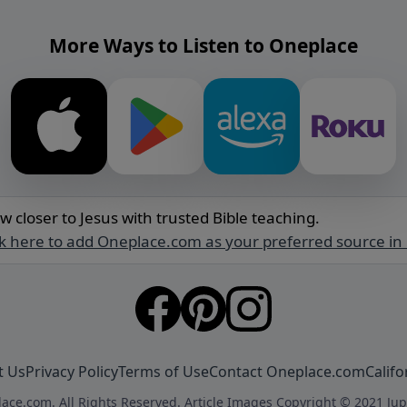
More Ways to Listen to Oneplace
w closer to Jesus with trusted Bible teaching.
ck here to add Oneplace.com as your preferred source in
t Us
Privacy Policy
Terms of Use
Contact Oneplace.com
Califo
ace.com. All Rights Reserved. Article Images Copyright © 2021 Jup