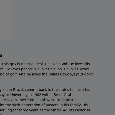
s
. This guy is the real deal. He loves God. He loves his
s. He loves people. He loves his job. He loves Texas
nd of golf. And he loves the Dallas Cowboys (but don’t
kid in Brazil, coming back to the states to ﬁnish his
ylor University in 1982 with a BA in Oral
s MDIV in 1985 from Southwestern Baptist
m the sixth generation of pastors in his family. His
serving for three years as the Single Adults Pastor at