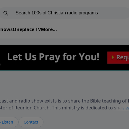
 Shows
Oneplace TV
More...
ast and radio show exists is to share the Bible teaching of
stor of Reunion Church. This ministry is dedicated to sharin
live, loves you, and wants to give you hope and a future. 
ow your faith. If you want to get to know Him better, we'd lo
 Listen
Contact
rdEllisTalks.com or call us anytime at 855-6-RICHARD. You 