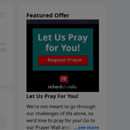
Featured Offer
:02
Let Us Pray For You!
We're not meant to go through
our challenges of life alone, so
we'd love to pray for you! Go to
our Prayer Wall and click on