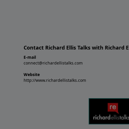
Contact Richard Ellis Talks with Richard El
E-mail
connect@richardellistalks.com
Website
http://www.richardellistalks.com