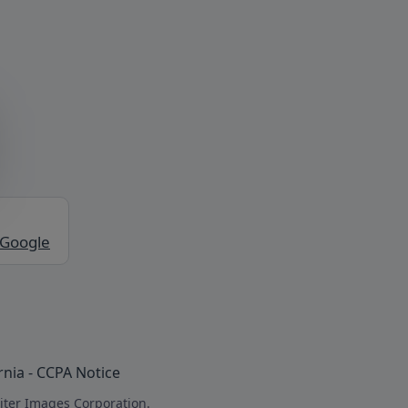
 Google
rnia - CCPA Notice
iter Images Corporation.