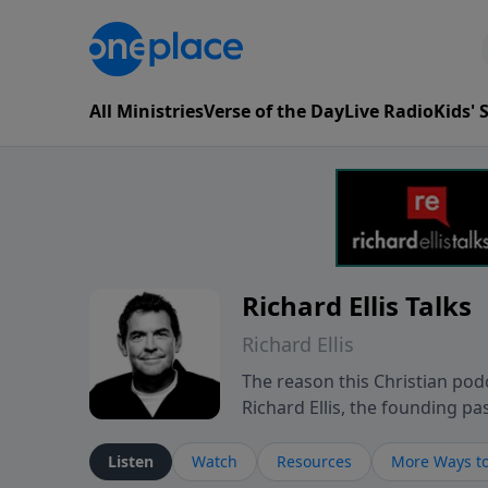
All Ministries
Verse of the Day
Live Radio
Kids'
Richard Ellis Talks
Richard Ellis
The reason this Christian podc
Richard Ellis, the founding pa
messages about a God who is a
Richard talk, feel God, and gr
Listen
Watch
Resources
More Ways to
connect with you at www.Richa