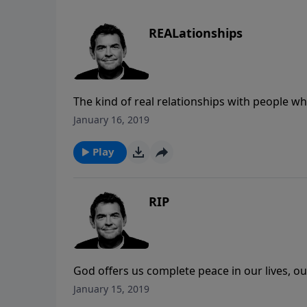
REALationships
The kind of real relationships with people wh
relationships until we have a relationship wi
January 16, 2019
as we love ourselves until we’ve experience t
Play
RIP
God offers us complete peace in our lives, ou
Instead of settling for less anxiety, we can ac
January 15, 2019