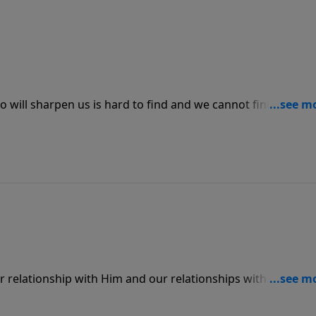
o will sharpen us is hard to find and we cannot find those
th God. In the same way, we won’t be able to truly love othe
he love that God has for us.
r relationship with Him and our relationships with others.
cess total peace in our lives through Jesus Christ.