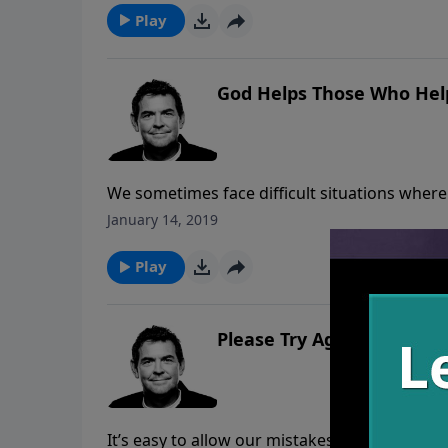
Play
God Helps Those Who Hel
We sometimes face difficult situations where
We are incapable of helping ourselves, but G
January 14, 2019
and He will show us what to do.
Play
Please Try Again
It’s easy to allow our mistakes to take us ou