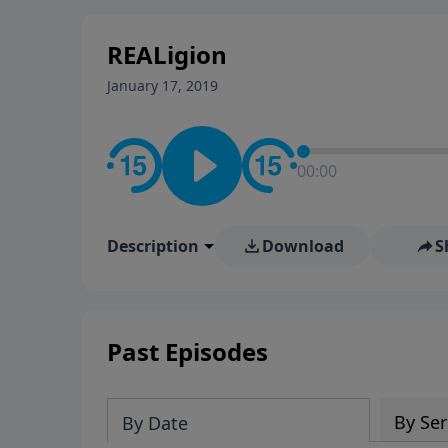
stay in contact on social med
conversation going!
REALigion
January 17, 2019
00:00
Description
Download
S
Past Episodes
By Ser
By Date