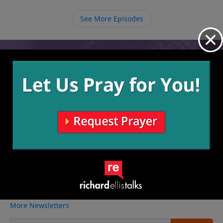
See More Episodes
Video from Richard Ellis
No videos available.
More Video