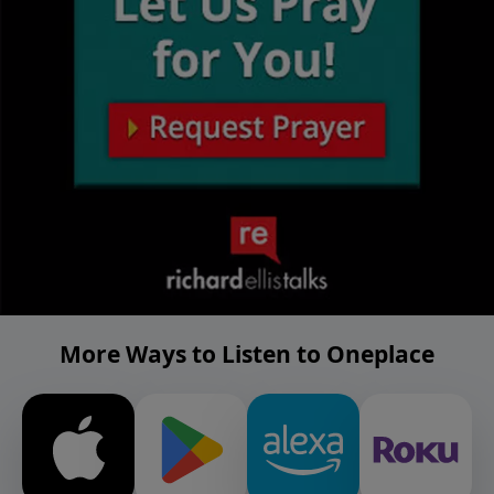
More Ways to Listen to Oneplace