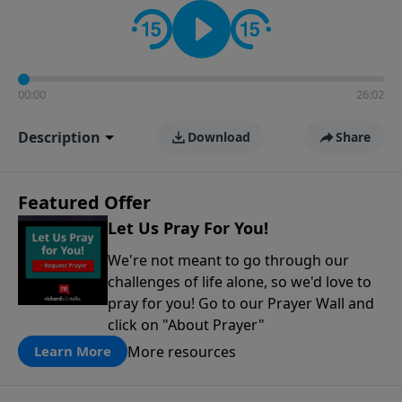
contact on social media—just search for "Talk With
Richard" so we can keep the conversation going!
00:00
26:02
Description
Download
Share
Featured Offer
Let Us Pray For You!
We're not meant to go through our
challenges of life alone, so we'd love to
pray for you! Go to our Prayer Wall and
click on "About Prayer"
More resources
Learn More