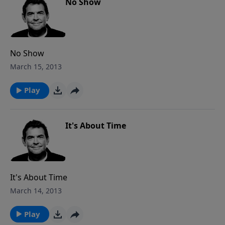
No Show
No Show
March 15, 2013
Play
It's About Time
It's About Time
March 14, 2013
Play