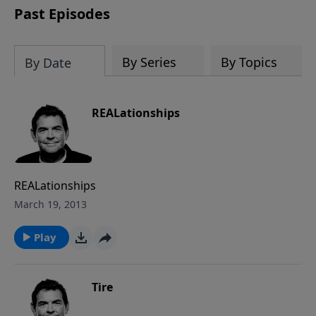
Past Episodes
By Series
By Topics
By Date
REALationships
REALationships
March 19, 2013
Play
Tire