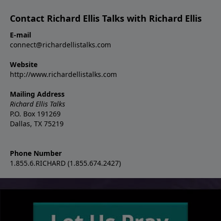
Contact Richard Ellis Talks with Richard Ellis
E-mail
connect@richardellistalks.com
Website
http://www.richardellistalks.com
Mailing Address
Richard Ellis Talks
P.O. Box 191269
Dallas, TX 75219
Phone Number
1.855.6.RICHARD (1.855.674.2427)