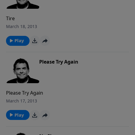
Tire
March 18, 2013
Play
Please Try Again
Please Try Again
March 17, 2013
Play