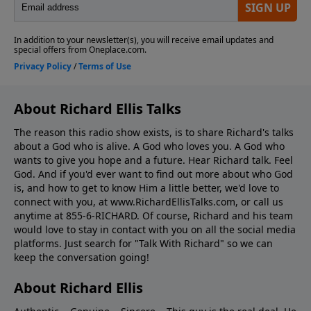
About Richard Ellis Talks
The reason this radio show exists, is to share Richard's talks
about a God who is alive. A God who loves you. A God who
wants to give you hope and a future. Hear Richard talk. Feel
God. And if you'd ever want to ﬁnd out more about who God
is, and how to get to know Him a little better, we'd love to
connect with you, at www.RichardEllisTalks.com, or call us
anytime at 855-6-RICHARD. Of course, Richard and his team
would love to stay in contact with you on all the social media
platforms. Just search for "Talk With Richard" so we can
keep the conversation going!
About Richard Ellis