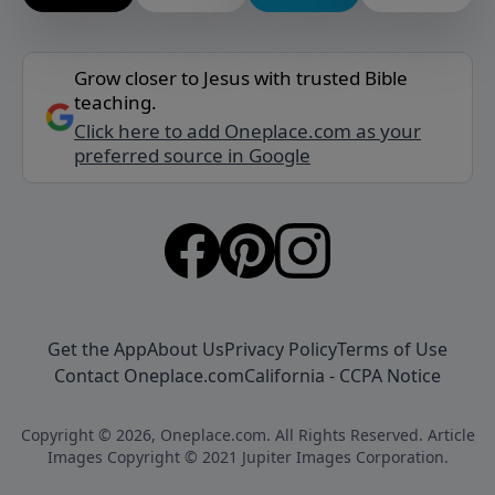
Grow closer to Jesus with trusted Bible
teaching.
Click here to add Oneplace.com as your
preferred source in Google
Get the App
About Us
Privacy Policy
Terms of Use
Contact Oneplace.com
California - CCPA Notice
Copyright © 2026, Oneplace.com. All Rights Reserved. Article
Images Copyright © 2021 Jupiter Images Corporation.