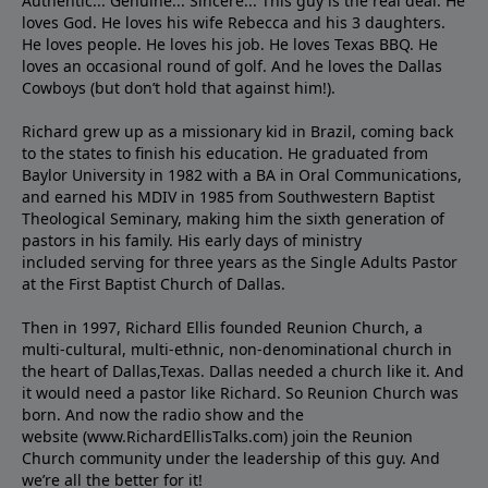
Authentic... Genuine... Sincere... This guy is the real deal. He
loves God. He loves his wife Rebecca and his 3 daughters.
He loves people. He loves his job. He loves Texas BBQ. He
loves an occasional round of golf. And he loves the Dallas
Cowboys (but don’t hold that against him!).
Richard grew up as a missionary kid in Brazil, coming back
to the states to ﬁnish his education. He graduated from
Baylor University in 1982 with a BA in Oral Communications,
and earned his MDIV in 1985 from Southwestern Baptist
Theological Seminary, making him the sixth generation of
pastors in his family. His early days of ministry
included serving for three years as the Single Adults Pastor
at the First Baptist Church of Dallas.
Then in 1997, Richard Ellis founded Reunion Church, a
multi-cultural, multi-ethnic, non-denominational church in
the heart of Dallas,Texas. Dallas needed a church like it. And
it would need a pastor like Richard. So Reunion Church was
born. And now the radio show and the
website (www.RichardEllisTalks.com) join the Reunion
Church community under the leadership of this guy. And
we’re all the better for it!