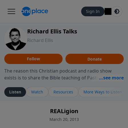
Sign In
Richard Ellis Talks
Richard Ellis
Follow
Donate
The reason this Christian podcast and radio show
exists is to share the Bible teaching of Pastor Richard
Ellis, the founding pastor of Reunion Church. This
ministry is dedicated to sharing messages about a God
Listen
Watch
Resources
More Ways to Listen
who is alive, loves you, and wants to give you hope and
a future. Hear Richard talk, feel God, and grow your
REALigion
faith. If you want to get to know Him better, we'd love
to connect with you at www.RichardEllisTalks.com or
March 20, 2013
call us anytime at 855-6-RICHARD. You can also stay in