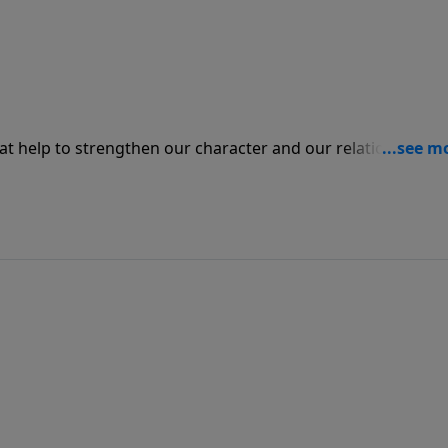
hat help to strengthen our character and our relationship w
en we need to be confronted in order so that we may be
way, we will not be able to truly
d the love that God has for us. We must be healthy
ly.