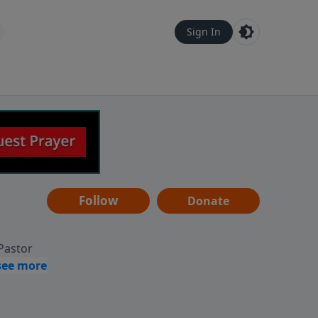
Sign In
Follow
Donate
 Pastor
g
Hear
ve to
can also