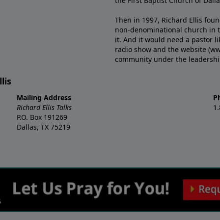
the First Baptist Church of Dalla
Then in 1997, Richard Ellis fou
non-denominational church in th
it. And it would need a pastor 
radio show and the website (ww
community under the leadership o
lis
Mailing Address
P
Richard Ellis Talks
1
P.O. Box 191269
Dallas, TX 75219