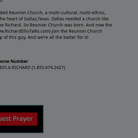
s.
nded Reunion Church, a multi-cultural, multi-ethnic,
e heart of Dallas,Texas. Dallas needed a church like
like Richard. So Reunion Church was born. And now the
w.RichardEllisTalks.com) join the Reunion Church
f this guy. And we’re all the better for it!
hone Number
.855.6.RICHARD (1.855.674.2427)