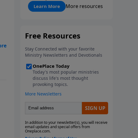
"About Prayer"
More resources
Learn More
ith