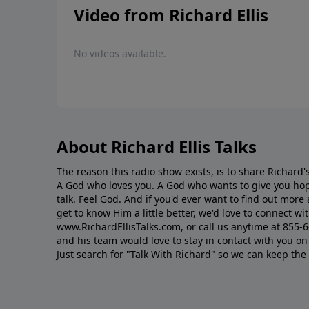
Video from Richard Ellis
No videos available.
About Richard Ellis Talks
The reason this radio show exists, is to share Richard's
A God who loves you. A God who wants to give you hop
talk. Feel God. And if you'd ever want to ﬁnd out mor
get to know Him a little better, we'd love to connect wit
www.RichardEllisTalks.com, or call us anytime at 855-
and his team would love to stay in contact with you on 
Just search for "Talk With Richard" so we can keep the