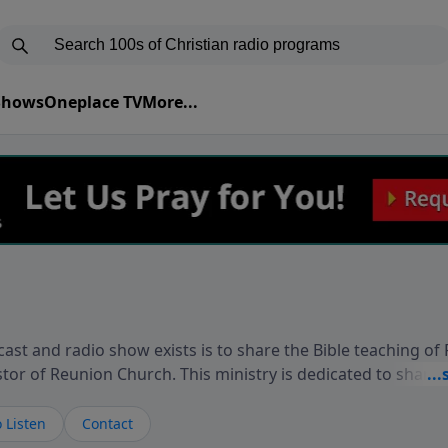
 Shows
Oneplace TV
More...
ast and radio show exists is to share the Bible teaching of
stor of Reunion Church. This ministry is dedicated to sharin
live, loves you, and wants to give you hope and a future. 
ow your faith. If you want to get to know Him better, we'd lo
 Listen
Contact
rdEllisTalks.com or call us anytime at 855-6-RICHARD. You 