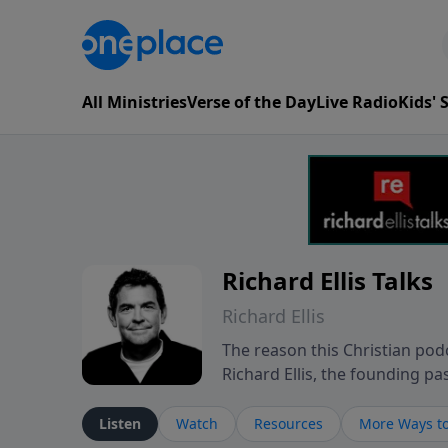
All Ministries
Verse of the Day
Live Radio
Kids'
Richard Ellis Talks
Richard Ellis
The reason this Christian podc
Richard Ellis, the founding pa
messages about a God who is a
Richard talk, feel God, and gr
Listen
Watch
Resources
More Ways to
connect with you at www.Richa