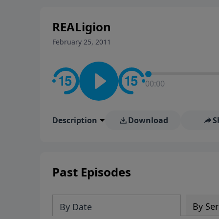
stay in contact on social med
conversation going!
REALigion
February 25, 2011
00:00
Description
Download
S
Past Episodes
By Ser
By Date