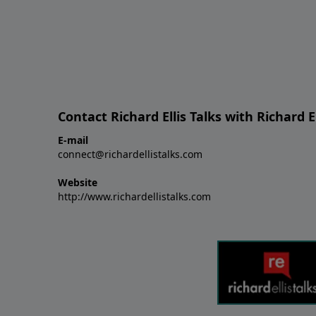
Contact Richard Ellis Talks with Richard El
E-mail
connect@richardellistalks.com
Website
http://www.richardellistalks.com