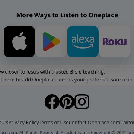
More Ways to Listen to Oneplace
w closer to Jesus with trusted Bible teaching.
ck here to add Oneplace.com as your preferred source in
t Us
Privacy Policy
Terms of Use
Contact Oneplace.com
Califo
ace.com. All Rights Reserved. Article Images Copyright © 2021 Jup