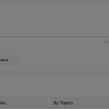
ia—just search for "Talk With Richard" so we can keep the
26
hare
ies
By Topics