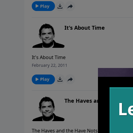
Play
It's About Time
It's About Time
February 22, 2011
Play
The Haves and the Have 
The Haves and the Have Nots