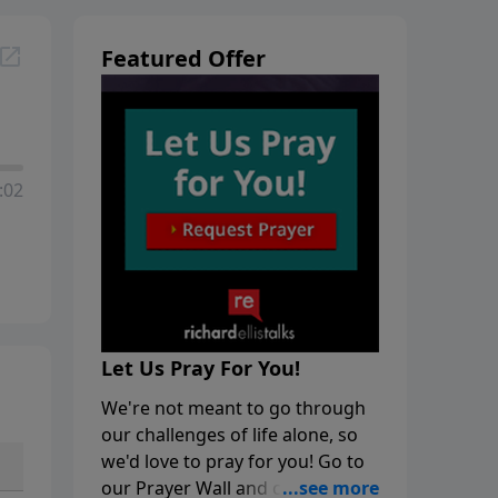
Featured Offer
:02
Let Us Pray For You!
We're not meant to go through
our challenges of life alone, so
we'd love to pray for you! Go to
our Prayer Wall and click on