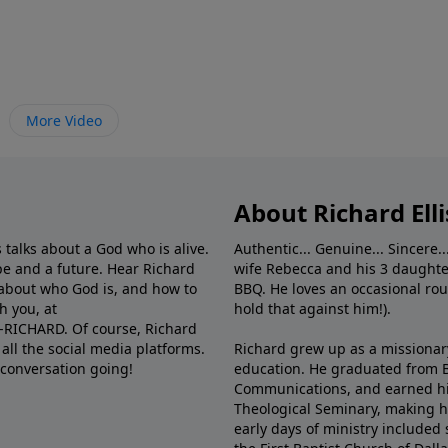
More Video
About Richard Elli
 talks about a God who is alive.
Authentic... Genuine... Sincere..
e and a future. Hear Richard
wife Rebecca and his 3 daughter
e about who God is, and how to
BBQ. He loves an occasional rou
h you, at
hold that against him!).
6-RICHARD. Of course, Richard
all the social media platforms.
Richard grew up as a missionary 
 conversation going!
education. He graduated from Ba
Communications, and earned hi
Theological Seminary, making hi
early days of ministry included 