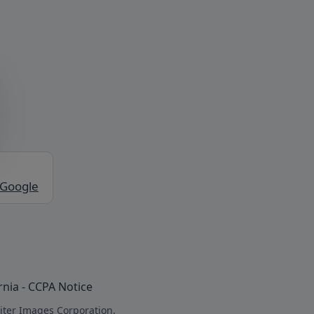
 Google
rnia - CCPA Notice
iter Images Corporation.