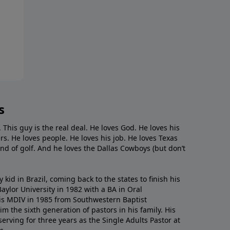
s
. This guy is the real deal. He loves God. He loves his
s. He loves people. He loves his job. He loves Texas
nd of golf. And he loves the Dallas Cowboys (but don’t
kid in Brazil, coming back to the states to ﬁnish his
ylor University in 1982 with a BA in Oral
s MDIV in 1985 from Southwestern Baptist
m the sixth generation of pastors in his family. His
serving for three years as the Single Adults Pastor at