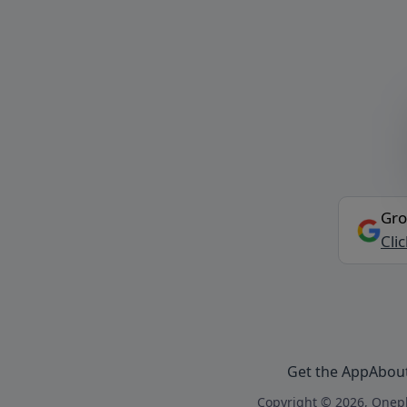
Gro
Cli
Get the App
Abou
Copyright © 2026, Onepl