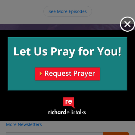
stand for Christ no matter the cost. If the answer is
yes, no price we must pay can compare to the victory
See More Episodes
we celebrate in Heaven.
Video from Richard Ellis
No videos available.
More Video