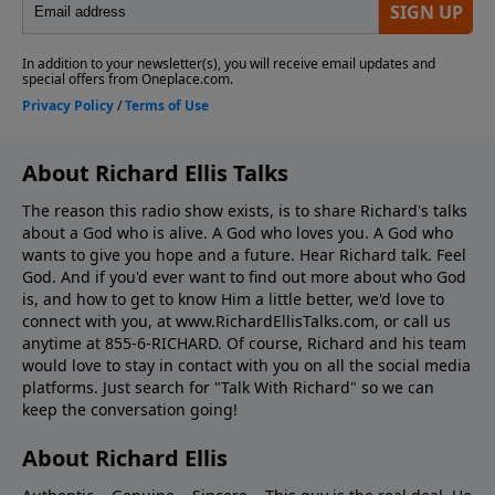
About Richard Ellis Talks
The reason this radio show exists, is to share Richard's talks
about a God who is alive. A God who loves you. A God who
wants to give you hope and a future. Hear Richard talk. Feel
God. And if you'd ever want to ﬁnd out more about who God
is, and how to get to know Him a little better, we'd love to
connect with you, at www.RichardEllisTalks.com, or call us
anytime at 855-6-RICHARD. Of course, Richard and his team
would love to stay in contact with you on all the social media
platforms. Just search for "Talk With Richard" so we can
keep the conversation going!
About Richard Ellis