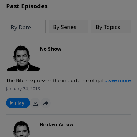
Past Episodes
By Series
By Topics
By Date
No Show
The Bible expresses the importance of gathering
together as the family of God to encourage each
January 24, 2018
other, help those who are hurting, and keep each
other accountable. One of the best contributions you
Play
can make to the Christian community is simply to
show up consistently and be an active part.
Broken Arrow