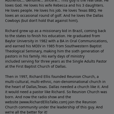
Authentic... Genuine... Sincere... This guy is the real deal. He
loves God. He loves his wife Rebecca and his 3 daughters.
He loves people. He loves his job. He loves Texas BBQ. He
loves an occasional round of golf. And he loves the Dallas
Cowboys (but don’t hold that against him!).
Richard grew up as a missionary kid in Brazil, coming back
to the states to ﬁnish his education. He graduated from
Baylor University in 1982 with a BA in Oral Communications,
and earned his MDIV in 1985 from Southwestern Baptist
Theological Seminary, making him the sixth generation of
pastors in his family. His early days of ministry
included serving for three years as the Single Adults Pastor
at the First Baptist Church of Dallas.
Then in 1997, Richard Ellis founded Reunion Church, a
multi-cultural, multi-ethnic, non-denominational church in
the heart of Dallas,Texas. Dallas needed a church like it. And
it would need a pastor like Richard. So Reunion Church was
born. And now the radio show and the
website (www.RichardEllisTalks.com) join the Reunion
Church community under the leadership of this guy. And
we’re all the better for it!