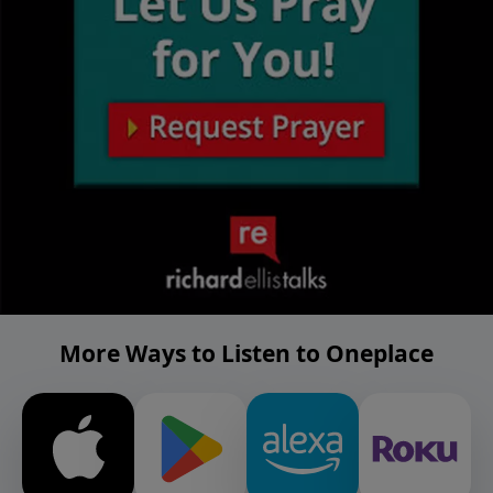
More Ways to Listen to Oneplace