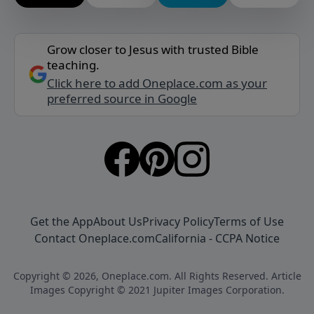
Grow closer to Jesus with trusted Bible
teaching.
Click here to add Oneplace.com as your
preferred source in Google
Get the App
About Us
Privacy Policy
Terms of Use
Contact Oneplace.com
California - CCPA Notice
Copyright © 2026, Oneplace.com. All Rights Reserved. Article
Images Copyright © 2021 Jupiter Images Corporation.