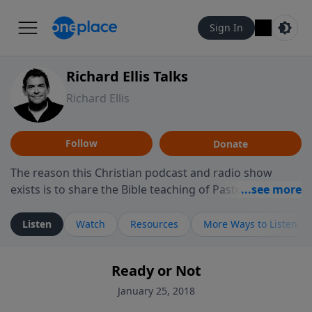
Sign In
Richard Ellis Talks
Richard Ellis
Follow
Donate
The reason this Christian podcast and radio show
exists is to share the Bible teaching of Pastor Richard
Ellis, the founding pastor of Reunion Church. This
ministry is dedicated to sharing messages about a God
Listen
Watch
Resources
More Ways to Listen
who is alive, loves you, and wants to give you hope and
a future. Hear Richard talk, feel God, and grow your
Ready or Not
faith. If you want to get to know Him better, we'd love
to connect with you at www.RichardEllisTalks.com or
January 25, 2018
call us anytime at 855-6-RICHARD. You can also stay in