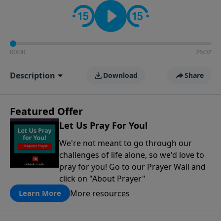
contact on social media—just search for "Talk With
Richard" so we can keep the conversation going!
00:00
26:02
Description
Download
Share
Featured Offer
Let Us Pray For You!
We're not meant to go through our
challenges of life alone, so we'd love to
pray for you! Go to our Prayer Wall and
click on "About Prayer"
More resources
Learn More