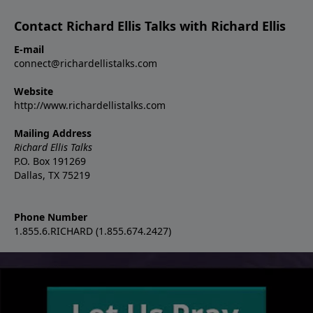
Contact Richard Ellis Talks with Richard Ellis
E-mail
connect@richardellistalks.com
Website
http://www.richardellistalks.com
Mailing Address
Richard Ellis Talks
P.O. Box 191269
Dallas, TX 75219
Phone Number
1.855.6.RICHARD (1.855.674.2427)