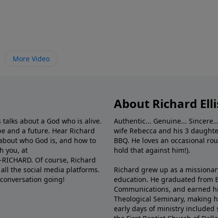
More Video
About Richard Elli
 talks about a God who is alive.
Authentic... Genuine... Sincere..
e and a future. Hear Richard
wife Rebecca and his 3 daughter
e about who God is, and how to
BBQ. He loves an occasional rou
h you, at
hold that against him!).
6-RICHARD. Of course, Richard
all the social media platforms.
Richard grew up as a missionary 
 conversation going!
education. He graduated from Ba
Communications, and earned hi
Theological Seminary, making hi
early days of ministry included 