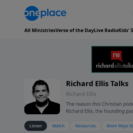
All Ministries
Verse of the Day
Live Radio
Kids'
Richard Ellis Talks
Richard Ellis
The reason this Christian podc
Richard Ellis, the founding pa
messages about a God who is a
Richard talk, feel God, and gr
Listen
Watch
Resources
More Ways to
connect with you at www.Richa