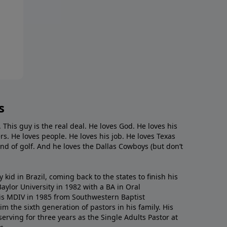
s
. This guy is the real deal. He loves God. He loves his
s. He loves people. He loves his job. He loves Texas
nd of golf. And he loves the Dallas Cowboys (but don’t
kid in Brazil, coming back to the states to ﬁnish his
ylor University in 1982 with a BA in Oral
s MDIV in 1985 from Southwestern Baptist
m the sixth generation of pastors in his family. His
serving for three years as the Single Adults Pastor at