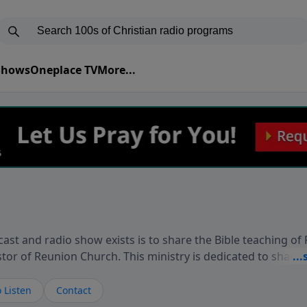
 Shows
Oneplace TV
More...
ast and radio show exists is to share the Bible teaching of
stor of Reunion Church. This ministry is dedicated to sharin
live, loves you, and wants to give you hope and a future. 
ow your faith. If you want to get to know Him better, we'd lo
 Listen
Contact
rdEllisTalks.com or call us anytime at 855-6-RICHARD. You 