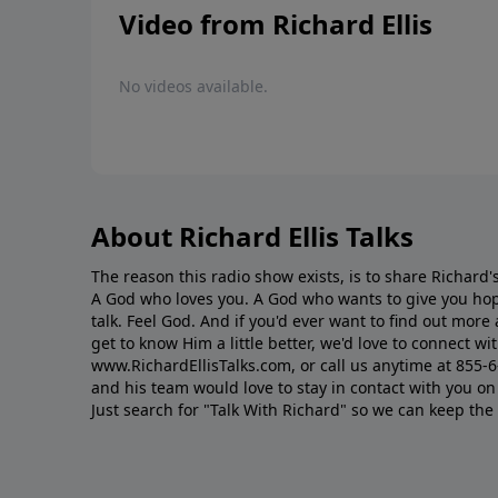
Video from Richard Ellis
No videos available.
About Richard Ellis Talks
The reason this radio show exists, is to share Richard's
A God who loves you. A God who wants to give you hop
talk. Feel God. And if you'd ever want to ﬁnd out mor
get to know Him a little better, we'd love to connect wit
www.RichardEllisTalks.com, or call us anytime at 855-
and his team would love to stay in contact with you on 
Just search for "Talk With Richard" so we can keep the