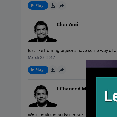
the past.
Play
Cher Ami
Just like homing pigeons have some way of al
draws us back to God no matter how far away 
March 28, 2017
also for us as believers, and we need to sto
Play
I Changed My Mind
We all make mistakes in our lives and we all