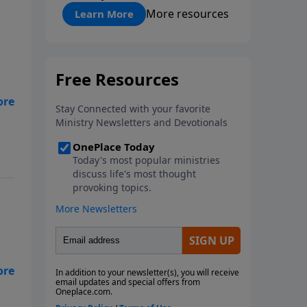
"About Prayer"
More resources
Learn More
in
hat