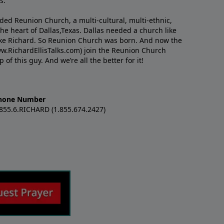
s.
nded Reunion Church, a multi-cultural, multi-ethnic,
e heart of Dallas,Texas. Dallas needed a church like
like Richard. So Reunion Church was born. And now the
w.RichardEllisTalks.com) join the Reunion Church
f this guy. And we’re all the better for it!
hone Number
.855.6.RICHARD (1.855.674.2427)