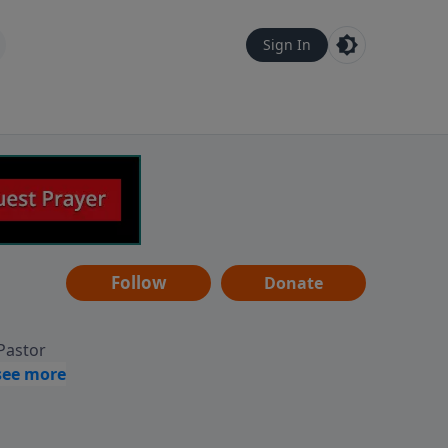
Sign In
Follow
Donate
 Pastor
g
Hear
ve to
can also