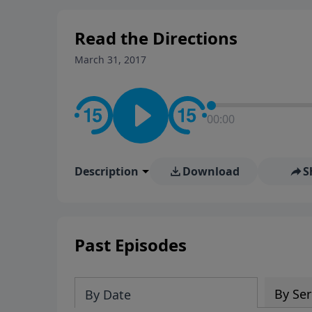
stay in contact on social med
conversation going!
Read the Directions
March 31, 2017
00:00
Description
Download
S
Past Episodes
By Ser
By Date