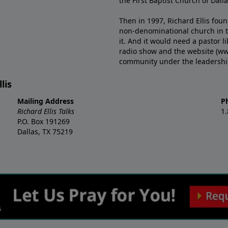
the First Baptist Church of Dalla
Then in 1997, Richard Ellis fou
non-denominational church in th
it. And it would need a pastor 
radio show and the website (ww
community under the leadership o
lis
Mailing Address
P
Richard Ellis Talks
1
P.O. Box 191269
Dallas, TX 75219