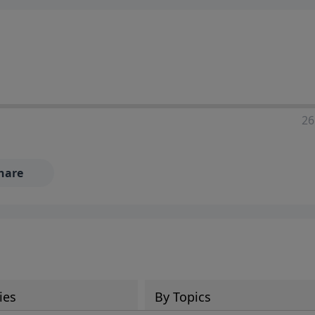
ia—just search for "Talk With Richard" so we can keep the
26
hare
ies
By Topics