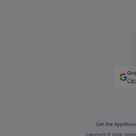
Gro
Cli
Get the App
Abou
Copyright © 2026, Onepl