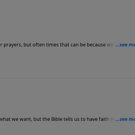
r prayers, but often times that can be because we have sin 
 God. We need to repent of our sins and live in the peace t
tion on both ends.
what we want, but the Bible tells us to have faith in God
sraelites who didn’t get to see the promised land because
nd we can put our trust in God who has never let us down in