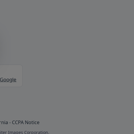
 Google
rnia - CCPA Notice
iter Images Corporation.