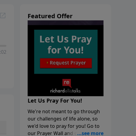
Featured Offer
:02
Let Us Pray For You!
We're not meant to go through
our challenges of life alone, so
we'd love to pray for you! Go to
our Prayer Wall and click on