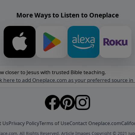
More Ways to Listen to Oneplace
w closer to Jesus with trusted Bible teaching.
ck here to add Oneplace.com as your preferred source in
t Us
Privacy Policy
Terms of Use
Contact Oneplace.com
Califo
ace.com. All Rights Reserved. Article Images Copyright © 2021 Jup