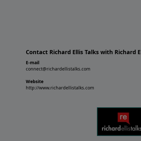
Contact Richard Ellis Talks with Richard El
E-mail
connect@richardellistalks.com
Website
http://www.richardellistalks.com