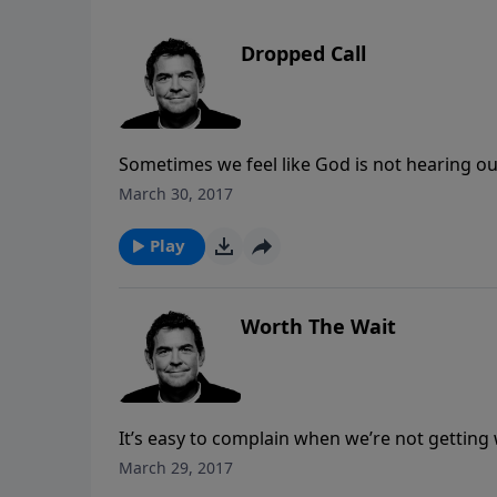
Dropped Call
Sometimes we feel like God is not hearing ou
our lives that’s keeping us from hearing from
March 30, 2017
God offers us, allowing for open communica
Play
Worth The Wait
It’s easy to complain when we’re not getting 
without complaining. We can learn from the I
March 29, 2017
they chose to complain instead of believe, a