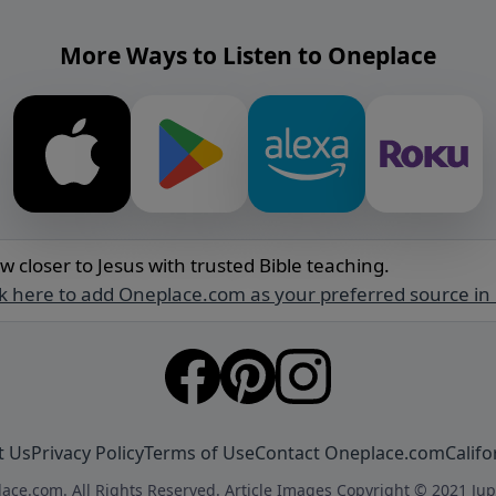
More Ways to Listen to Oneplace
w closer to Jesus with trusted Bible teaching.
ck here to add Oneplace.com as your preferred source in
t Us
Privacy Policy
Terms of Use
Contact Oneplace.com
Califo
ace.com. All Rights Reserved. Article Images Copyright © 2021 Jup