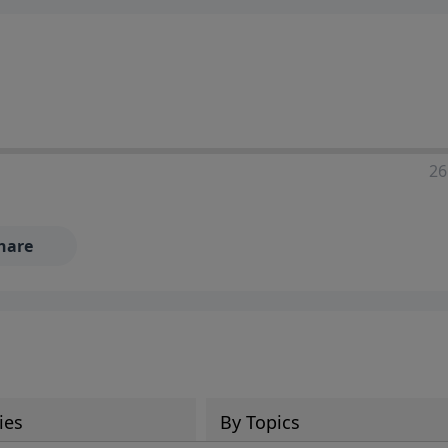
ia—just search for "Talk With Richard" so we can keep the
26
hare
ies
By Topics