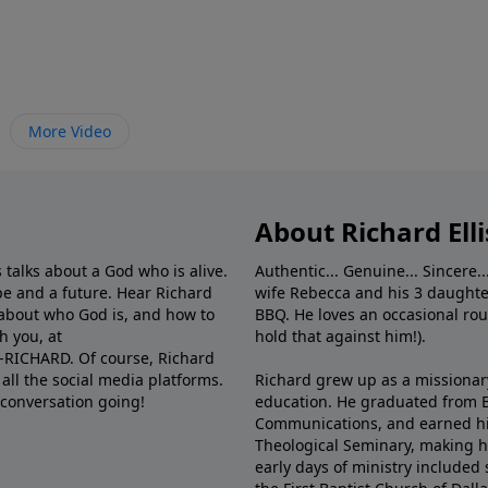
More Video
About Richard Elli
 talks about a God who is alive.
Authentic... Genuine... Sincere..
e and a future. Hear Richard
wife Rebecca and his 3 daughter
e about who God is, and how to
BBQ. He loves an occasional rou
h you, at
hold that against him!).
6-RICHARD. Of course, Richard
all the social media platforms.
Richard grew up as a missionary 
 conversation going!
education. He graduated from Ba
Communications, and earned hi
Theological Seminary, making hi
early days of ministry included 