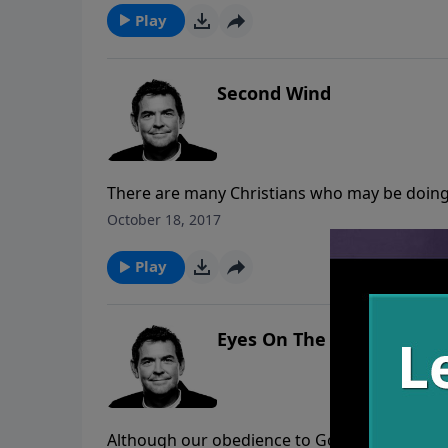
Play
Second Wind
There are many Christians who may be doing al
habits. We need to be watchful for these bro
October 18, 2017
that there may be a time coming when we wil
obey Him to the end.
Play
Eyes On The Prize
Although our obedience to God is not what s