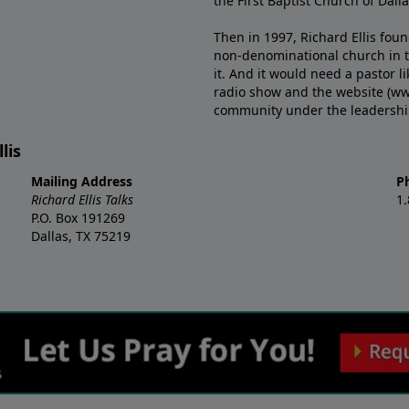
the First Baptist Church of Dalla
Then in 1997, Richard Ellis fou
non-denominational church in th
it. And it would need a pastor 
radio show and the website (ww
community under the leadership o
lis
Mailing Address
P
Richard Ellis Talks
1
P.O. Box 191269
Dallas, TX 75219