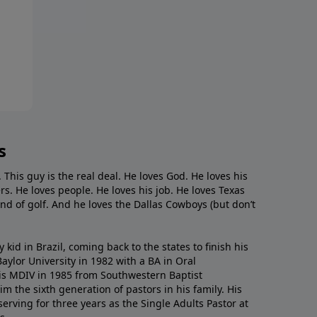
s
. This guy is the real deal. He loves God. He loves his
s. He loves people. He loves his job. He loves Texas
nd of golf. And he loves the Dallas Cowboys (but don’t
kid in Brazil, coming back to the states to ﬁnish his
ylor University in 1982 with a BA in Oral
s MDIV in 1985 from Southwestern Baptist
m the sixth generation of pastors in his family. His
serving for three years as the Single Adults Pastor at