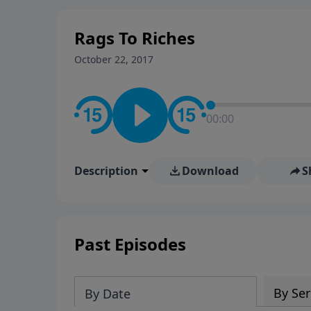
stay in contact on social med
conversation going!
Rags To Riches
October 22, 2017
00:00
Description
Download
S
Past Episodes
By Ser
By Date