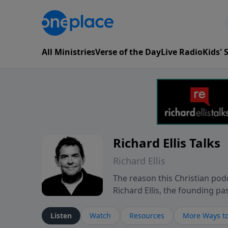
All Ministries
Verse of the Day
Live Radio
Kids'
Richard Ellis Talks
Richard Ellis
The reason this Christian podc
Richard Ellis, the founding pa
messages about a God who is a
Richard talk, feel God, and gr
Listen
Watch
Resources
More Ways to
connect with you at www.Richa