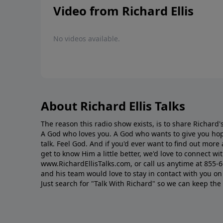
Video from Richard Ellis
No videos available.
About Richard Ellis Talks
The reason this radio show exists, is to share Richard's
A God who loves you. A God who wants to give you hop
talk. Feel God. And if you'd ever want to ﬁnd out mor
get to know Him a little better, we'd love to connect wit
www.RichardEllisTalks.com, or call us anytime at 855-
and his team would love to stay in contact with you on 
Just search for "Talk With Richard" so we can keep the