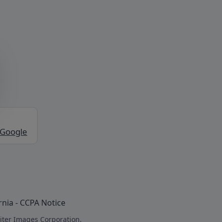
 Google
rnia - CCPA Notice
iter Images Corporation.