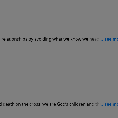
n relationships by avoiding what we know we need to do.
 we must respond to Him immediately by repenting our sin
nd death on the cross, we are God’s children and therefore 
mentary battles that knock us down, we can take heart in t
n the winning side.