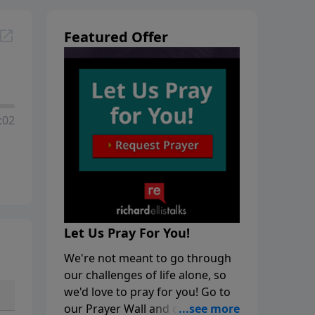
Featured Offer
:02
Let Us Pray For You!
We're not meant to go through
our challenges of life alone, so
we'd love to pray for you! Go to
our Prayer Wall and click on