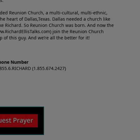
s.
nded Reunion Church, a multi-cultural, multi-ethnic,
e heart of Dallas,Texas. Dallas needed a church like
like Richard. So Reunion Church was born. And now the
w.RichardEllisTalks.com) join the Reunion Church
f this guy. And we’re all the better for it!
hone Number
.855.6.RICHARD (1.855.674.2427)