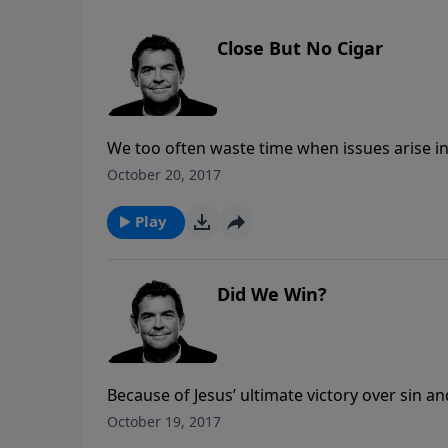
Close But No Cigar
We too often waste time when issues arise i
When it comes to our relationship with God,
October 20, 2017
and living in obedience.
Play
Did We Win?
Because of Jesus’ ultimate victory over sin a
are already winners. Though we still face mo
October 19, 2017
fact that the war has been won and we are o