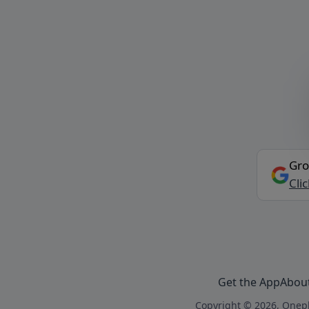
Gro
Cli
Get the App
Abou
Copyright © 2026, Onepl