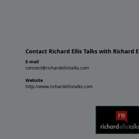
Contact Richard Ellis Talks with Richard El
E-mail
connect@richardellistalks.com
Website
http://www.richardellistalks.com