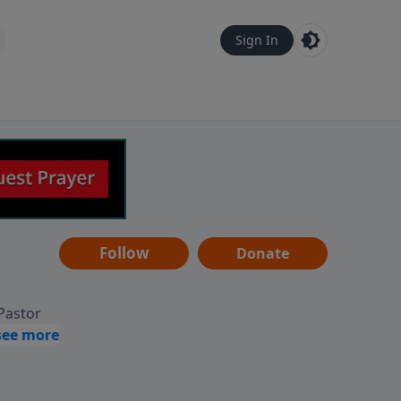
Sign In
Follow
Donate
 Pastor
g
Hear
ve to
can also