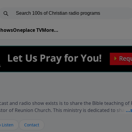
 Shows
Oneplace TV
More...
ast and radio show exists is to share the Bible teaching of
stor of Reunion Church. This ministry is dedicated to sharin
live, loves you, and wants to give you hope and a future. 
ow your faith. If you want to get to know Him better, we'd lo
 Listen
Contact
rdEllisTalks.com or call us anytime at 855-6-RICHARD. You 