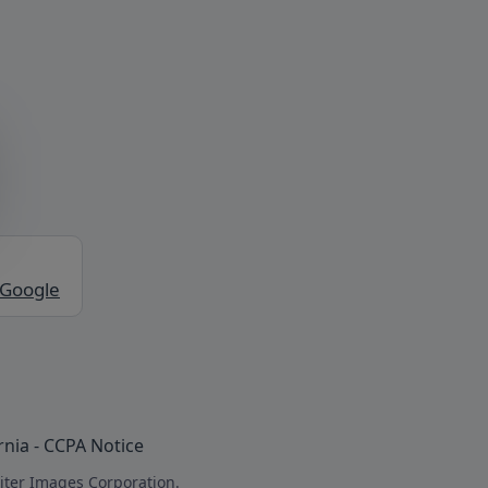
 Google
rnia - CCPA Notice
iter Images Corporation.