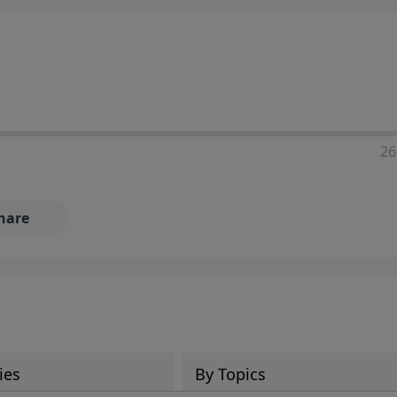
ia—just search for "Talk With Richard" so we can keep the
26
hare
ies
By Topics