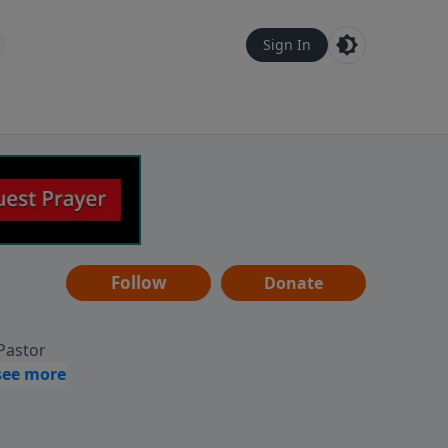
Sign In
Follow
Donate
 Pastor
g
Hear
ve to
can also