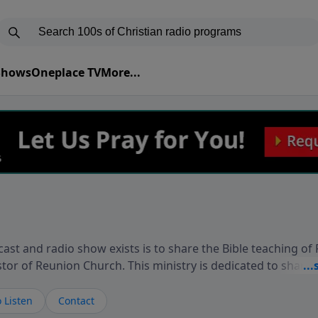
 Shows
Oneplace TV
More...
ast and radio show exists is to share the Bible teaching of
stor of Reunion Church. This ministry is dedicated to sharin
live, loves you, and wants to give you hope and a future. 
ow your faith. If you want to get to know Him better, we'd lo
 Listen
Contact
rdEllisTalks.com or call us anytime at 855-6-RICHARD. You 