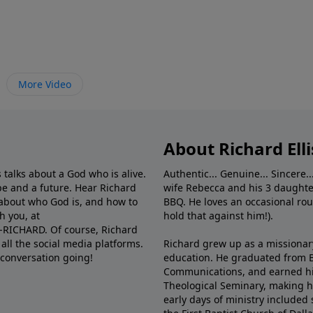
More Video
About Richard Elli
 talks about a God who is alive.
Authentic... Genuine... Sincere..
e and a future. Hear Richard
wife Rebecca and his 3 daughter
e about who God is, and how to
BBQ. He loves an occasional rou
h you, at
hold that against him!).
6-RICHARD. Of course, Richard
all the social media platforms.
Richard grew up as a missionary 
 conversation going!
education. He graduated from Ba
Communications, and earned hi
Theological Seminary, making hi
early days of ministry included 