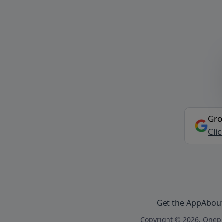
Gro
Cli
Get the App
Abou
Copyright © 2026, Onepl