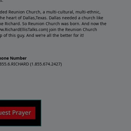
s.
nded Reunion Church, a multi-cultural, multi-ethnic,
e heart of Dallas,Texas. Dallas needed a church like
like Richard. So Reunion Church was born. And now the
w.RichardEllisTalks.com) join the Reunion Church
f this guy. And we’re all the better for it!
hone Number
.855.6.RICHARD (1.855.674.2427)