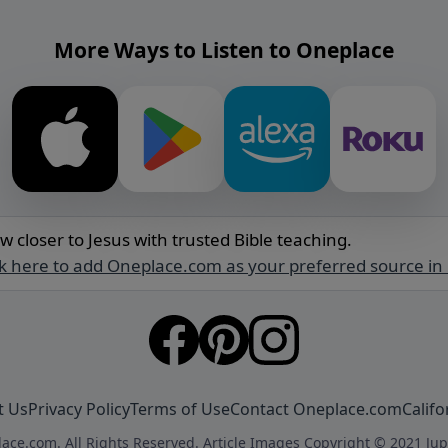
More Ways to Listen to Oneplace
w closer to Jesus with trusted Bible teaching.
ck here to add Oneplace.com as your preferred source in
t Us
Privacy Policy
Terms of Use
Contact Oneplace.com
Califo
ace.com. All Rights Reserved. Article Images Copyright © 2021 Jup