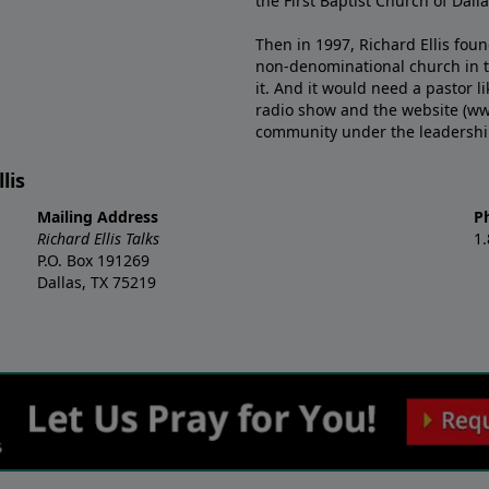
the First Baptist Church of Dalla
Then in 1997, Richard Ellis fou
non-denominational church in th
it. And it would need a pastor 
radio show and the website (ww
community under the leadership o
lis
Mailing Address
P
Richard Ellis Talks
1
P.O. Box 191269
Dallas, TX 75219