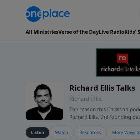
All Ministries
Verse of the Day
Live Radio
Kids'
Richard Ellis Talks
Richard Ellis
The reason this Christian podc
Richard Ellis, the founding pa
messages about a God who is a
Richard talk, feel God, and gr
Listen
Watch
Resources
More Ways to
connect with you at www.Richa