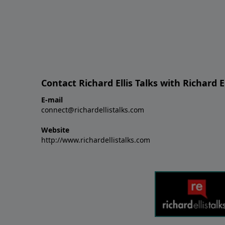
Contact Richard Ellis Talks with Richard El
E-mail
connect@richardellistalks.com
Website
http://www.richardellistalks.com