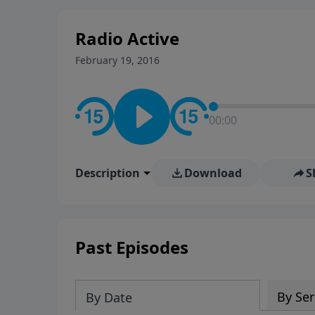
stay in contact on social med
conversation going!
Radio Active
February 19, 2016
00:00
Description
Download
S
Past Episodes
By Ser
By Date