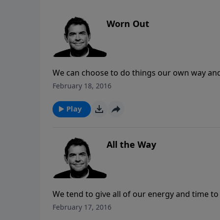
Worn Out
We can choose to do things our own way an
exhaust us, or we can do things God’s way.
February 18, 2016
the burden is lifted from our shoulders and 
Play
All the Way
We tend to give all of our energy and time t
relationship with God. The Bible tells us tha
February 17, 2016
everything else, serve God first and everythin