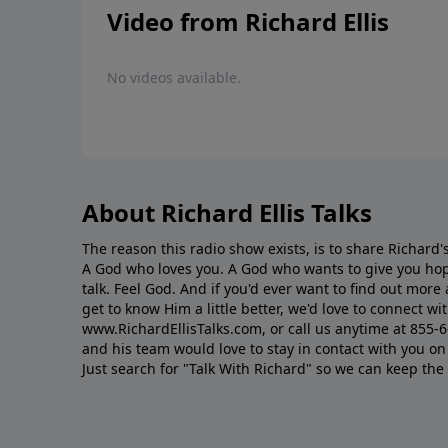
Video from Richard Ellis
No videos available.
About Richard Ellis Talks
The reason this radio show exists, is to share Richard's
A God who loves you. A God who wants to give you hop
talk. Feel God. And if you'd ever want to ﬁnd out mor
get to know Him a little better, we'd love to connect wit
www.RichardEllisTalks.com, or call us anytime at 855-
and his team would love to stay in contact with you on 
Just search for "Talk With Richard" so we can keep the