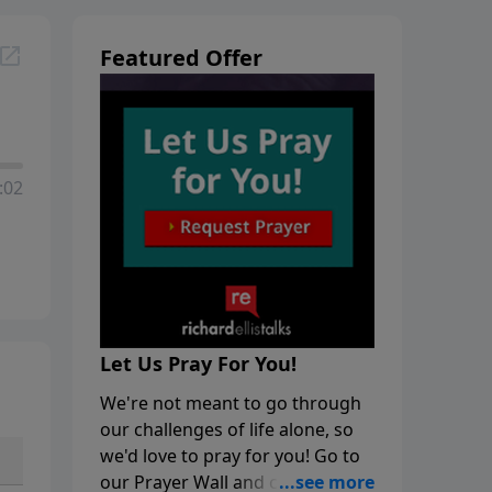
Featured Offer
:02
Let Us Pray For You!
We're not meant to go through
our challenges of life alone, so
we'd love to pray for you! Go to
our Prayer Wall and click on