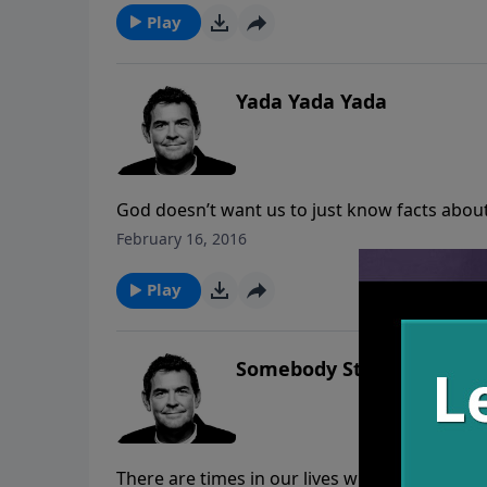
says, “Well done, good and faithful servant.”
Play
Yada Yada Yada
God doesn’t want us to just know facts abou
with Him, our relationship grows and we ge
February 16, 2016
more we know Him intimately, the more we c
Play
Somebody Stop Me
There are times in our lives when we feel trap