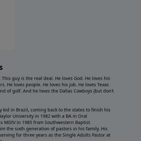
s
. This guy is the real deal. He loves God. He loves his
s. He loves people. He loves his job. He loves Texas
nd of golf. And he loves the Dallas Cowboys (but don’t
kid in Brazil, coming back to the states to ﬁnish his
ylor University in 1982 with a BA in Oral
s MDIV in 1985 from Southwestern Baptist
m the sixth generation of pastors in his family. His
serving for three years as the Single Adults Pastor at