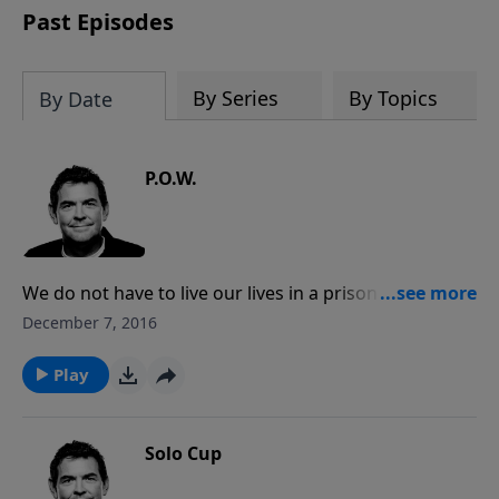
Past Episodes
By Series
By Topics
By Date
P.O.W.
We do not have to live our lives in a prison cell where
we are caught up in sin. Jesus offers us free lives, and
December 7, 2016
it is in that freedom that we find our purpose and
fulfillment through Him.
Play
Solo Cup