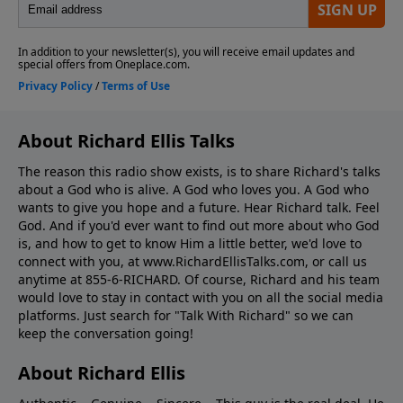
About Richard Ellis Talks
The reason this radio show exists, is to share Richard's talks
about a God who is alive. A God who loves you. A God who
wants to give you hope and a future. Hear Richard talk. Feel
God. And if you'd ever want to ﬁnd out more about who God
is, and how to get to know Him a little better, we'd love to
connect with you, at www.RichardEllisTalks.com, or call us
anytime at 855-6-RICHARD. Of course, Richard and his team
would love to stay in contact with you on all the social media
platforms. Just search for "Talk With Richard" so we can
keep the conversation going!
About Richard Ellis