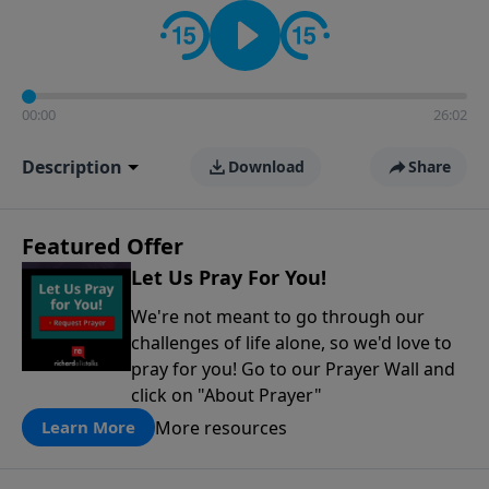
contact on social media—just search for "Talk With
Richard" so we can keep the conversation going!
00:00
26:02
Description
Download
Share
Featured Offer
Let Us Pray For You!
We're not meant to go through our
challenges of life alone, so we'd love to
pray for you! Go to our Prayer Wall and
click on "About Prayer"
More resources
Learn More