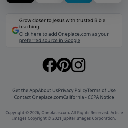
Grow closer to Jesus with trusted Bible
teaching.
Click here to add Oneplace.com as your
preferred source in Google
Get the App
About Us
Privacy Policy
Terms of Use
Contact Oneplace.com
California - CCPA Notice
Copyright © 2026, Oneplace.com. All Rights Reserved. Article
Images Copyright © 2021 Jupiter Images Corporation.