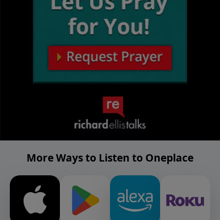
More Ways to Listen to Oneplace