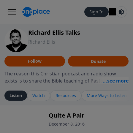
Sign In
Richard Ellis Talks
Richard Ellis
Follow
Donate
The reason this Christian podcast and radio show
exists is to share the Bible teaching of Pastor Richard
Ellis, the founding pastor of Reunion Church. This
ministry is dedicated to sharing messages about a God
Listen
Watch
Resources
More Ways to Listen
who is alive, loves you, and wants to give you hope and
a future. Hear Richard talk, feel God, and grow your
Quite A Pair
faith. If you want to get to know Him better, we'd love
to connect with you at www.RichardEllisTalks.com or
December 8, 2016
call us anytime at 855-6-RICHARD. You can also stay in