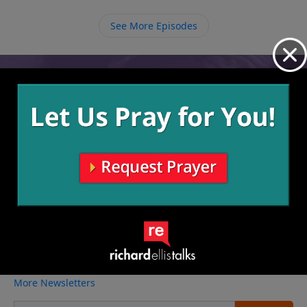
things about Him but to know Him in an intimate way
through deep relationship.
See More Episodes
Video from Richard Ellis
No videos available.
More Video