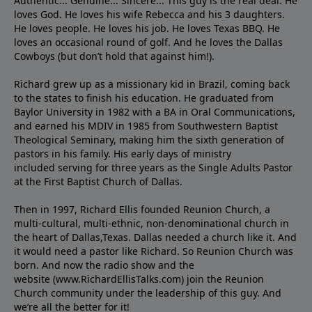
Authentic... Genuine... Sincere... This guy is the real deal. He
loves God. He loves his wife Rebecca and his 3 daughters.
He loves people. He loves his job. He loves Texas BBQ. He
loves an occasional round of golf. And he loves the Dallas
Cowboys (but don’t hold that against him!).
Richard grew up as a missionary kid in Brazil, coming back
to the states to ﬁnish his education. He graduated from
Baylor University in 1982 with a BA in Oral Communications,
and earned his MDIV in 1985 from Southwestern Baptist
Theological Seminary, making him the sixth generation of
pastors in his family. His early days of ministry
included serving for three years as the Single Adults Pastor
at the First Baptist Church of Dallas.
Then in 1997, Richard Ellis founded Reunion Church, a
multi-cultural, multi-ethnic, non-denominational church in
the heart of Dallas,Texas. Dallas needed a church like it. And
it would need a pastor like Richard. So Reunion Church was
born. And now the radio show and the
website (www.RichardEllisTalks.com) join the Reunion
Church community under the leadership of this guy. And
we’re all the better for it!