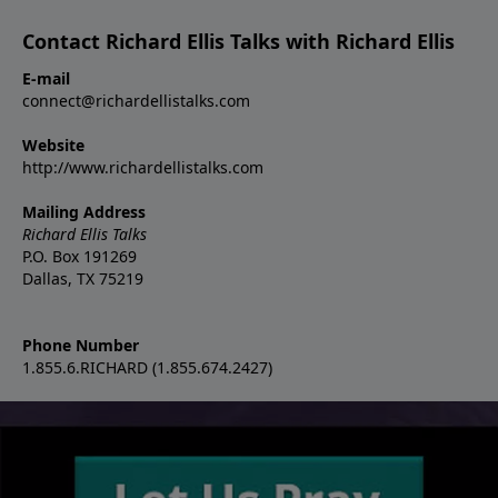
Contact Richard Ellis Talks with Richard Ellis
E-mail
connect@richardellistalks.com
Website
http://www.richardellistalks.com
Mailing Address
Richard Ellis Talks
P.O. Box 191269
Dallas, TX 75219
Phone Number
1.855.6.RICHARD (1.855.674.2427)