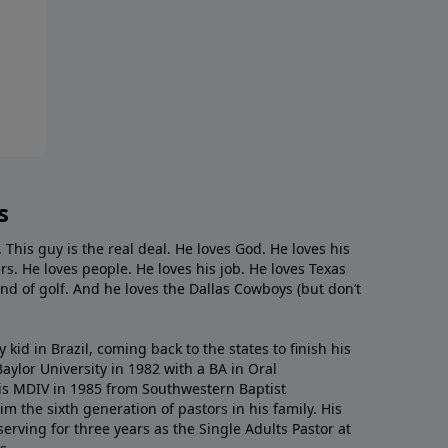
s
. This guy is the real deal. He loves God. He loves his
s. He loves people. He loves his job. He loves Texas
nd of golf. And he loves the Dallas Cowboys (but don’t
kid in Brazil, coming back to the states to ﬁnish his
ylor University in 1982 with a BA in Oral
s MDIV in 1985 from Southwestern Baptist
m the sixth generation of pastors in his family. His
serving for three years as the Single Adults Pastor at