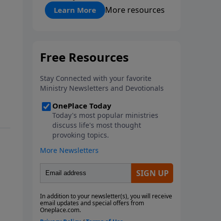
"About Prayer"
More resources
Learn More