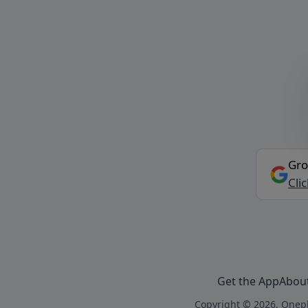
Gro
Cli
Get the App
Abou
Copyright © 2026, Onepl