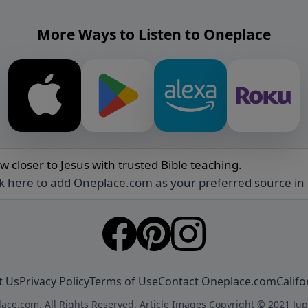
More Ways to Listen to Oneplace
w closer to Jesus with trusted Bible teaching.
ck here to add Oneplace.com as your preferred source in
t Us
Privacy Policy
Terms of Use
Contact Oneplace.com
Califo
ace.com. All Rights Reserved. Article Images Copyright © 2021 Jup