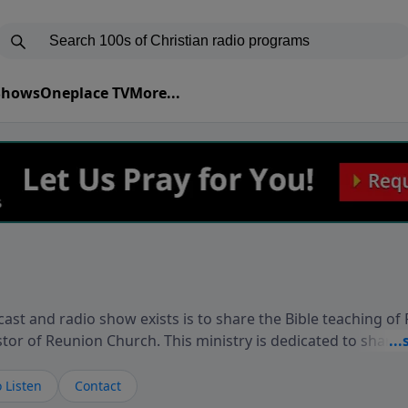
 Shows
Oneplace TV
More...
ast and radio show exists is to share the Bible teaching of
stor of Reunion Church. This ministry is dedicated to sharin
live, loves you, and wants to give you hope and a future. 
ow your faith. If you want to get to know Him better, we'd lo
 Listen
Contact
rdEllisTalks.com or call us anytime at 855-6-RICHARD. You 