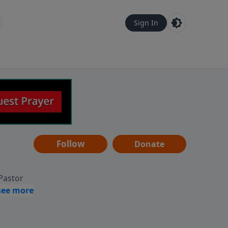
Sign In
Follow
Donate
 Pastor
g
Hear
ve to
can also