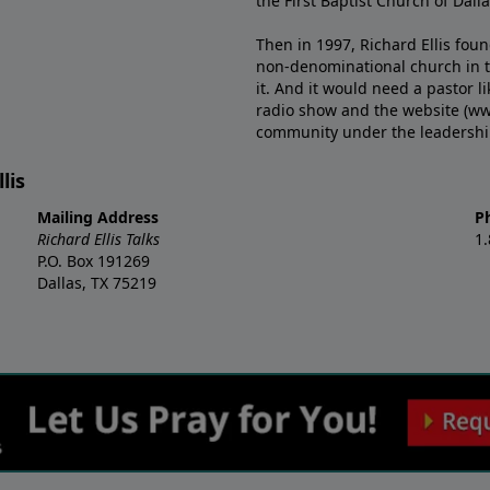
the First Baptist Church of Dalla
Then in 1997, Richard Ellis fou
non-denominational church in th
it. And it would need a pastor 
radio show and the website (ww
community under the leadership o
lis
Mailing Address
P
Richard Ellis Talks
1
P.O. Box 191269
Dallas, TX 75219