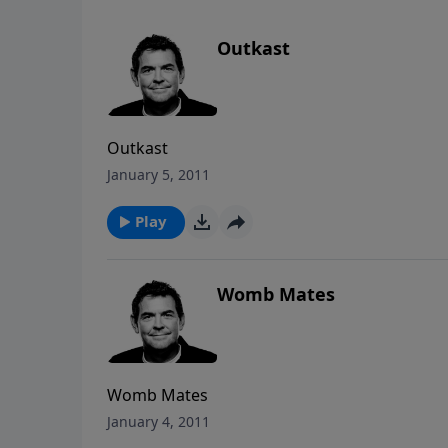
Outkast
Outkast
January 5, 2011
Play
Womb Mates
Womb Mates
January 4, 2011