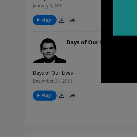
January 2, 2011
Play
Days of Our Lives
Days of Our Lives
December 31, 2010
Play