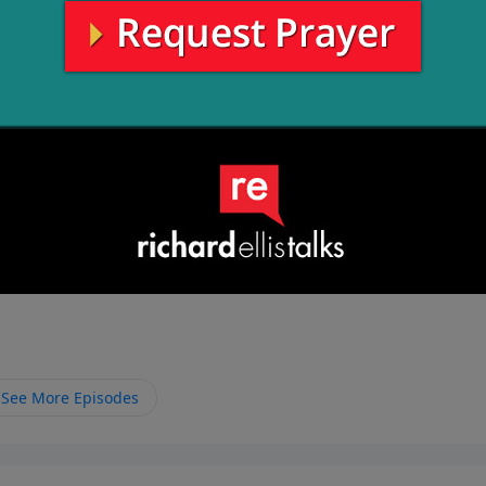
See More Episodes