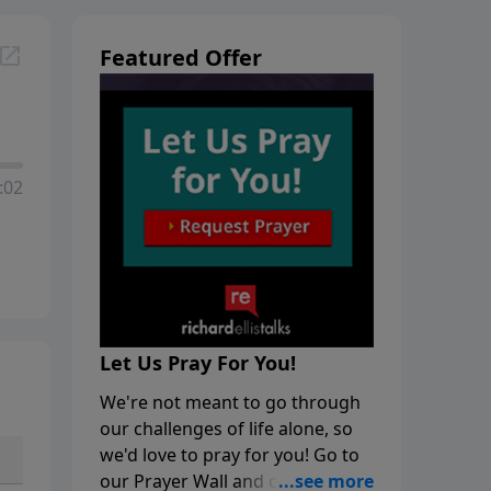
Featured Offer
:02
Let Us Pray For You!
We're not meant to go through
our challenges of life alone, so
we'd love to pray for you! Go to
our Prayer Wall and click on