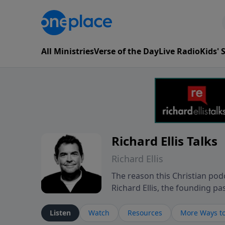
All Ministries
Verse of the Day
Live Radio
Kids'
Richard Ellis Talks
Richard Ellis
The reason this Christian podc
Richard Ellis, the founding pa
messages about a God who is a
Richard talk, feel God, and gr
Listen
Watch
Resources
More Ways to
connect with you at www.Richa