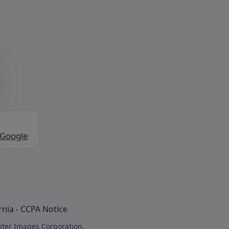
 Google
rnia - CCPA Notice
iter Images Corporation.