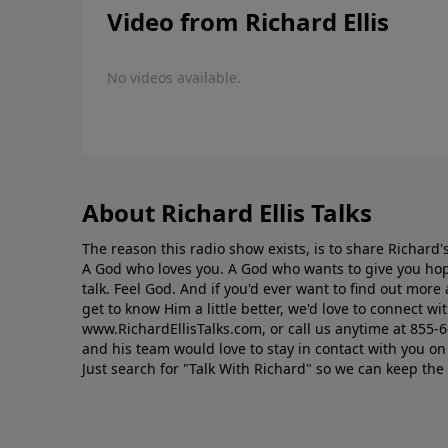
Video from Richard Ellis
No videos available.
About Richard Ellis Talks
The reason this radio show exists, is to share Richard's
A God who loves you. A God who wants to give you hop
talk. Feel God. And if you'd ever want to ﬁnd out mor
get to know Him a little better, we'd love to connect wit
www.RichardEllisTalks.com, or call us anytime at 855-
and his team would love to stay in contact with you on 
Just search for "Talk With Richard" so we can keep the