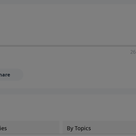
ia—just search for "Talk With Richard" so we can keep the
26
hare
ies
By Topics