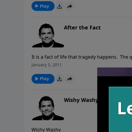
Play
After the Fact
It is a fact of life that tragedy happens. The
worship God despite your circumstances, or 
January 3, 2011
Everyone can make plans in their lives, but
to change them. Sometimes the way God gets
Play
have chosen, and still we must worship him.
Wishy Washy
Wishy Washy