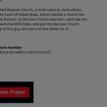
s.
nded Reunion Church, a multi-cultural, multi-ethnic,
e heart of Dallas,Texas. Dallas needed a church like
like Richard. So Reunion Church was born. And now the
w.RichardEllisTalks.com) join the Reunion Church
f this guy. And we’re all the better for it!
hone Number
.855.6.RICHARD (1.855.674.2427)