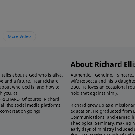
More Video
About Richard Elli
 talks about a God who is alive.
Authentic... Genuine... Sincere..
e and a future. Hear Richard
wife Rebecca and his 3 daughter
e about who God is, and how to
BBQ. He loves an occasional rou
h you, at
hold that against him!).
6-RICHARD. Of course, Richard
all the social media platforms.
Richard grew up as a missionary 
 conversation going!
education. He graduated from Ba
Communications, and earned hi
Theological Seminary, making hi
early days of ministry included 