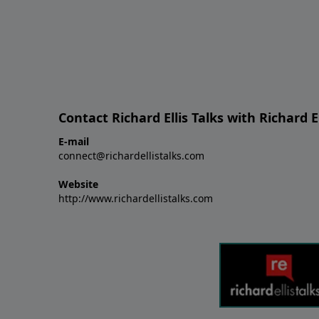
Contact Richard Ellis Talks with Richard El
E-mail
connect@richardellistalks.com
Website
http://www.richardellistalks.com