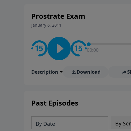
stay in contact on social med
conversation going!
Prostrate Exam
January 6, 2011
00:00
Description
Download
S
Past Episodes
By Ser
By Date