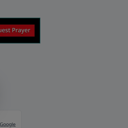
 Google