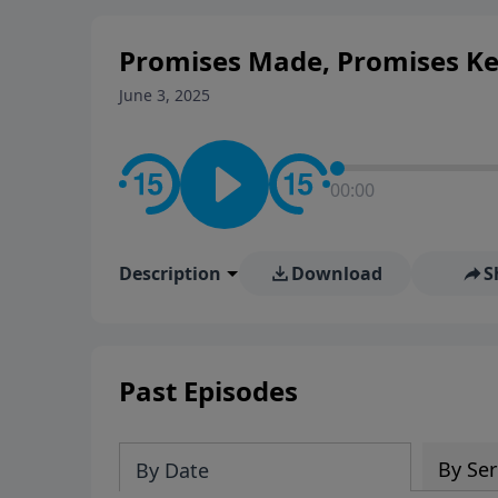
stay in contact on social med
conversation going!
Promises Made, Promises Ke
June 3, 2025
00:00
Description
Download
S
Past Episodes
By Ser
By Date