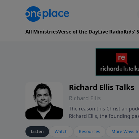
All Ministries
Verse of the Day
Live Radio
Kids'
Richard Ellis Talks
Richard Ellis
The reason this Christian podc
Richard Ellis, the founding pa
messages about a God who is a
Richard talk, feel God, and gr
Listen
Watch
Resources
More Ways to
connect with you at www.Richa