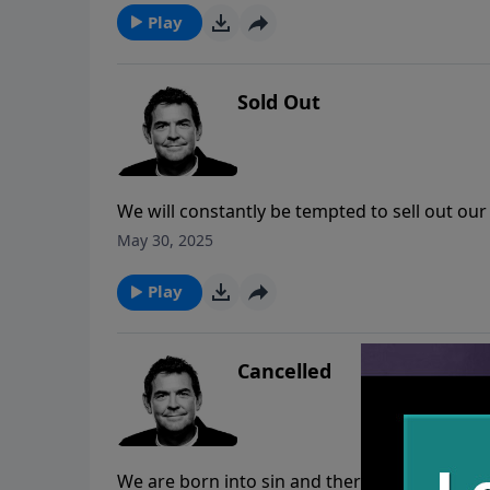
to get through whatever it is we are going t
Play
Sold Out
We will constantly be tempted to sell out our C
anything that the devil might offer us. We mu
May 30, 2025
He has already given us all that we could eve
Play
Cancelled
We are born into sin and there is nothing tha