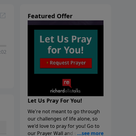
Featured Offer
:02
Let Us Pray For You!
We're not meant to go through
our challenges of life alone, so
we'd love to pray for you! Go to
our Prayer Wall and click on