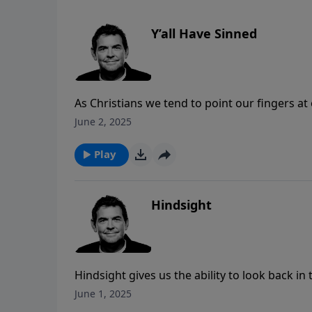
Y’all Have Sinned
As Christians we tend to point our fingers at
we can admit to our own sin that we fully e
June 2, 2025
else. Jesus is the only one who lived a perfec
death that made it possible for us all to be m
Play
Hindsight
Hindsight gives us the ability to look back in
faith allows us to have hindsight in the middl
June 1, 2025
When we trust God and focus on Him regardles