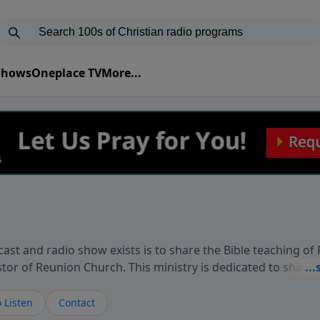
 Shows
Oneplace TV
More...
ast and radio show exists is to share the Bible teaching of
stor of Reunion Church. This ministry is dedicated to sharin
live, loves you, and wants to give you hope and a future. 
ow your faith. If you want to get to know Him better, we'd lo
 Listen
Contact
rdEllisTalks.com or call us anytime at 855-6-RICHARD. You 