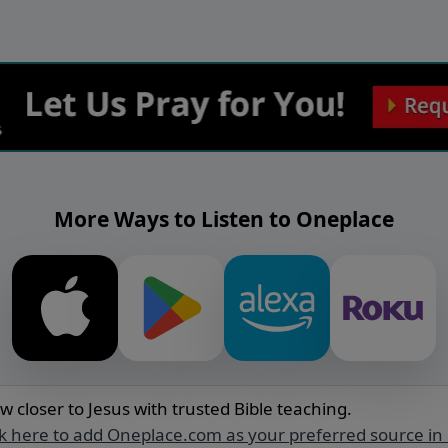
More Ways to Listen to Oneplace
w closer to Jesus with trusted Bible teaching.
ck here to add Oneplace.com as your preferred source in