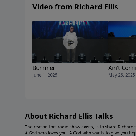
Video from Richard Ellis
Bummer
Ain't Com
June 1, 2025
May 26, 2025
About Richard Ellis Talks
The reason this radio show exists, is to share Richard's
A God who loves you. A God who wants to give you hop