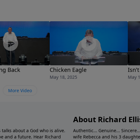
ing Back
Chicken Eagle
Isn'
May 18, 2025
May 1
More Video
About Richard Elli
 talks about a God who is alive.
Authentic... Genuine... Sincere..
e and a future. Hear Richard
wife Rebecca and his 3 daughter