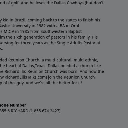
nd of golf. And he loves the Dallas Cowboys (but don’t
kid in Brazil, coming back to the states to ﬁnish his
ylor University in 1982 with a BA in Oral
s MDIV in 1985 from Southwestern Baptist
m the sixth generation of pastors in his family. His
serving for three years as the Single Adults Pastor at
s.
nded Reunion Church, a multi-cultural, multi-ethnic,
e heart of Dallas,Texas. Dallas needed a church like
like Richard. So Reunion Church was born. And now the
w.RichardEllisTalks.com) join the Reunion Church
f this guy. And we’re all the better for it!
hone Number
.855.6.RICHARD (1.855.674.2427)