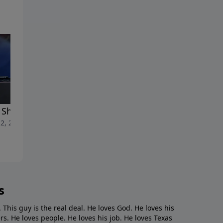
t She Amazing
Yes
2, 2025
May 4, 2025
s
. This guy is the real deal. He loves God. He loves his
s. He loves people. He loves his job. He loves Texas