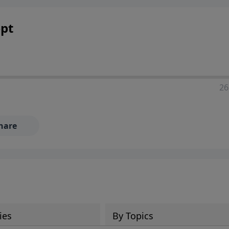
ia—just search for "Talk With Richard" so we can keep the
pt
26
hare
ies
By Topics