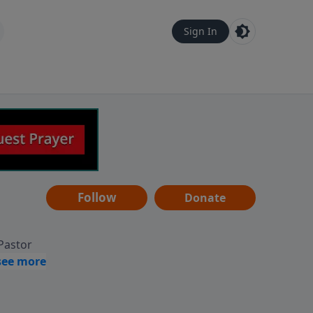
Sign In
Follow
Donate
 Pastor
g
Hear
ve to
can also