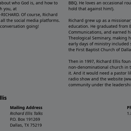
e about who God is, and how to
BBQ. He loves an occasional rou
h you, at
hold that against him!).
6-RICHARD. Of course, Richard
all the social media platforms.
Richard grew up as a missionary 
 conversation going!
education. He graduated from Ba
Communications, and earned hi
Theological Seminary, making hi
early days of ministry included 
the First Baptist Church of Dalla
Then in 1997, Richard Ellis fou
non-denominational church in th
it. And it would need a pastor 
radio show and the website (ww
community under the leadership o
lis
Mailing Address
P
Richard Ellis Talks
1
P.O. Box 191269
Dallas, TX 75219