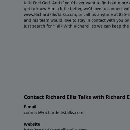
talk. Feel God. And if you'd ever want to ﬁnd out mor
get to know Him a little better, we'd love to connect wit
www.RichardEllisTalks.com, or call us anytime at 855-
and his team would love to stay in contact with you on 
Just search for "Talk With Richard" so we can keep the
Contact Richard Ellis Talks with Richard El
E-mail
connect@richardellistalks.com
Website
http://www.richardellistalks.com