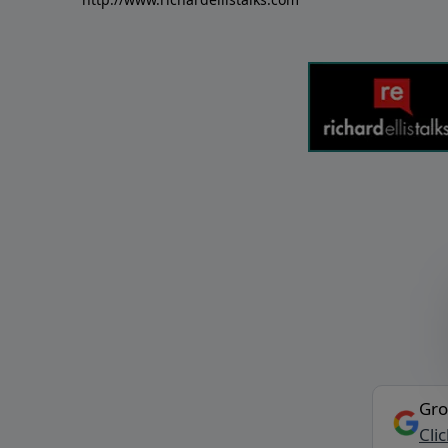
Gro
Cli