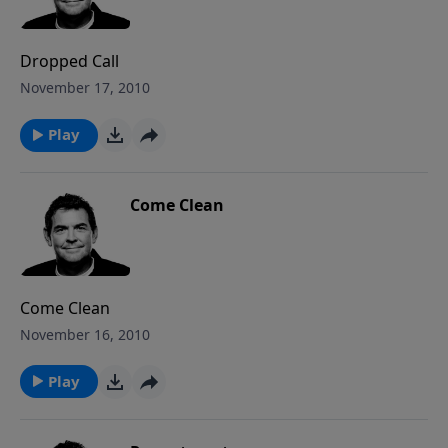
Dropped Call
November 17, 2010
Play
Come Clean
Come Clean
November 16, 2010
Play