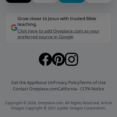
Grow closer to Jesus with trusted Bible
teaching.
Click here to add Oneplace.com as your
preferred source in Google
Get the App
About Us
Privacy Policy
Terms of Use
Contact Oneplace.com
California - CCPA Notice
Copyright © 2026, Oneplace.com. All Rights Reserved. Article
Images Copyright © 2021 Jupiter Images Corporation.