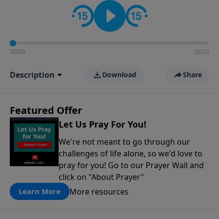
contact on social media—just search for "Talk With
Richard" so we can keep the conversation going!
00:00
26:02
Description
Download
Share
Featured Offer
Let Us Pray For You!
We're not meant to go through our
challenges of life alone, so we'd love to
pray for you! Go to our Prayer Wall and
click on "About Prayer"
More resources
Learn More