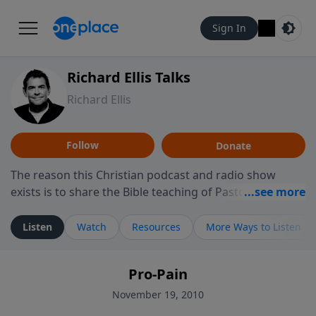
Sign In
Richard Ellis Talks
Richard Ellis
Follow
Donate
The reason this Christian podcast and radio show
exists is to share the Bible teaching of Pastor Richard
Ellis, the founding pastor of Reunion Church. This
ministry is dedicated to sharing messages about a God
Listen
Watch
Resources
More Ways to Listen
who is alive, loves you, and wants to give you hope and
a future. Hear Richard talk, feel God, and grow your
Pro-Pain
faith. If you want to get to know Him better, we'd love
to connect with you at www.RichardEllisTalks.com or
November 19, 2010
call us anytime at 855-6-RICHARD. You can also stay in