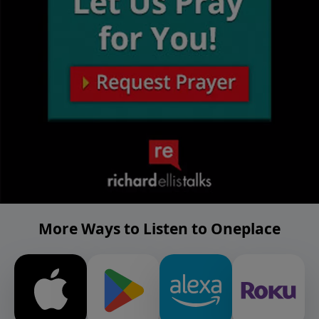
More Ways to Listen to Oneplace