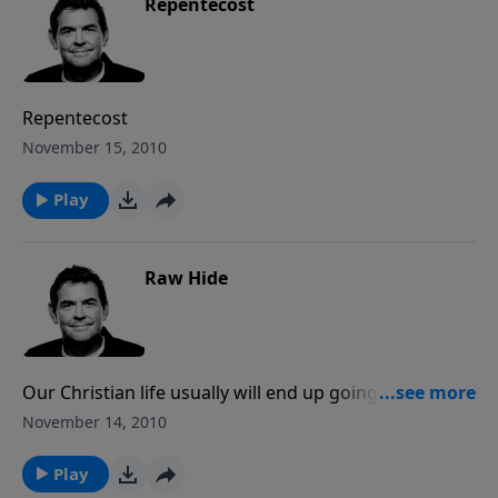
Repentecost
Repentecost
November 15, 2010
Play
Raw Hide
Our Christian life usually will end up going one of two
directions: either we keep it real, keep it raw – or we
November 14, 2010
find every way to hide from others and from God.
The challenge for us to is to always be an open book
Play