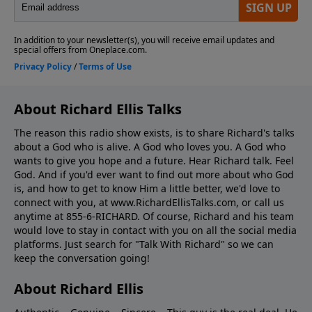
About Richard Ellis Talks
The reason this radio show exists, is to share Richard's talks
about a God who is alive. A God who loves you. A God who
wants to give you hope and a future. Hear Richard talk. Feel
God. And if you'd ever want to ﬁnd out more about who God
is, and how to get to know Him a little better, we'd love to
connect with you, at www.RichardEllisTalks.com, or call us
anytime at 855-6-RICHARD. Of course, Richard and his team
would love to stay in contact with you on all the social media
platforms. Just search for "Talk With Richard" so we can
keep the conversation going!
About Richard Ellis