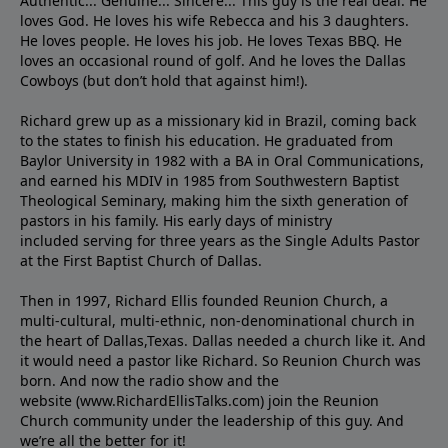
Authentic... Genuine... Sincere... This guy is the real deal. He
loves God. He loves his wife Rebecca and his 3 daughters.
He loves people. He loves his job. He loves Texas BBQ. He
loves an occasional round of golf. And he loves the Dallas
Cowboys (but don’t hold that against him!).
Richard grew up as a missionary kid in Brazil, coming back
to the states to ﬁnish his education. He graduated from
Baylor University in 1982 with a BA in Oral Communications,
and earned his MDIV in 1985 from Southwestern Baptist
Theological Seminary, making him the sixth generation of
pastors in his family. His early days of ministry
included serving for three years as the Single Adults Pastor
at the First Baptist Church of Dallas.
Then in 1997, Richard Ellis founded Reunion Church, a
multi-cultural, multi-ethnic, non-denominational church in
the heart of Dallas,Texas. Dallas needed a church like it. And
it would need a pastor like Richard. So Reunion Church was
born. And now the radio show and the
website (www.RichardEllisTalks.com) join the Reunion
Church community under the leadership of this guy. And
we’re all the better for it!