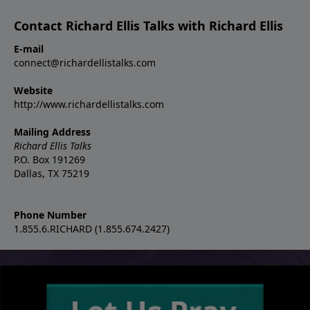
Contact Richard Ellis Talks with Richard Ellis
E-mail
connect@richardellistalks.com
Website
http://www.richardellistalks.com
Mailing Address
Richard Ellis Talks
P.O. Box 191269
Dallas, TX 75219
Phone Number
1.855.6.RICHARD (1.855.674.2427)