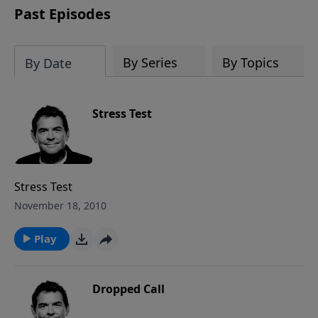
Past Episodes
By Series
By Topics
By Date
Stress Test
Stress Test
November 18, 2010
Play
Dropped Call