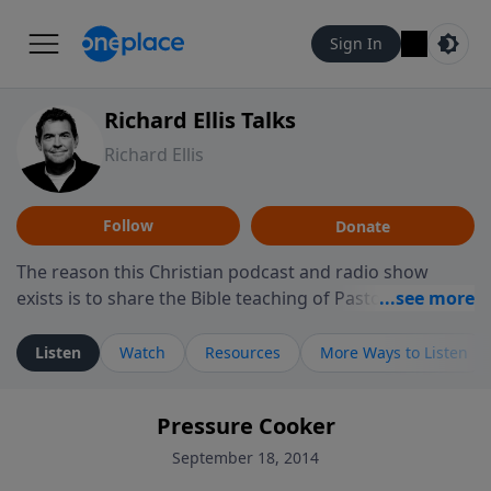
Sign In
Richard Ellis Talks
Richard Ellis
Follow
Donate
The reason this Christian podcast and radio show
exists is to share the Bible teaching of Pastor Richard
Ellis, the founding pastor of Reunion Church. This
ministry is dedicated to sharing messages about a God
Listen
Watch
Resources
More Ways to Listen
who is alive, loves you, and wants to give you hope and
a future. Hear Richard talk, feel God, and grow your
Pressure Cooker
faith. If you want to get to know Him better, we'd love
to connect with you at www.RichardEllisTalks.com or
September 18, 2014
call us anytime at 855-6-RICHARD. You can also stay in