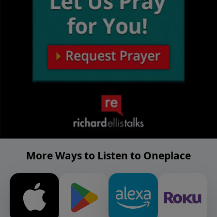
More Ways to Listen to Oneplace