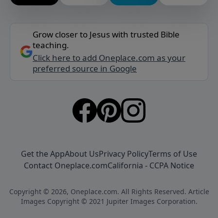
Grow closer to Jesus with trusted Bible
teaching.
Click here to add Oneplace.com as your
preferred source in Google
Get the App
About Us
Privacy Policy
Terms of Use
Contact Oneplace.com
California - CCPA Notice
Copyright © 2026, Oneplace.com. All Rights Reserved. Article
Images Copyright © 2021 Jupiter Images Corporation.