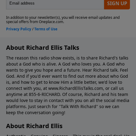
About Richard Ellis Talks
The reason this radio show exists, is to share Richard's talks
about a God who is alive. A God who loves you. A God who
wants to give you hope and a future. Hear Richard talk. Feel
God. And if you'd ever want to ﬁnd out more about who God
is, and how to get to know Him a little better, we'd love to
connect with you, at www.RichardEllisTalks.com, or call us
anytime at 855-6-RICHARD. Of course, Richard and his team
would love to stay in contact with you on all the social media
platforms. Just search for "Talk With Richard" so we can
keep the conversation going!
About Richard Ellis