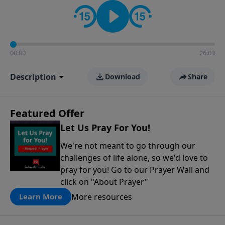
contact on social media—just search for "Talk With
Richard" so we can keep the conversation going!
00:00
26:03
Description
Download
Share
Featured Offer
Let Us Pray For You!
We're not meant to go through our
challenges of life alone, so we'd love to
pray for you! Go to our Prayer Wall and
click on "About Prayer"
More resources
Learn More