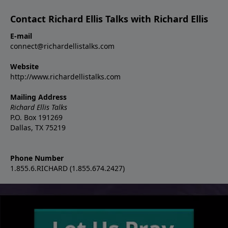
Contact Richard Ellis Talks with Richard Ellis
E-mail
connect@richardellistalks.com
Website
http://www.richardellistalks.com
Mailing Address
Richard Ellis Talks
P.O. Box 191269
Dallas, TX 75219
Phone Number
1.855.6.RICHARD (1.855.674.2427)