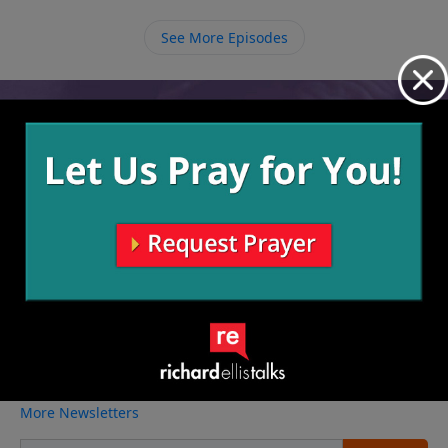
loves us and we grow to love Him, we can then love
others just as we love ourselves.
See More Episodes
Video from Richard Ellis
No videos available.
More Video