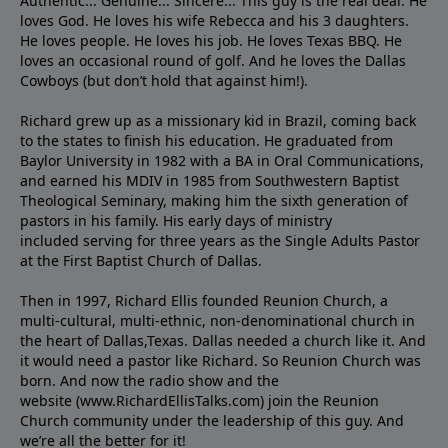
Authentic... Genuine... Sincere... This guy is the real deal. He
loves God. He loves his wife Rebecca and his 3 daughters.
He loves people. He loves his job. He loves Texas BBQ. He
loves an occasional round of golf. And he loves the Dallas
Cowboys (but don’t hold that against him!).
Richard grew up as a missionary kid in Brazil, coming back
to the states to ﬁnish his education. He graduated from
Baylor University in 1982 with a BA in Oral Communications,
and earned his MDIV in 1985 from Southwestern Baptist
Theological Seminary, making him the sixth generation of
pastors in his family. His early days of ministry
included serving for three years as the Single Adults Pastor
at the First Baptist Church of Dallas.
Then in 1997, Richard Ellis founded Reunion Church, a
multi-cultural, multi-ethnic, non-denominational church in
the heart of Dallas,Texas. Dallas needed a church like it. And
it would need a pastor like Richard. So Reunion Church was
born. And now the radio show and the
website (www.RichardEllisTalks.com) join the Reunion
Church community under the leadership of this guy. And
we’re all the better for it!