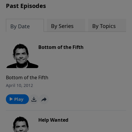
Past Episodes
By Series
By Topics
By Date
Bottom of the Fifth
Bottom of the Fifth
April 10, 2012
Play
Help Wanted