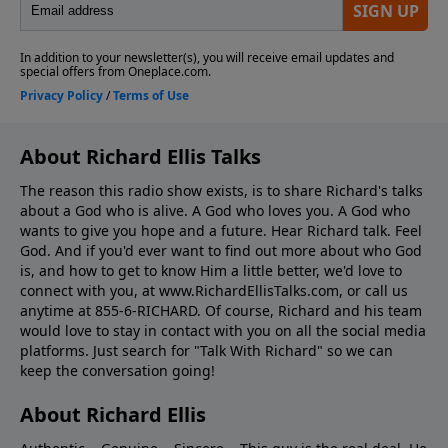
About Richard Ellis Talks
The reason this radio show exists, is to share Richard's talks
about a God who is alive. A God who loves you. A God who
wants to give you hope and a future. Hear Richard talk. Feel
God. And if you'd ever want to ﬁnd out more about who God
is, and how to get to know Him a little better, we'd love to
connect with you, at www.RichardEllisTalks.com, or call us
anytime at 855-6-RICHARD. Of course, Richard and his team
would love to stay in contact with you on all the social media
platforms. Just search for "Talk With Richard" so we can
keep the conversation going!
About Richard Ellis