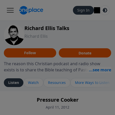
Sign In
Richard Ellis Talks
Richard Ellis
Follow
Donate
The reason this Christian podcast and radio show
exists is to share the Bible teaching of Pastor Richard
Ellis, the founding pastor of Reunion Church. This
ministry is dedicated to sharing messages about a God
Listen
Watch
Resources
More Ways to Listen
who is alive, loves you, and wants to give you hope and
a future. Hear Richard talk, feel God, and grow your
Pressure Cooker
faith. If you want to get to know Him better, we'd love
to connect with you at www.RichardEllisTalks.com or
April 11, 2012
call us anytime at 855-6-RICHARD. You can also stay in