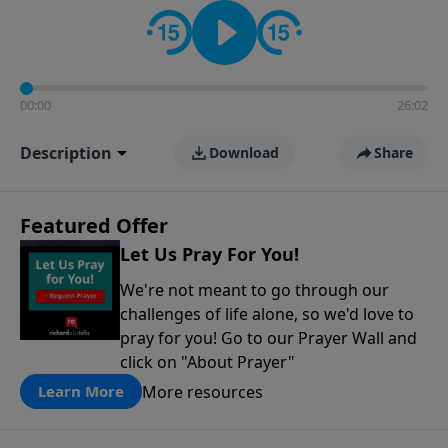
contact on social media—just search for "Talk With
Richard" so we can keep the conversation going!
00:00
26:02
Description
Download
Share
Featured Offer
Let Us Pray For You!
We're not meant to go through our
challenges of life alone, so we'd love to
pray for you! Go to our Prayer Wall and
click on "About Prayer"
More resources
Learn More