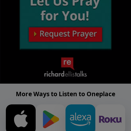
More Ways to Listen to Oneplace