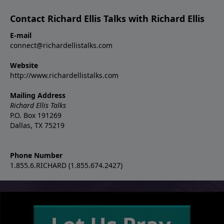
Contact Richard Ellis Talks with Richard Ellis
E-mail
connect@richardellistalks.com
Website
http://www.richardellistalks.com
Mailing Address
Richard Ellis Talks
P.O. Box 191269
Dallas, TX 75219
Phone Number
1.855.6.RICHARD (1.855.674.2427)