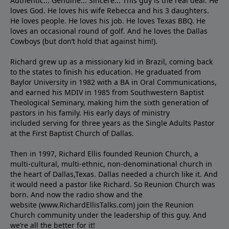
Authentic... Genuine... Sincere... This guy is the real deal. He
loves God. He loves his wife Rebecca and his 3 daughters.
He loves people. He loves his job. He loves Texas BBQ. He
loves an occasional round of golf. And he loves the Dallas
Cowboys (but don’t hold that against him!).
Richard grew up as a missionary kid in Brazil, coming back
to the states to ﬁnish his education. He graduated from
Baylor University in 1982 with a BA in Oral Communications,
and earned his MDIV in 1985 from Southwestern Baptist
Theological Seminary, making him the sixth generation of
pastors in his family. His early days of ministry
included serving for three years as the Single Adults Pastor
at the First Baptist Church of Dallas.
Then in 1997, Richard Ellis founded Reunion Church, a
multi-cultural, multi-ethnic, non-denominational church in
the heart of Dallas,Texas. Dallas needed a church like it. And
it would need a pastor like Richard. So Reunion Church was
born. And now the radio show and the
website (www.RichardEllisTalks.com) join the Reunion
Church community under the leadership of this guy. And
we’re all the better for it!