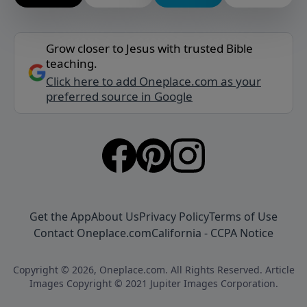
Grow closer to Jesus with trusted Bible
teaching.
Click here to add Oneplace.com as your
preferred source in Google
Get the App
About Us
Privacy Policy
Terms of Use
Contact Oneplace.com
California - CCPA Notice
Copyright © 2026, Oneplace.com. All Rights Reserved. Article
Images Copyright © 2021 Jupiter Images Corporation.