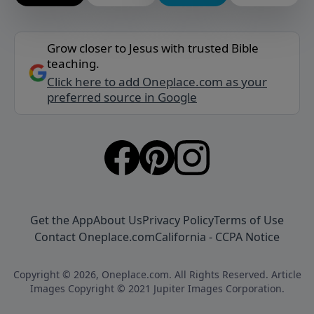
Grow closer to Jesus with trusted Bible
teaching.
Click here to add Oneplace.com as your
preferred source in Google
Get the App
About Us
Privacy Policy
Terms of Use
Contact Oneplace.com
California - CCPA Notice
Copyright © 2026, Oneplace.com. All Rights Reserved. Article
Images Copyright © 2021 Jupiter Images Corporation.