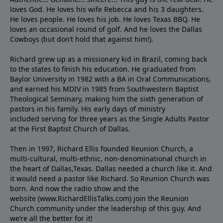
loves God. He loves his wife Rebecca and his 3 daughters.
He loves people. He loves his job. He loves Texas BBQ. He
loves an occasional round of golf. And he loves the Dallas
Cowboys (but don’t hold that against him!).
Richard grew up as a missionary kid in Brazil, coming back
to the states to ﬁnish his education. He graduated from
Baylor University in 1982 with a BA in Oral Communications,
and earned his MDIV in 1985 from Southwestern Baptist
Theological Seminary, making him the sixth generation of
pastors in his family. His early days of ministry
included serving for three years as the Single Adults Pastor
at the First Baptist Church of Dallas.
Then in 1997, Richard Ellis founded Reunion Church, a
multi-cultural, multi-ethnic, non-denominational church in
the heart of Dallas,Texas. Dallas needed a church like it. And
it would need a pastor like Richard. So Reunion Church was
born. And now the radio show and the
website (www.RichardEllisTalks.com) join the Reunion
Church community under the leadership of this guy. And
we’re all the better for it!