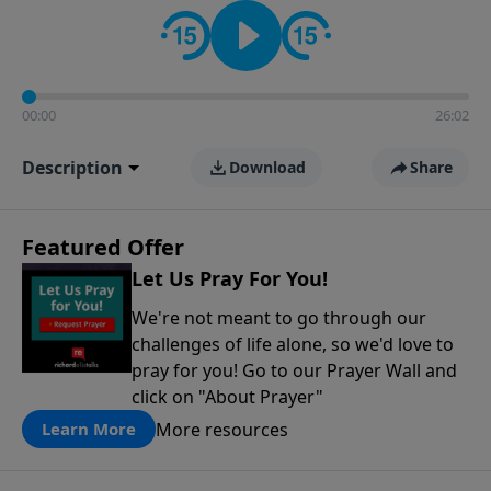
contact on social media—just search for "Talk With
Richard" so we can keep the conversation going!
00:00
26:02
Description
Download
Share
Featured Offer
Let Us Pray For You!
We're not meant to go through our
challenges of life alone, so we'd love to
pray for you! Go to our Prayer Wall and
click on "About Prayer"
More resources
Learn More