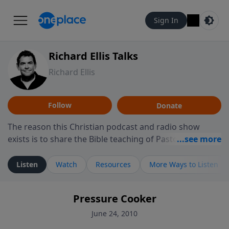
Sign In
Richard Ellis Talks
Richard Ellis
Follow
Donate
The reason this Christian podcast and radio show
exists is to share the Bible teaching of Pastor Richard
Ellis, the founding pastor of Reunion Church. This
ministry is dedicated to sharing messages about a God
Listen
Watch
Resources
More Ways to Listen
who is alive, loves you, and wants to give you hope and
a future. Hear Richard talk, feel God, and grow your
Pressure Cooker
faith. If you want to get to know Him better, we'd love
to connect with you at www.RichardEllisTalks.com or
June 24, 2010
call us anytime at 855-6-RICHARD. You can also stay in