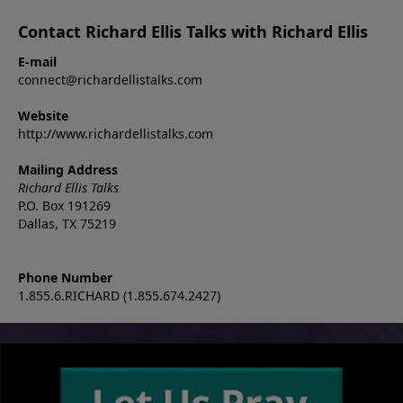
Contact Richard Ellis Talks with Richard Ellis
E-mail
connect@richardellistalks.com
Website
http://www.richardellistalks.com
Mailing Address
Richard Ellis Talks
P.O. Box 191269
Dallas, TX 75219
Phone Number
1.855.6.RICHARD (1.855.674.2427)