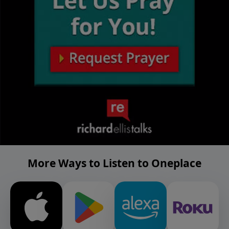
More Ways to Listen to Oneplace