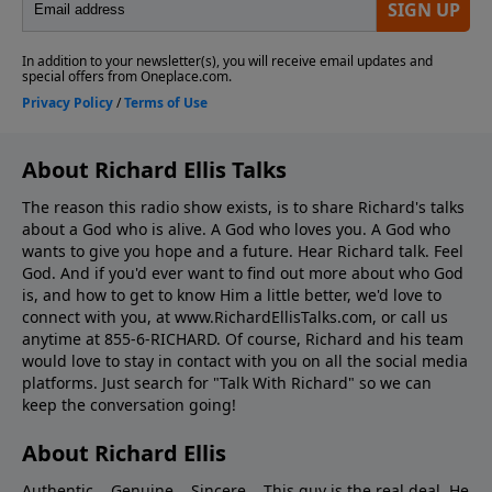
About Richard Ellis Talks
The reason this radio show exists, is to share Richard's talks
about a God who is alive. A God who loves you. A God who
wants to give you hope and a future. Hear Richard talk. Feel
God. And if you'd ever want to ﬁnd out more about who God
is, and how to get to know Him a little better, we'd love to
connect with you, at www.RichardEllisTalks.com, or call us
anytime at 855-6-RICHARD. Of course, Richard and his team
would love to stay in contact with you on all the social media
platforms. Just search for "Talk With Richard" so we can
keep the conversation going!
About Richard Ellis
Authentic... Genuine... Sincere... This guy is the real deal. He