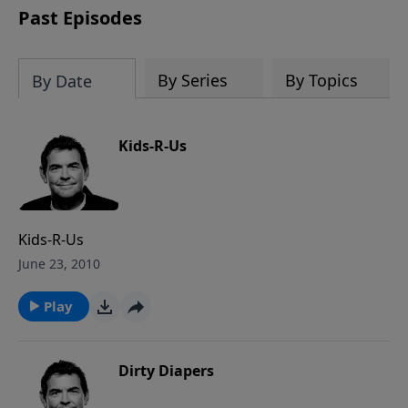
Past Episodes
By Series
By Topics
By Date
Kids-R-Us
Kids-R-Us
June 23, 2010
Play
Dirty Diapers