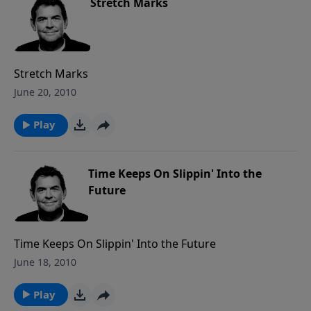
Stretch Marks
Stretch Marks
June 20, 2010
Play
Time Keeps On Slippin' Into the
Future
Time Keeps On Slippin' Into the Future
June 18, 2010
Play