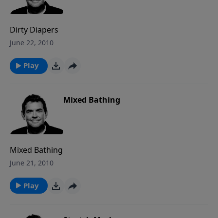
Dirty Diapers
June 22, 2010
Play
Mixed Bathing
Mixed Bathing
June 21, 2010
Play