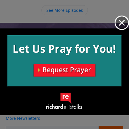
See More Episodes
Video from Richard Ellis
No videos available.
More Video