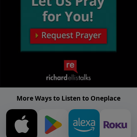
More Ways to Listen to Oneplace