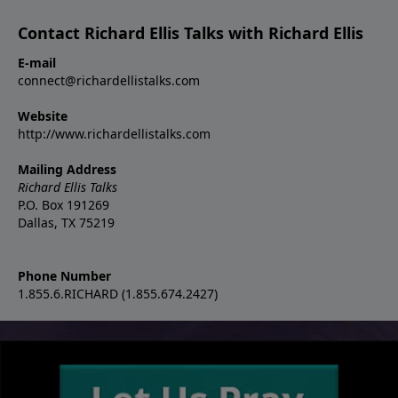
Contact Richard Ellis Talks with Richard Ellis
E-mail
connect@richardellistalks.com
Website
http://www.richardellistalks.com
Mailing Address
Richard Ellis Talks
P.O. Box 191269
Dallas, TX 75219
Phone Number
1.855.6.RICHARD (1.855.674.2427)