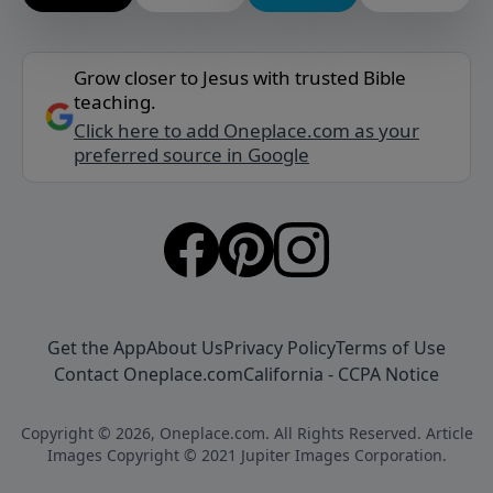
Grow closer to Jesus with trusted Bible
teaching.
Click here to add Oneplace.com as your
preferred source in Google
Get the App
About Us
Privacy Policy
Terms of Use
Contact Oneplace.com
California - CCPA Notice
Copyright © 2026, Oneplace.com. All Rights Reserved. Article
Images Copyright © 2021 Jupiter Images Corporation.