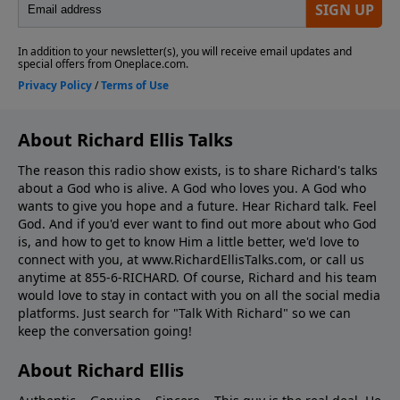
About Richard Ellis Talks
The reason this radio show exists, is to share Richard's talks
about a God who is alive. A God who loves you. A God who
wants to give you hope and a future. Hear Richard talk. Feel
God. And if you'd ever want to ﬁnd out more about who God
is, and how to get to know Him a little better, we'd love to
connect with you, at www.RichardEllisTalks.com, or call us
anytime at 855-6-RICHARD. Of course, Richard and his team
would love to stay in contact with you on all the social media
platforms. Just search for "Talk With Richard" so we can
keep the conversation going!
About Richard Ellis