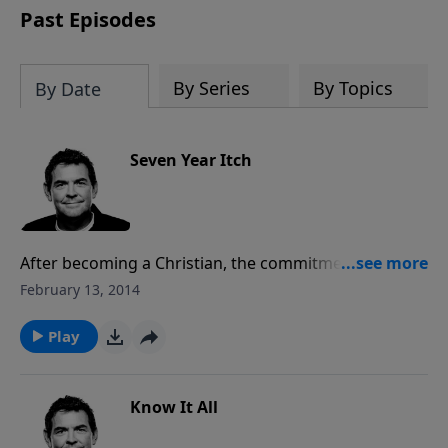
Past Episodes
By Series
By Topics
By Date
Seven Year Itch
After becoming a Christian, the commitment you’ve
made can be tested. It is important that you remain
February 13, 2014
faithful to God and where He has placed you so that
you do not wander off from His will. Those who are
Play
faithful will be rewarded, if not on earth than
certainly in Heaven.
Know It All