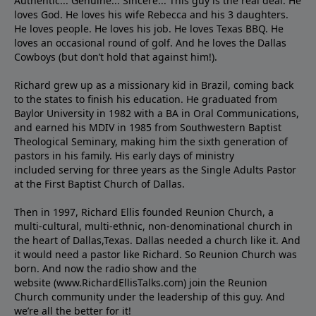
Authentic... Genuine... Sincere... This guy is the real deal. He
loves God. He loves his wife Rebecca and his 3 daughters.
He loves people. He loves his job. He loves Texas BBQ. He
loves an occasional round of golf. And he loves the Dallas
Cowboys (but don’t hold that against him!).
Richard grew up as a missionary kid in Brazil, coming back
to the states to ﬁnish his education. He graduated from
Baylor University in 1982 with a BA in Oral Communications,
and earned his MDIV in 1985 from Southwestern Baptist
Theological Seminary, making him the sixth generation of
pastors in his family. His early days of ministry
included serving for three years as the Single Adults Pastor
at the First Baptist Church of Dallas.
Then in 1997, Richard Ellis founded Reunion Church, a
multi-cultural, multi-ethnic, non-denominational church in
the heart of Dallas,Texas. Dallas needed a church like it. And
it would need a pastor like Richard. So Reunion Church was
born. And now the radio show and the
website (www.RichardEllisTalks.com) join the Reunion
Church community under the leadership of this guy. And
we’re all the better for it!