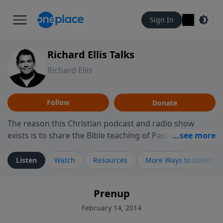
Sign In
Richard Ellis Talks
Richard Ellis
Follow
Donate
The reason this Christian podcast and radio show
exists is to share the Bible teaching of Pastor Richard
Ellis, the founding pastor of Reunion Church. This
ministry is dedicated to sharing messages about a God
Listen
Watch
Resources
More Ways to Listen
who is alive, loves you, and wants to give you hope and
a future. Hear Richard talk, feel God, and grow your
Prenup
faith. If you want to get to know Him better, we'd love
to connect with you at www.RichardEllisTalks.com or
February 14, 2014
call us anytime at 855-6-RICHARD. You can also stay in