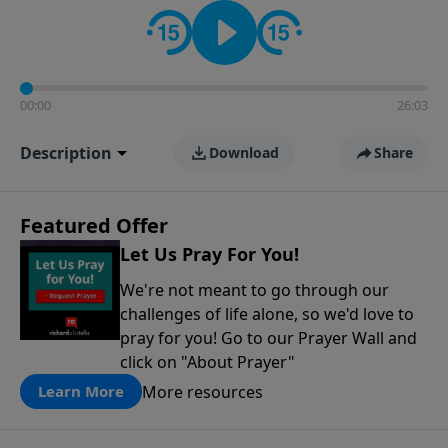
contact on social media—just search for "Talk With
Richard" so we can keep the conversation going!
00:00
26:03
Description
Download
Share
Featured Offer
Let Us Pray For You!
We're not meant to go through our
challenges of life alone, so we'd love to
pray for you! Go to our Prayer Wall and
click on "About Prayer"
More resources
Learn More