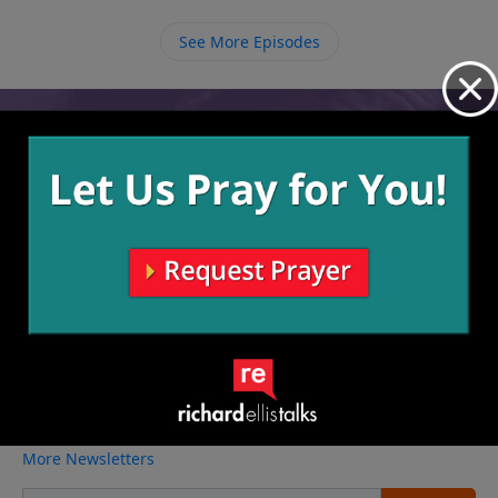
begin making right turns as He leads us to do so.
See More Episodes
Video from Richard Ellis
No videos available.
More Video