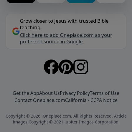
Grow closer to Jesus with trusted Bible
teaching.
Click here to add Oneplace.com as your
preferred source in Google
Get the App
About Us
Privacy Policy
Terms of Use
Contact Oneplace.com
California - CCPA Notice
Copyright © 2026, Oneplace.com. All Rights Reserved. Article
Images Copyright © 2021 Jupiter Images Corporation.