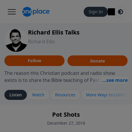
Sign In
Richard Ellis Talks
Richard Ellis
Follow
Donate
The reason this Christian podcast and radio show
exists is to share the Bible teaching of Pastor Richard
Ellis, the founding pastor of Reunion Church. This
ministry is dedicated to sharing messages about a God
Listen
Watch
Resources
More Ways to Listen
who is alive, loves you, and wants to give you hope and
a future. Hear Richard talk, feel God, and grow your
Pot Shots
faith. If you want to get to know Him better, we'd love
to connect with you at www.RichardEllisTalks.com or
December 27, 2016
call us anytime at 855-6-RICHARD. You can also stay in