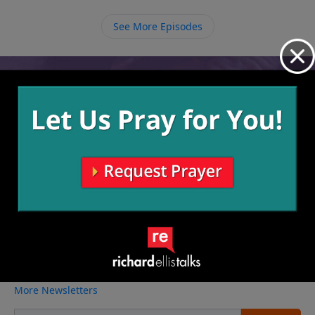
from the dead. We must look to Him to be saved and
tell others to do the same.
See More Episodes
Video from Richard Ellis
No videos available.
More Video