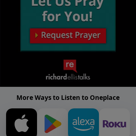
More Ways to Listen to Oneplace