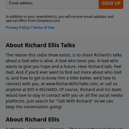
About Richard Ellis Talks
The reason this radio show exists, is to share Richard's talks
about a God who is alive. A God who loves you. A God who
wants to give you hope and a future. Hear Richard talk. Feel
God. And if you'd ever want to ﬁnd out more about who God
is, and how to get to know Him a little better, we'd love to
connect with you, at www.RichardEllisTalks.com, or call us
anytime at 855-6-RICHARD. Of course, Richard and his team
would love to stay in contact with you on all the social media
platforms. Just search for "Talk With Richard" so we can
keep the conversation going!
About Richard Ellis