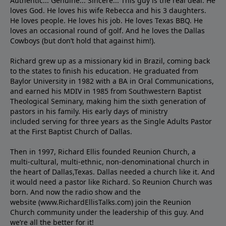
Authentic... Genuine... Sincere... This guy is the real deal. He
loves God. He loves his wife Rebecca and his 3 daughters.
He loves people. He loves his job. He loves Texas BBQ. He
loves an occasional round of golf. And he loves the Dallas
Cowboys (but don’t hold that against him!).
Richard grew up as a missionary kid in Brazil, coming back
to the states to ﬁnish his education. He graduated from
Baylor University in 1982 with a BA in Oral Communications,
and earned his MDIV in 1985 from Southwestern Baptist
Theological Seminary, making him the sixth generation of
pastors in his family. His early days of ministry
included serving for three years as the Single Adults Pastor
at the First Baptist Church of Dallas.
Then in 1997, Richard Ellis founded Reunion Church, a
multi-cultural, multi-ethnic, non-denominational church in
the heart of Dallas,Texas. Dallas needed a church like it. And
it would need a pastor like Richard. So Reunion Church was
born. And now the radio show and the
website (www.RichardEllisTalks.com) join the Reunion
Church community under the leadership of this guy. And
we’re all the better for it!