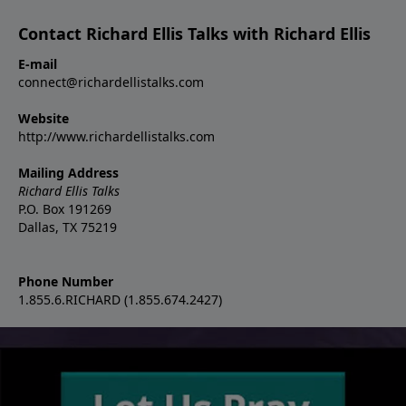
Contact Richard Ellis Talks with Richard Ellis
E-mail
connect@richardellistalks.com
Website
http://www.richardellistalks.com
Mailing Address
Richard Ellis Talks
P.O. Box 191269
Dallas, TX 75219
Phone Number
1.855.6.RICHARD (1.855.674.2427)