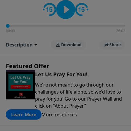
contact on social media—just search for "Talk With
Richard" so we can keep the conversation going!
00:00
26:02
Description
Download
Share
Featured Offer
Let Us Pray For You!
We're not meant to go through our
challenges of life alone, so we'd love to
pray for you! Go to our Prayer Wall and
click on "About Prayer"
More resources
Learn More