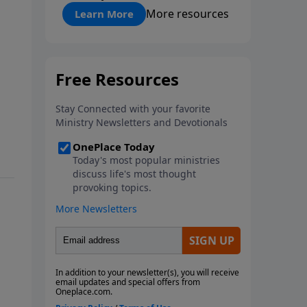
"About Prayer"
More resources
Learn More