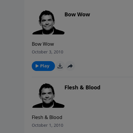
Bow Wow
Bow Wow
October 3, 2010
Play
Flesh & Blood
Flesh & Blood
October 1, 2010