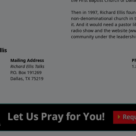
the First Baptist Church of Dalla
Then in 1997, Richard Ellis fou
non-denominational church in th
it. And it would need a pastor 
radio show and the website (ww
community under the leadership o
lis
Mailing Address
P
Richard Ellis Talks
1
P.O. Box 191269
Dallas, TX 75219