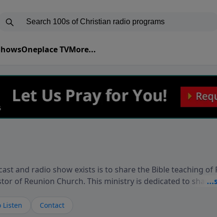
 Shows
Oneplace TV
More...
ast and radio show exists is to share the Bible teaching of
stor of Reunion Church. This ministry is dedicated to sharin
live, loves you, and wants to give you hope and a future. 
ow your faith. If you want to get to know Him better, we'd lo
 Listen
Contact
rdEllisTalks.com or call us anytime at 855-6-RICHARD. You 