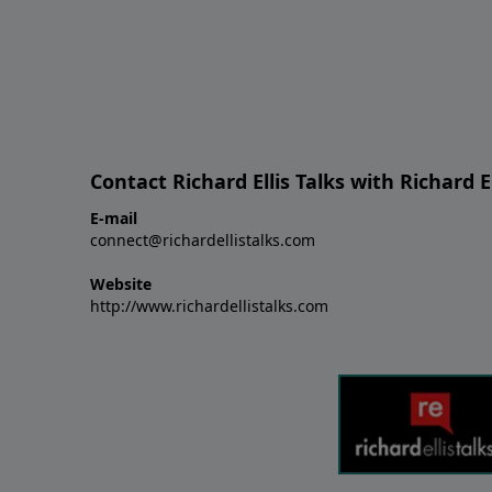
Contact Richard Ellis Talks with Richard El
E-mail
connect@richardellistalks.com
Website
http://www.richardellistalks.com