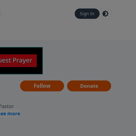
Sign In
Follow
Donate
 Pastor
g
Hear
ve to
can also