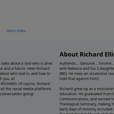
More Video
About Richard Elli
 talks about a God who is alive.
Authentic... Genuine... Sincere..
e and a future. Hear Richard
wife Rebecca and his 3 daughter
e about who God is, and how to
BBQ. He loves an occasional rou
h you, at
hold that against him!).
6-RICHARD. Of course, Richard
all the social media platforms.
Richard grew up as a missionary 
 conversation going!
education. He graduated from Ba
Communications, and earned hi
Theological Seminary, making hi
early days of ministry included 