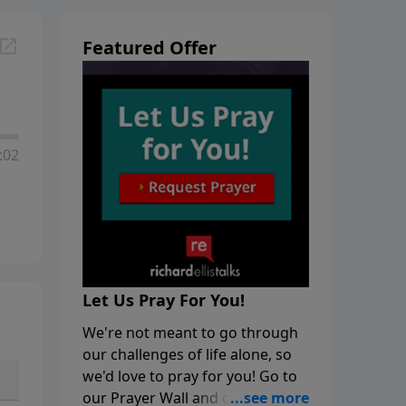
Featured Offer
:02
Let Us Pray For You!
We're not meant to go through
our challenges of life alone, so
we'd love to pray for you! Go to
our Prayer Wall and click on