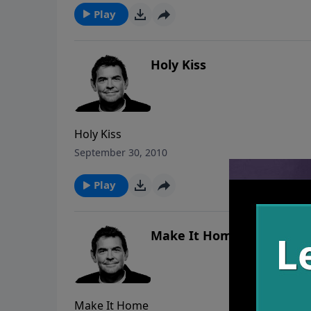
Play
Holy Kiss
Holy Kiss
September 30, 2010
Play
Make It Home
Make It Home