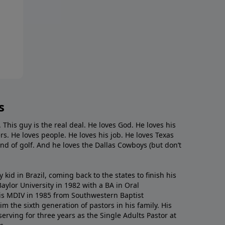
s
. This guy is the real deal. He loves God. He loves his
s. He loves people. He loves his job. He loves Texas
nd of golf. And he loves the Dallas Cowboys (but don’t
kid in Brazil, coming back to the states to ﬁnish his
ylor University in 1982 with a BA in Oral
s MDIV in 1985 from Southwestern Baptist
m the sixth generation of pastors in his family. His
serving for three years as the Single Adults Pastor at