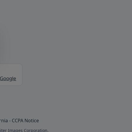
 Google
rnia - CCPA Notice
iter Images Corporation.