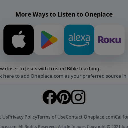
More Ways to Listen to Oneplace
w closer to Jesus with trusted Bible teaching.
ck here to add Oneplace.com as your preferred source in
t Us
Privacy Policy
Terms of Use
Contact Oneplace.com
Califo
ace.com. All Rights Reserved. Article Images Copyright © 2021 Jup