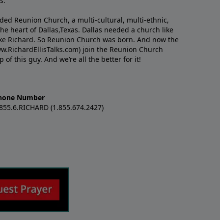
s.
nded Reunion Church, a multi-cultural, multi-ethnic,
e heart of Dallas,Texas. Dallas needed a church like
like Richard. So Reunion Church was born. And now the
w.RichardEllisTalks.com) join the Reunion Church
f this guy. And we’re all the better for it!
hone Number
.855.6.RICHARD (1.855.674.2427)