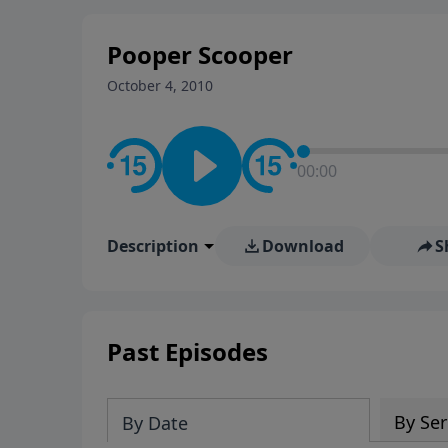
stay in contact on social med
conversation going!
Pooper Scooper
October 4, 2010
00:00
Description
Download
S
Past Episodes
By Ser
By Date