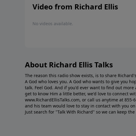
Video from Richard Ellis
No videos available.
About Richard Ellis Talks
The reason this radio show exists, is to share Richard's
A God who loves you. A God who wants to give you hop
talk. Feel God. And if you'd ever want to ﬁnd out mor
get to know Him a little better, we'd love to connect wit
www.RichardEllisTalks.com, or call us anytime at 855-
and his team would love to stay in contact with you on 
Just search for "Talk With Richard" so we can keep the