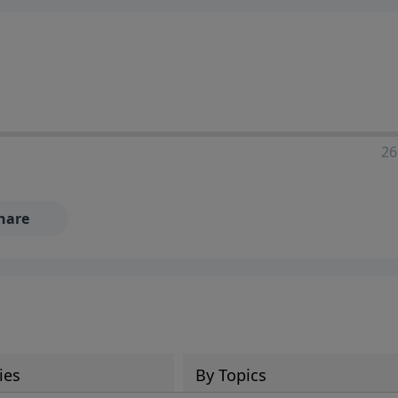
ia—just search for "Talk With Richard" so we can keep the
26
hare
ies
By Topics