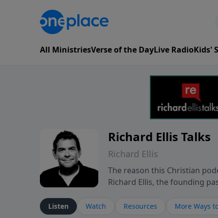
All Ministries
Verse of the Day
Live Radio
Kids'
Richard Ellis Talks
Richard Ellis
The reason this Christian podc
Richard Ellis, the founding pa
messages about a God who is a
Richard talk, feel God, and gr
Listen
Watch
Resources
More Ways to
connect with you at www.Richa