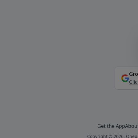
Gro
Cli
Get the App
Abou
Copyright © 2026, Onepl