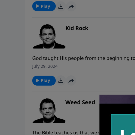
Play
Kid Rock
God taught His people from the beginning to 
with all of their heart, soul, mind and stre
July 29, 2024
ourselves, we are giving them an example of l
Play
Weed Seed
The Bible teaches us that we will reap cons