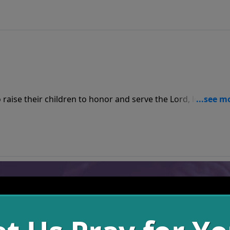
raise their children to honor and serve the Lord, loving Hi
ngth. When we model this for our kids by obeying this comma
iving a godly life that God promises to bless.
equences when we sow seeds of sin, but when we sow seeds