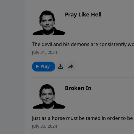
Pray Like Hell
The devil and his demons are consistently wo
against the devil is to pray like Hell for ou
July 31, 2024
empowers us to fight in this spiritual battle
make all the difference.
Play
Broken In
Just as a horse must be tamed in order to be
to be used by Him. The more we resist Him, 
July 30, 2024
in.