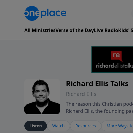
All Ministries
Verse of the Day
Live Radio
Kids'
Richard Ellis Talks
Richard Ellis
The reason this Christian podc
Richard Ellis, the founding pa
messages about a God who is a
Richard talk, feel God, and gr
Listen
Watch
Resources
More Ways to
connect with you at www.Richa