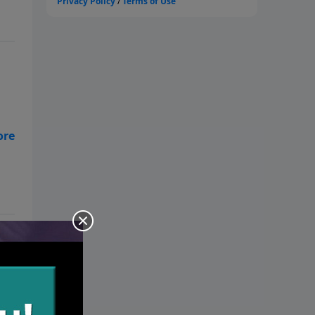
m
nd
 of