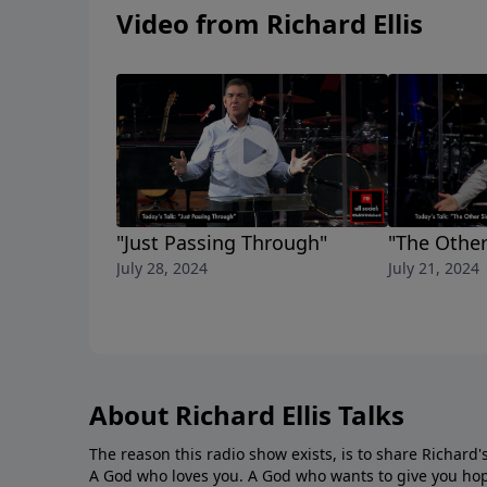
Video from Richard Ellis
"Just Passing Through"
"The Other
July 28, 2024
July 21, 2024
About Richard Ellis Talks
The reason this radio show exists, is to share Richard's
A God who loves you. A God who wants to give you hop