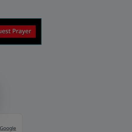
 Google