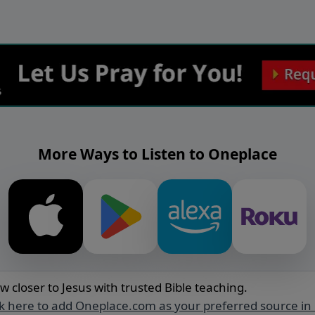
More Ways to Listen to Oneplace
w closer to Jesus with trusted Bible teaching.
ck here to add Oneplace.com as your preferred source in