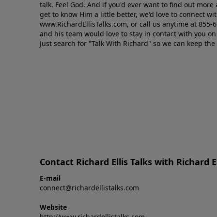
talk. Feel God. And if you'd ever want to ﬁnd out mor
get to know Him a little better, we'd love to connect wit
www.RichardEllisTalks.com, or call us anytime at 855-
and his team would love to stay in contact with you on 
Just search for "Talk With Richard" so we can keep the
Contact Richard Ellis Talks with Richard El
E-mail
connect@richardellistalks.com
Website
http://www.richardellistalks.com