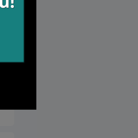
r
 we