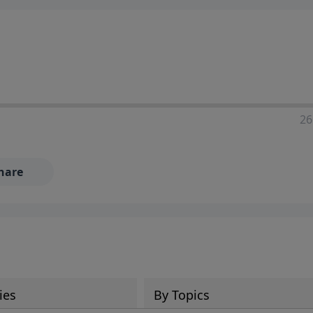
ia—just search for "Talk With Richard" so we can keep the
26
hare
ies
By Topics