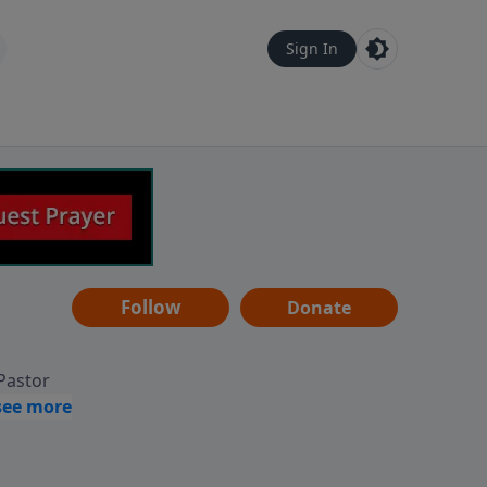
Sign In
Follow
Donate
 Pastor
g
Hear
ve to
can also