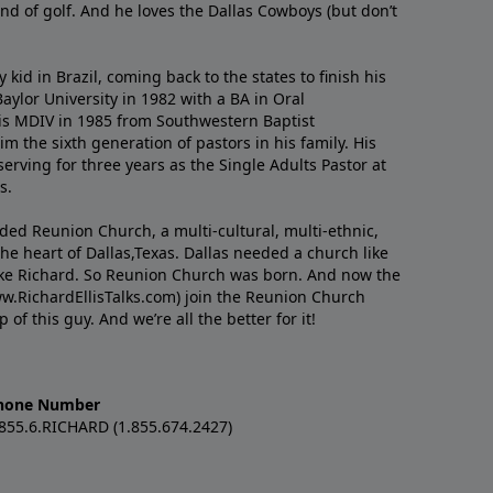
nd of golf. And he loves the Dallas Cowboys (but don’t
kid in Brazil, coming back to the states to ﬁnish his
ylor University in 1982 with a BA in Oral
s MDIV in 1985 from Southwestern Baptist
m the sixth generation of pastors in his family. His
serving for three years as the Single Adults Pastor at
s.
nded Reunion Church, a multi-cultural, multi-ethnic,
e heart of Dallas,Texas. Dallas needed a church like
like Richard. So Reunion Church was born. And now the
w.RichardEllisTalks.com) join the Reunion Church
f this guy. And we’re all the better for it!
hone Number
.855.6.RICHARD (1.855.674.2427)