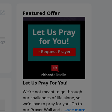
Featured Offer
:02
Let Us Pray For You!
We're not meant to go through
our challenges of life alone, so
we'd love to pray for you! Go to
our Prayer Wall and click on