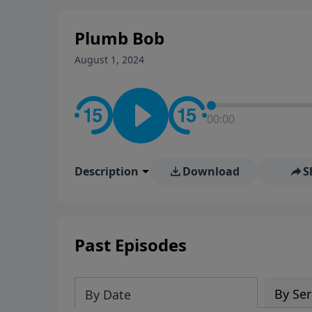
stay in contact on social med
conversation going!
Plumb Bob
August 1, 2024
00:00
Description
Download
S
Past Episodes
By Ser
By Date