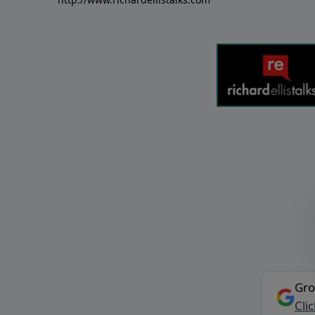
Gro
Cli