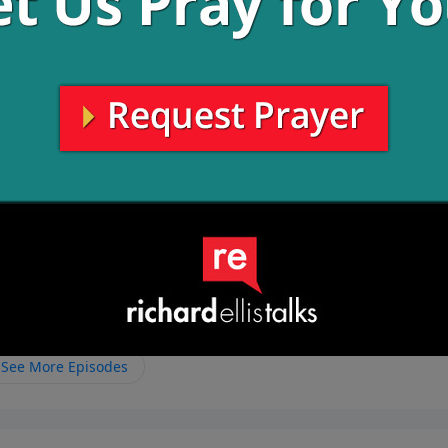
have an opportunity to plant seeds in the hearts of each
o plant seeds of the Gospel.
mpanied by guilt and shame that makes the cheating not eve
a physical act, but it starts in the heart. When we say that
are completely loyal to Him and not straying.
See More Episodes