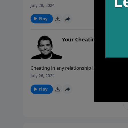
righteousness we will have great reward. We 
July 28, 2024
person we encounter and we should choose t
Play
Your Cheatin’ Heart
Cheating in any relationship is always acco
worth it. Cheating is not always done through 
July 26, 2024
love God, we must make sure that our hearts 
Play