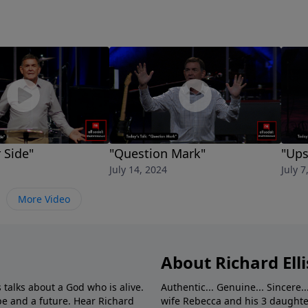
 Side"
"Question Mark"
"Up
July 14, 2024
July 7
More Video
About Richard Elli
 talks about a God who is alive.
Authentic... Genuine... Sincere..
e and a future. Hear Richard
wife Rebecca and his 3 daughter