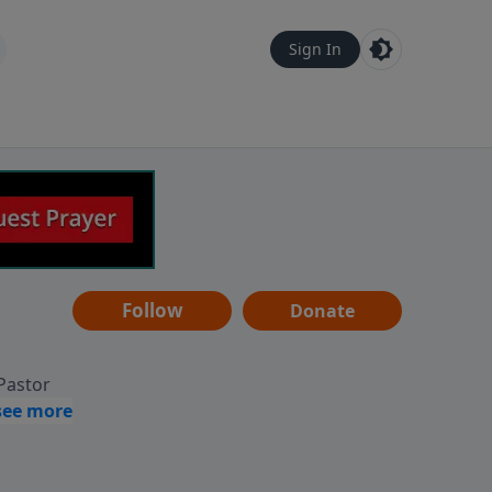
Sign In
Follow
Donate
 Pastor
g
Hear
ve to
can also