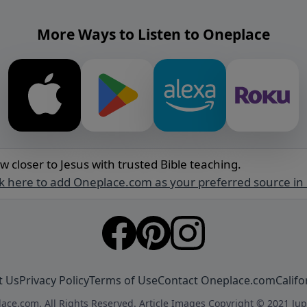
More Ways to Listen to Oneplace
w closer to Jesus with trusted Bible teaching.
ck here to add Oneplace.com as your preferred source in
t Us
Privacy Policy
Terms of Use
Contact Oneplace.com
Califo
ace.com. All Rights Reserved. Article Images Copyright © 2021 Jup