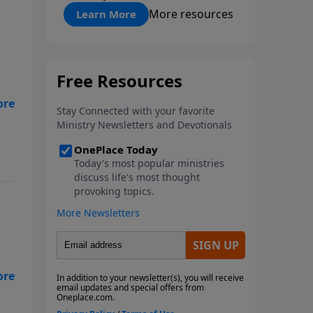
"About Prayer"
More resources
Learn More
of
ut
d