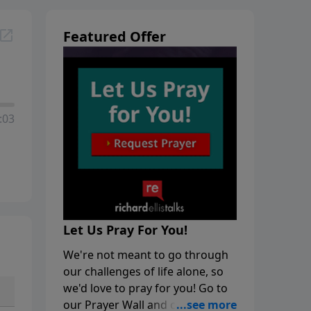
Featured Offer
:03
Let Us Pray For You!
We're not meant to go through
our challenges of life alone, so
we'd love to pray for you! Go to
our Prayer Wall and click on