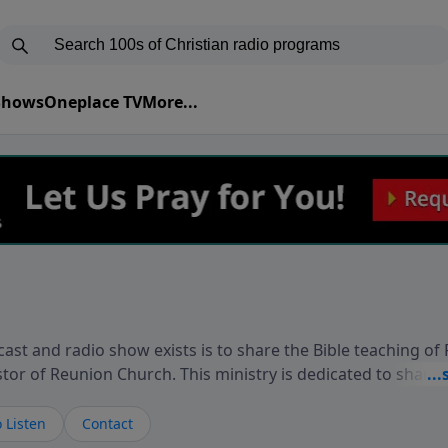
 Shows
Oneplace TV
More...
ast and radio show exists is to share the Bible teaching of
stor of Reunion Church. This ministry is dedicated to sharin
live, loves you, and wants to give you hope and a future. 
ow your faith. If you want to get to know Him better, we'd lo
 Listen
Contact
rdEllisTalks.com or call us anytime at 855-6-RICHARD. You 