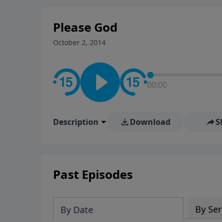
stay in contact on social med
conversation going!
Please God
October 2, 2014
00:00
Description
Download
S
Past Episodes
By Ser
By Date