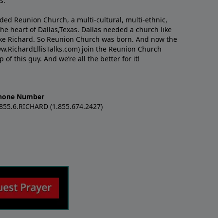
s.
nded Reunion Church, a multi-cultural, multi-ethnic,
e heart of Dallas,Texas. Dallas needed a church like
like Richard. So Reunion Church was born. And now the
w.RichardEllisTalks.com) join the Reunion Church
f this guy. And we’re all the better for it!
hone Number
.855.6.RICHARD (1.855.674.2427)