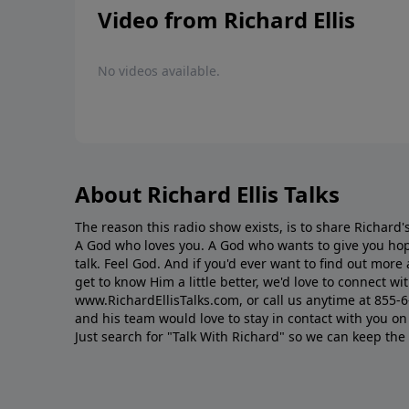
Video from Richard Ellis
No videos available.
About Richard Ellis Talks
The reason this radio show exists, is to share Richard's
A God who loves you. A God who wants to give you hop
talk. Feel God. And if you'd ever want to ﬁnd out mor
get to know Him a little better, we'd love to connect wit
www.RichardEllisTalks.com, or call us anytime at 855-
and his team would love to stay in contact with you on 
Just search for "Talk With Richard" so we can keep the