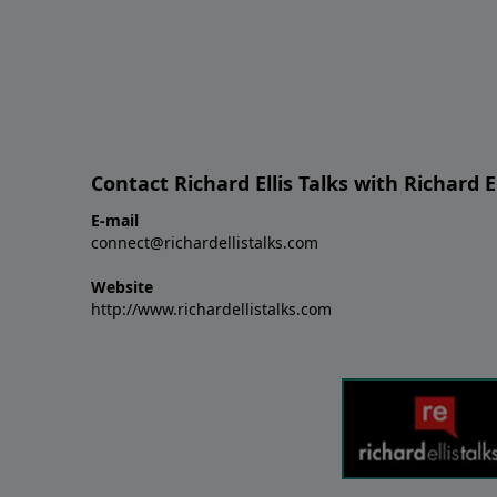
Contact Richard Ellis Talks with Richard El
E-mail
connect@richardellistalks.com
Website
http://www.richardellistalks.com