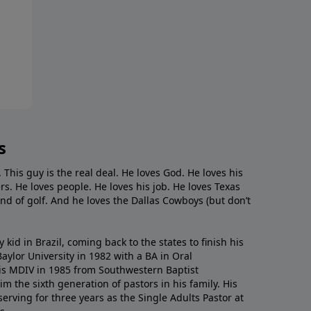
s
. This guy is the real deal. He loves God. He loves his
s. He loves people. He loves his job. He loves Texas
nd of golf. And he loves the Dallas Cowboys (but don’t
kid in Brazil, coming back to the states to ﬁnish his
ylor University in 1982 with a BA in Oral
s MDIV in 1985 from Southwestern Baptist
m the sixth generation of pastors in his family. His
serving for three years as the Single Adults Pastor at