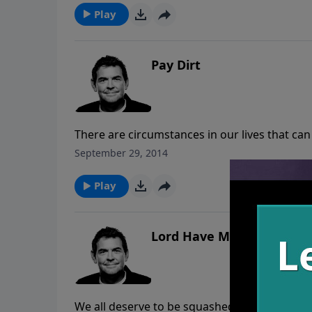
up in our sin, the wildest thing is that He wil
Play
Pay Dirt
There are circumstances in our lives that ca
circumstances we can always choose to rece
September 29, 2014
need to allow it to take root in our hearts so
multiply the impact it has onto others.
Play
Lord Have Mercy
We all deserve to be squashed like bugs bec