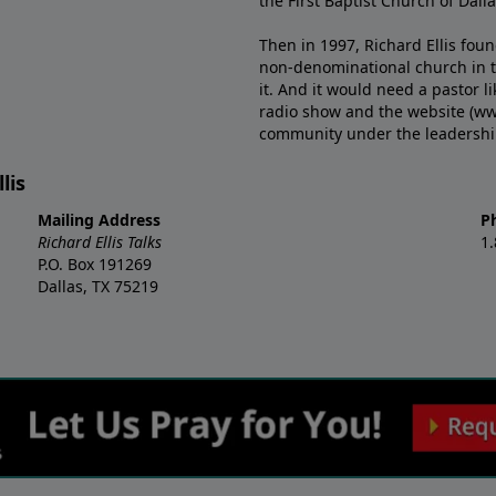
the First Baptist Church of Dalla
Then in 1997, Richard Ellis fou
non-denominational church in th
it. And it would need a pastor 
radio show and the website (ww
community under the leadership o
lis
Mailing Address
P
Richard Ellis Talks
1
P.O. Box 191269
Dallas, TX 75219