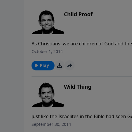
Child Proof
As Christians, we are children of God and th
what it looks like to obey our Heavenly Fathe
October 1, 2014
children, and many will imitate us. We must in
in our own lives.
Play
Wild Thing
Just like the Israelites in the Bible had see
still they turned from Him, we can easily get 
September 30, 2014
this world no matter how much God has pro