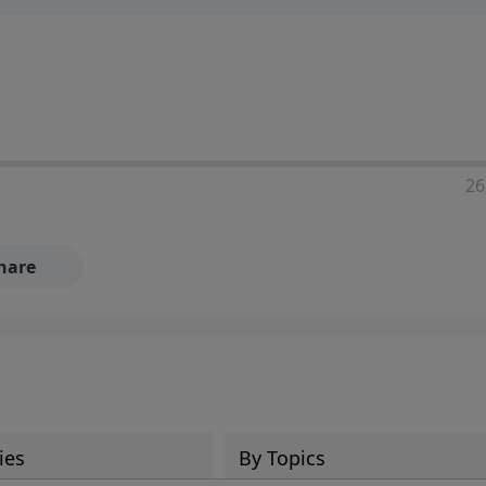
ia—just search for "Talk With Richard" so we can keep the
26
hare
ies
By Topics