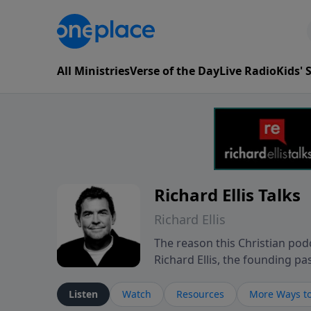
All Ministries
Verse of the Day
Live Radio
Kids'
Richard Ellis Talks
Richard Ellis
The reason this Christian podc
Richard Ellis, the founding pa
messages about a God who is a
Richard talk, feel God, and gr
Listen
Watch
Resources
More Ways to
connect with you at www.Richa