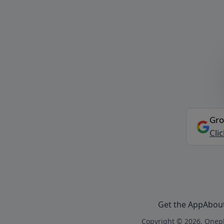
Gro
Cli
Get the App
Abou
Copyright © 2026, Onepl