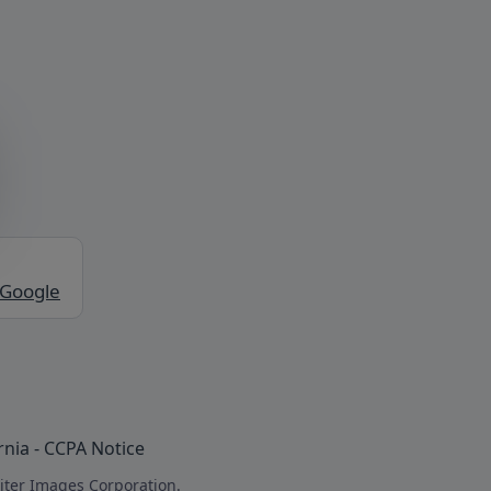
 Google
rnia - CCPA Notice
iter Images Corporation.