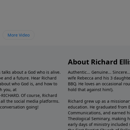
More Video
About Richard Elli
 talks about a God who is alive.
Authentic... Genuine... Sincere..
e and a future. Hear Richard
wife Rebecca and his 3 daughter
e about who God is, and how to
BBQ. He loves an occasional rou
h you, at
hold that against him!).
6-RICHARD. Of course, Richard
all the social media platforms.
Richard grew up as a missionary 
 conversation going!
education. He graduated from Ba
Communications, and earned hi
Theological Seminary, making hi
early days of ministry included 