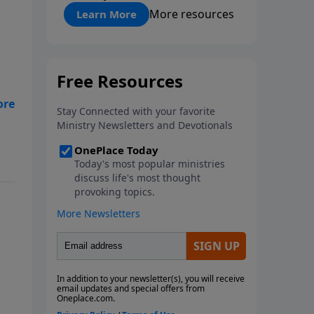
"About Prayer"
More resources
Learn More
le
ith
en