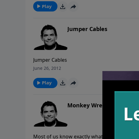
Play
Jumper Cables
Jumper Cables
June 26, 2012
Play
Monkey Wrench
Most of us know exactly what we struggle wit