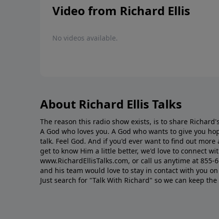
Video from Richard Ellis
No videos available.
About Richard Ellis Talks
The reason this radio show exists, is to share Richard's
A God who loves you. A God who wants to give you hop
talk. Feel God. And if you'd ever want to ﬁnd out mor
get to know Him a little better, we'd love to connect wit
www.RichardEllisTalks.com, or call us anytime at 855-
and his team would love to stay in contact with you on 
Just search for "Talk With Richard" so we can keep the