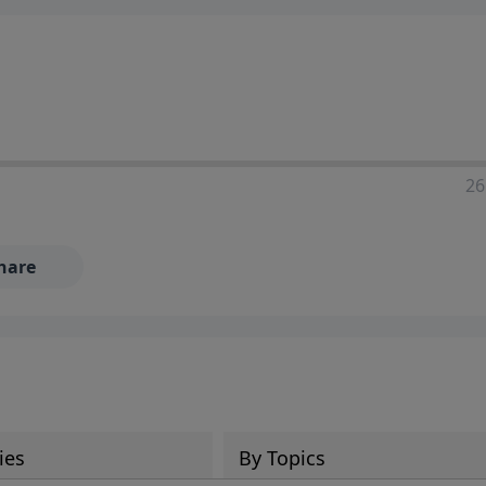
ia—just search for "Talk With Richard" so we can keep the
26
hare
ies
By Topics