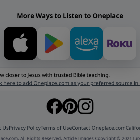
More Ways to Listen to Oneplace
w closer to Jesus with trusted Bible teaching.
ck here to add Oneplace.com as your preferred source in
t Us
Privacy Policy
Terms of Use
Contact Oneplace.com
Califo
ace.com. All Rights Reserved. Article Images Copyright © 2021 Jup