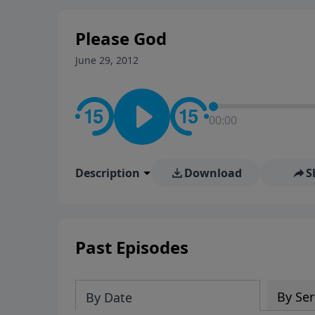
stay in contact on social med
conversation going!
Please God
June 29, 2012
00:00
Description
Download
S
Past Episodes
By Ser
By Date