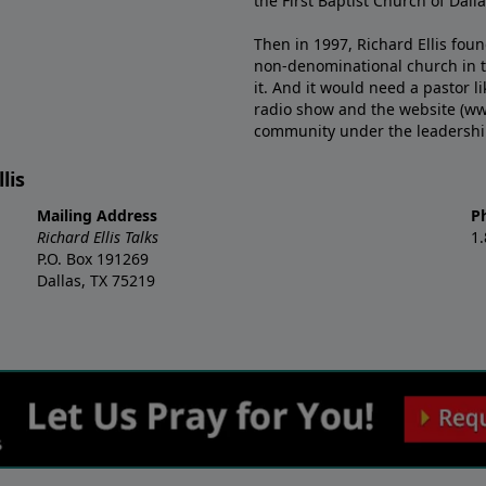
the First Baptist Church of Dalla
Then in 1997, Richard Ellis fou
non-denominational church in th
it. And it would need a pastor 
radio show and the website (ww
community under the leadership o
lis
Mailing Address
P
Richard Ellis Talks
1
P.O. Box 191269
Dallas, TX 75219