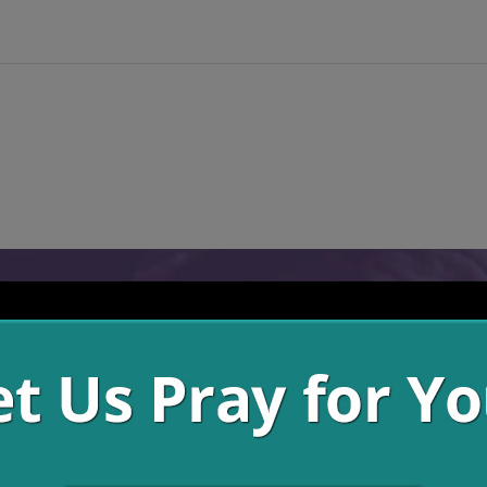
h, the things that take us out from our steady growth in