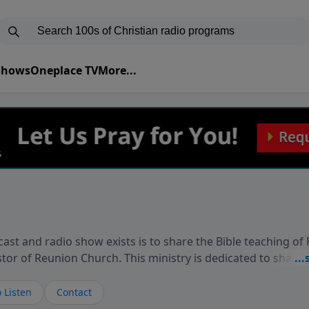
 Shows
Oneplace TV
More...
ast and radio show exists is to share the Bible teaching of
stor of Reunion Church. This ministry is dedicated to sharin
live, loves you, and wants to give you hope and a future. 
ow your faith. If you want to get to know Him better, we'd lo
 Listen
Contact
rdEllisTalks.com or call us anytime at 855-6-RICHARD. You 