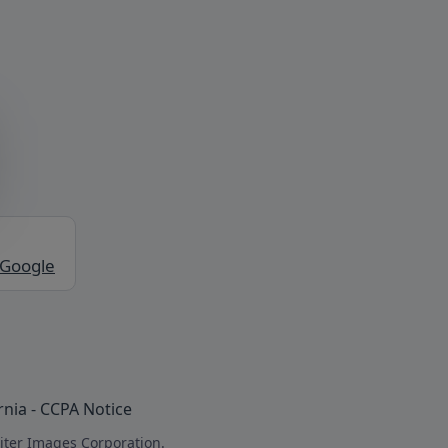
 Google
rnia - CCPA Notice
iter Images Corporation.