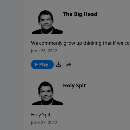
The Big Head
We commonly grow up thinking that if we co
about themselves. We are taught to look down
June 28, 2012
nothing” kind of attitude. There is a differ
confidence is rightly available to us in Chri
Play
to use the great talents God has given us in
seeing ourselves how God sees us, and once 
love others just as we love ourselves
Holy Spit
Holy Spit
June 27, 2012