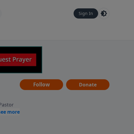
Sign In
Follow
Donate
 Pastor
g
Hear
ve to
can also