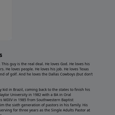
s
. This guy is the real deal. He loves God. He loves his
s. He loves people. He loves his job. He loves Texas
nd of golf. And he loves the Dallas Cowboys (but don’t
kid in Brazil, coming back to the states to ﬁnish his
ylor University in 1982 with a BA in Oral
s MDIV in 1985 from Southwestern Baptist
m the sixth generation of pastors in his family. His
serving for three years as the Single Adults Pastor at