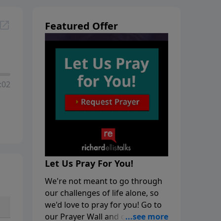
Featured Offer
:02
Let Us Pray For You!
We're not meant to go through
our challenges of life alone, so
we'd love to pray for you! Go to
our Prayer Wall and click on