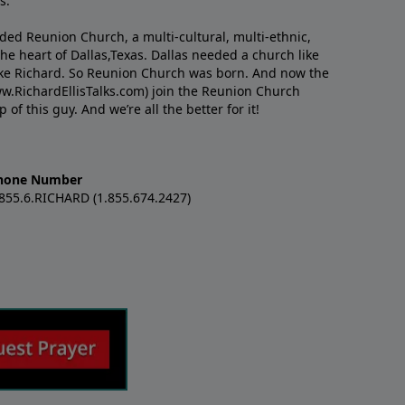
s.
nded Reunion Church, a multi-cultural, multi-ethnic,
e heart of Dallas,Texas. Dallas needed a church like
like Richard. So Reunion Church was born. And now the
w.RichardEllisTalks.com) join the Reunion Church
f this guy. And we’re all the better for it!
hone Number
.855.6.RICHARD (1.855.674.2427)