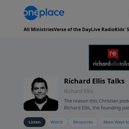
All Ministries
Verse of the Day
Live Radio
Kids'
Richard Ellis Talks
Richard Ellis
The reason this Christian podc
Richard Ellis, the founding pa
messages about a God who is a
Richard talk, feel God, and gr
Listen
Watch
Resources
More Ways to
connect with you at www.Richa