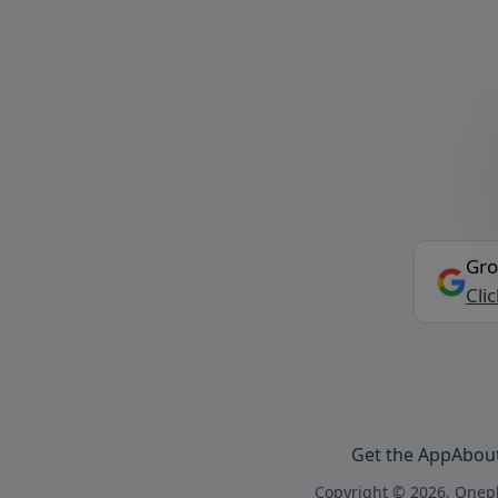
Gro
Cli
Get the App
Abou
Copyright © 2026, Onepl