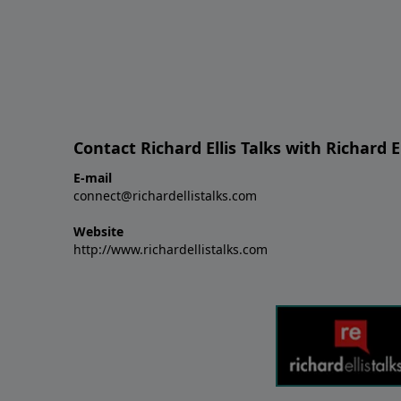
Contact Richard Ellis Talks with Richard El
E-mail
connect@richardellistalks.com
Website
http://www.richardellistalks.com