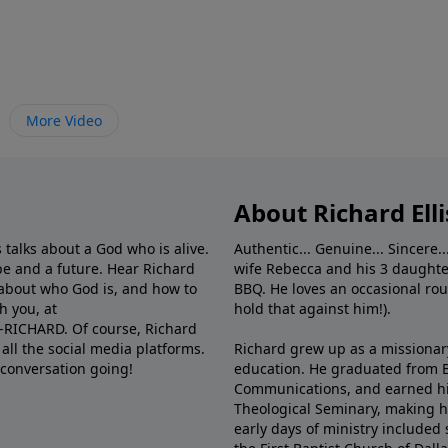
More Video
About Richard Elli
 talks about a God who is alive.
Authentic... Genuine... Sincere..
e and a future. Hear Richard
wife Rebecca and his 3 daughter
e about who God is, and how to
BBQ. He loves an occasional rou
h you, at
hold that against him!).
6-RICHARD. Of course, Richard
all the social media platforms.
Richard grew up as a missionary 
 conversation going!
education. He graduated from Ba
Communications, and earned hi
Theological Seminary, making hi
early days of ministry included 