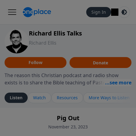
Sign In
Richard Ellis Talks
Richard Ellis
Follow
Donate
The reason this Christian podcast and radio show
exists is to share the Bible teaching of Pastor Richard
Ellis, the founding pastor of Reunion Church. This
ministry is dedicated to sharing messages about a God
Listen
Watch
Resources
More Ways to Listen
who is alive, loves you, and wants to give you hope and
a future. Hear Richard talk, feel God, and grow your
Pig Out
faith. If you want to get to know Him better, we'd love
to connect with you at www.RichardEllisTalks.com or
November 23, 2023
call us anytime at 855-6-RICHARD. You can also stay in