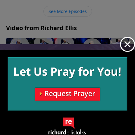
their need for Him freely which then brings Him
glory.
See More Episodes
Video from Richard Ellis
"My
"Right
"On The
"Seasoned
"Inseparable"
Shot"
Or Left"
Lamb"
Veteran"
October 29, 2023
October
November
November
November
22, 2023
12, 2023
5, 2023
14, 2023
More Video