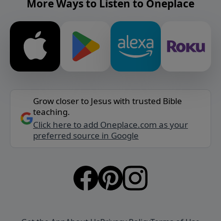
More Ways to Listen to Oneplace
Grow closer to Jesus with trusted Bible
teaching.
Click here to add Oneplace.com as your
preferred source in Google