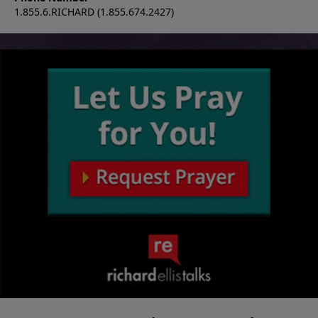
1.855.6.RICHARD (1.855.674.2427)