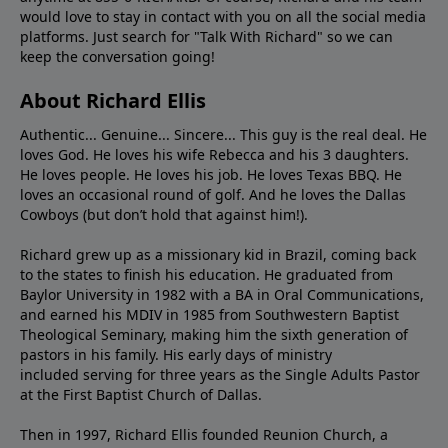
would love to stay in contact with you on all the social media
platforms. Just search for "Talk With Richard" so we can
keep the conversation going!
About Richard Ellis
Authentic... Genuine... Sincere... This guy is the real deal. He
loves God. He loves his wife Rebecca and his 3 daughters.
He loves people. He loves his job. He loves Texas BBQ. He
loves an occasional round of golf. And he loves the Dallas
Cowboys (but don’t hold that against him!).
Richard grew up as a missionary kid in Brazil, coming back
to the states to ﬁnish his education. He graduated from
Baylor University in 1982 with a BA in Oral Communications,
and earned his MDIV in 1985 from Southwestern Baptist
Theological Seminary, making him the sixth generation of
pastors in his family. His early days of ministry
included serving for three years as the Single Adults Pastor
at the First Baptist Church of Dallas.
Then in 1997, Richard Ellis founded Reunion Church, a