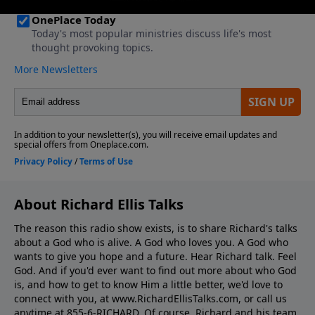
About Richard Ellis Talks
The reason this radio show exists, is to share Richard's talks
about a God who is alive. A God who loves you. A God who
wants to give you hope and a future. Hear Richard talk. Feel
God. And if you'd ever want to ﬁnd out more about who God
is, and how to get to know Him a little better, we'd love to
connect with you, at www.RichardEllisTalks.com, or call us
anytime at 855-6-RICHARD. Of course, Richard and his team