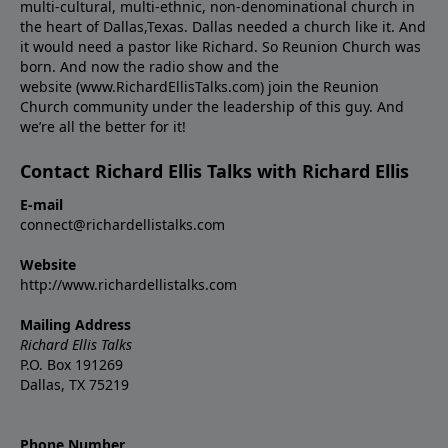
multi-cultural, multi-ethnic, non-denominational church in
the heart of Dallas,Texas. Dallas needed a church like it. And
it would need a pastor like Richard. So Reunion Church was
born. And now the radio show and the
website (www.RichardEllisTalks.com) join the Reunion
Church community under the leadership of this guy. And
we’re all the better for it!
Contact Richard Ellis Talks with Richard Ellis
E-mail
connect@richardellistalks.com
Website
http://www.richardellistalks.com
Mailing Address
Richard Ellis Talks
P.O. Box 191269
Dallas, TX 75219
Phone Number