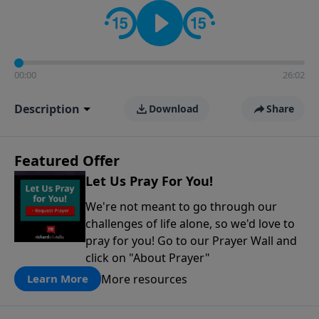
contact on social media—just search for "Talk With
Richard" so we can keep the conversation going!
00:00
26:02
Description
Download
Share
Featured Offer
Let Us Pray For You!
We're not meant to go through our
challenges of life alone, so we'd love to
pray for you! Go to our Prayer Wall and
click on "About Prayer"
More resources
Learn More