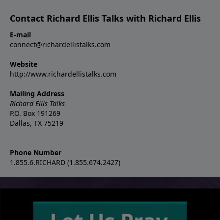
Contact Richard Ellis Talks with Richard Ellis
E-mail
connect@richardellistalks.com
Website
http://www.richardellistalks.com
Mailing Address
Richard Ellis Talks
P.O. Box 191269
Dallas, TX 75219
Phone Number
1.855.6.RICHARD (1.855.674.2427)