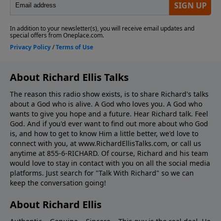
About Richard Ellis Talks
The reason this radio show exists, is to share Richard's talks
about a God who is alive. A God who loves you. A God who
wants to give you hope and a future. Hear Richard talk. Feel
God. And if you'd ever want to ﬁnd out more about who God
is, and how to get to know Him a little better, we'd love to
connect with you, at www.RichardEllisTalks.com, or call us
anytime at 855-6-RICHARD. Of course, Richard and his team
would love to stay in contact with you on all the social media
platforms. Just search for "Talk With Richard" so we can
keep the conversation going!
About Richard Ellis