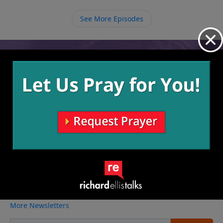
be a living sacrifice to God, living and doing all things
for Him.
See More Episodes
Video from Richard Ellis
No videos available.
More Video