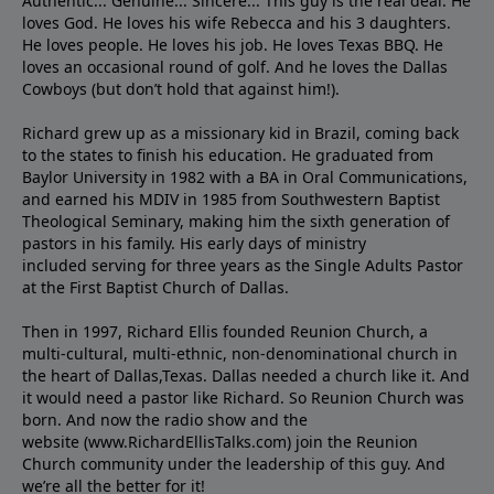
Authentic... Genuine... Sincere... This guy is the real deal. He
loves God. He loves his wife Rebecca and his 3 daughters.
He loves people. He loves his job. He loves Texas BBQ. He
loves an occasional round of golf. And he loves the Dallas
Cowboys (but don’t hold that against him!).
Richard grew up as a missionary kid in Brazil, coming back
to the states to ﬁnish his education. He graduated from
Baylor University in 1982 with a BA in Oral Communications,
and earned his MDIV in 1985 from Southwestern Baptist
Theological Seminary, making him the sixth generation of
pastors in his family. His early days of ministry
included serving for three years as the Single Adults Pastor
at the First Baptist Church of Dallas.
Then in 1997, Richard Ellis founded Reunion Church, a
multi-cultural, multi-ethnic, non-denominational church in
the heart of Dallas,Texas. Dallas needed a church like it. And
it would need a pastor like Richard. So Reunion Church was
born. And now the radio show and the
website (www.RichardEllisTalks.com) join the Reunion
Church community under the leadership of this guy. And
we’re all the better for it!