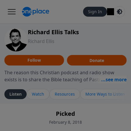
Sign In
Richard Ellis Talks
Richard Ellis
Follow
Donate
The reason this Christian podcast and radio show
exists is to share the Bible teaching of Pastor Richard
Ellis, the founding pastor of Reunion Church. This
ministry is dedicated to sharing messages about a God
Listen
Watch
Resources
More Ways to Listen
who is alive, loves you, and wants to give you hope and
a future. Hear Richard talk, feel God, and grow your
Picked
faith. If you want to get to know Him better, we'd love
to connect with you at www.RichardEllisTalks.com or
February 8, 2018
call us anytime at 855-6-RICHARD. You can also stay in