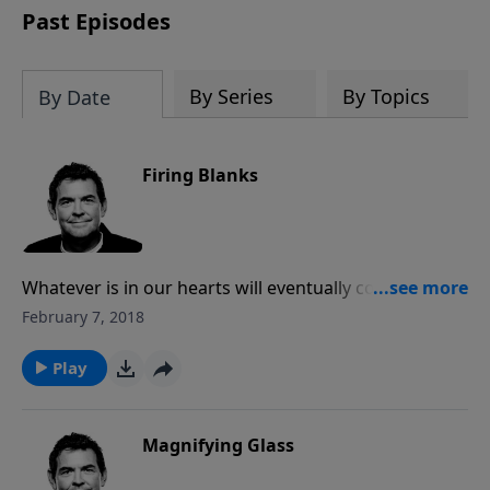
Past Episodes
By Series
By Topics
By Date
Firing Blanks
Whatever is in our hearts will eventually come out of
our mouths. We must fill our hearts with God’s truth
February 7, 2018
from Scripture so that when He presents us with an
opportunity to speak to someone else about Him the
Play
things that we say will have His power behind it and it
will make a change in their lives.
Magnifying Glass