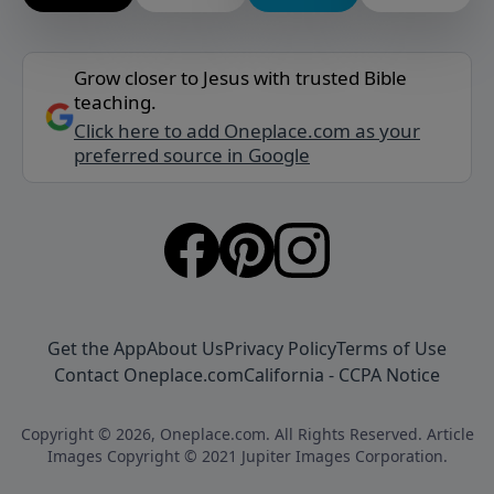
Grow closer to Jesus with trusted Bible
teaching.
Click here to add Oneplace.com as your
preferred source in Google
Get the App
About Us
Privacy Policy
Terms of Use
Contact Oneplace.com
California - CCPA Notice
Copyright © 2026, Oneplace.com. All Rights Reserved. Article
Images Copyright © 2021 Jupiter Images Corporation.