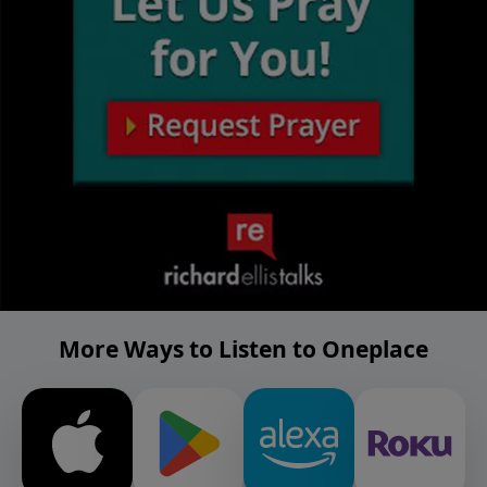
More Ways to Listen to Oneplace