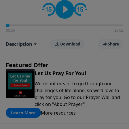
contact on social media—just search for "Talk With
Richard" so we can keep the conversation going!
00:00
26:02
Description
Download
Share
Featured Offer
Let Us Pray For You!
We're not meant to go through our
challenges of life alone, so we'd love to
pray for you! Go to our Prayer Wall and
click on "About Prayer"
More resources
Learn More