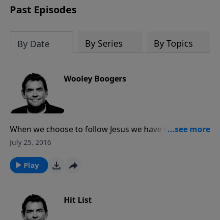
Past Episodes
By Series
By Topics
By Date
Wooley Boogers
When we choose to follow Jesus we have to make
sacrifices in our lives in order to obey Him.
July 25, 2016
Regardless of the past or what other people may be
doing, if we say we love Jesus and will follow Him then
Play
we must follow through.
Hit List