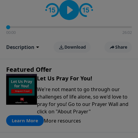
contact on social media—just search for "Talk With
Richard" so we can keep the conversation going!
00:00
26:02
Description
Download
Share
Featured Offer
Let Us Pray For You!
We're not meant to go through our
challenges of life alone, so we'd love to
pray for you! Go to our Prayer Wall and
click on "About Prayer"
More resources
Learn More