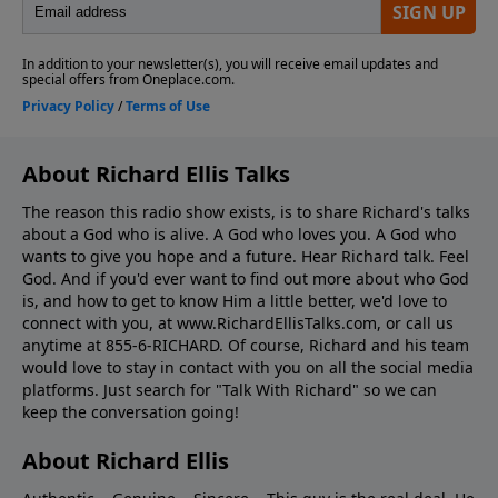
About Richard Ellis Talks
The reason this radio show exists, is to share Richard's talks
about a God who is alive. A God who loves you. A God who
wants to give you hope and a future. Hear Richard talk. Feel
God. And if you'd ever want to ﬁnd out more about who God
is, and how to get to know Him a little better, we'd love to
connect with you, at www.RichardEllisTalks.com, or call us
anytime at 855-6-RICHARD. Of course, Richard and his team
would love to stay in contact with you on all the social media
platforms. Just search for "Talk With Richard" so we can
keep the conversation going!
About Richard Ellis