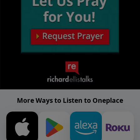
More Ways to Listen to Oneplace