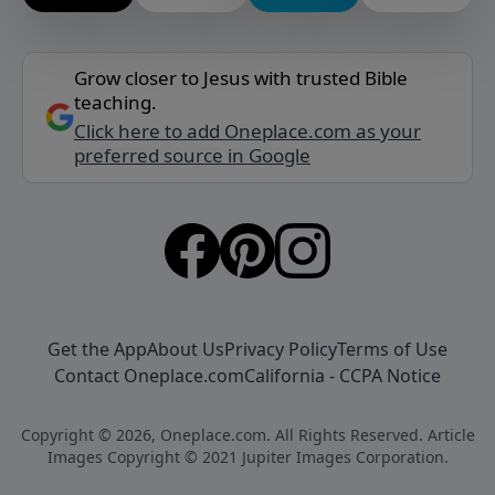
Grow closer to Jesus with trusted Bible
teaching.
Click here to add Oneplace.com as your
preferred source in Google
Get the App
About Us
Privacy Policy
Terms of Use
Contact Oneplace.com
California - CCPA Notice
Copyright © 2026, Oneplace.com. All Rights Reserved. Article
Images Copyright © 2021 Jupiter Images Corporation.