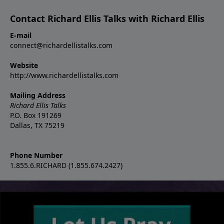
Contact Richard Ellis Talks with Richard Ellis
E-mail
connect@richardellistalks.com
Website
http://www.richardellistalks.com
Mailing Address
Richard Ellis Talks
P.O. Box 191269
Dallas, TX 75219
Phone Number
1.855.6.RICHARD (1.855.674.2427)