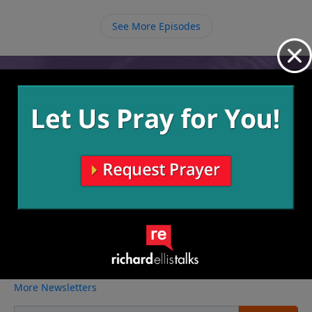
that see people as different and start
seeing everyone as welcome to the family of God.
See More Episodes
Video from Richard Ellis
No videos available.
More Video