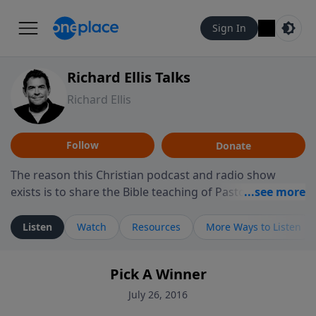
Sign In
Richard Ellis Talks
Richard Ellis
Follow
Donate
The reason this Christian podcast and radio show
exists is to share the Bible teaching of Pastor Richard
Ellis, the founding pastor of Reunion Church. This
ministry is dedicated to sharing messages about a God
Listen
Watch
Resources
More Ways to Listen
who is alive, loves you, and wants to give you hope and
a future. Hear Richard talk, feel God, and grow your
Pick A Winner
faith. If you want to get to know Him better, we'd love
to connect with you at www.RichardEllisTalks.com or
July 26, 2016
call us anytime at 855-6-RICHARD. You can also stay in