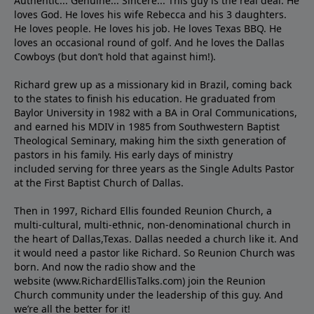
Authentic... Genuine... Sincere... This guy is the real deal. He
loves God. He loves his wife Rebecca and his 3 daughters.
He loves people. He loves his job. He loves Texas BBQ. He
loves an occasional round of golf. And he loves the Dallas
Cowboys (but don’t hold that against him!).
Richard grew up as a missionary kid in Brazil, coming back
to the states to ﬁnish his education. He graduated from
Baylor University in 1982 with a BA in Oral Communications,
and earned his MDIV in 1985 from Southwestern Baptist
Theological Seminary, making him the sixth generation of
pastors in his family. His early days of ministry
included serving for three years as the Single Adults Pastor
at the First Baptist Church of Dallas.
Then in 1997, Richard Ellis founded Reunion Church, a
multi-cultural, multi-ethnic, non-denominational church in
the heart of Dallas,Texas. Dallas needed a church like it. And
it would need a pastor like Richard. So Reunion Church was
born. And now the radio show and the
website (www.RichardEllisTalks.com) join the Reunion
Church community under the leadership of this guy. And
we’re all the better for it!