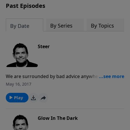
Past Episodes
By Series
By Topics
By Date
Steer
We are surrounded by bad advice anywhere we look,
yet God promises to give us wisdom if we would seek
May 16, 2017
Him. When we follow His direction for our lives, we
become useful to Him for growing His Kingdom by
Play
reaching others.
Glow In The Dark