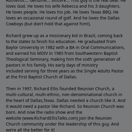
Authentic... Genuine... Sincere... This guy is the real deal. He
loves God. He loves his wife Rebecca and his 3 daughters.
He loves people. He loves his job. He loves Texas BBQ. He
loves an occasional round of golf. And he loves the Dallas
Cowboys (but don’t hold that against him!).
Richard grew up as a missionary kid in Brazil, coming back
to the states to ﬁnish his education. He graduated from
Baylor University in 1982 with a BA in Oral Communications,
and earned his MDIV in 1985 from Southwestern Baptist
Theological Seminary, making him the sixth generation of
pastors in his family. His early days of ministry
included serving for three years as the Single Adults Pastor
at the First Baptist Church of Dallas.
Then in 1997, Richard Ellis founded Reunion Church, a
multi-cultural, multi-ethnic, non-denominational church in
the heart of Dallas,Texas. Dallas needed a church like it. And
it would need a pastor like Richard. So Reunion Church was
born. And now the radio show and the
website (www.RichardEllisTalks.com) join the Reunion
Church community under the leadership of this guy. And
we’re all the better for it!