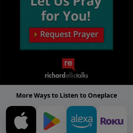
More Ways to Listen to Oneplace