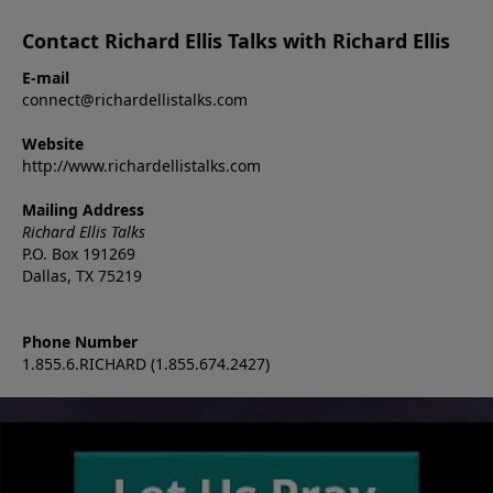
Contact Richard Ellis Talks with Richard Ellis
E-mail
connect@richardellistalks.com
Website
http://www.richardellistalks.com
Mailing Address
Richard Ellis Talks
P.O. Box 191269
Dallas, TX 75219
Phone Number
1.855.6.RICHARD (1.855.674.2427)