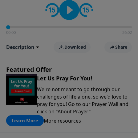
contact on social media—just search for "Talk With
Richard" so we can keep the conversation going!
00:00
26:02
Description
Download
Share
Featured Offer
Let Us Pray For You!
We're not meant to go through our
challenges of life alone, so we'd love to
pray for you! Go to our Prayer Wall and
click on "About Prayer"
More resources
Learn More