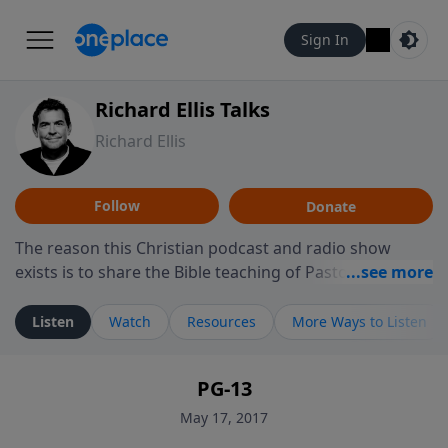
Sign In
Richard Ellis Talks
Richard Ellis
Follow
Donate
The reason this Christian podcast and radio show
exists is to share the Bible teaching of Pastor Richard
Ellis, the founding pastor of Reunion Church. This
ministry is dedicated to sharing messages about a God
Listen
Watch
Resources
More Ways to Listen
who is alive, loves you, and wants to give you hope and
a future. Hear Richard talk, feel God, and grow your
PG-13
faith. If you want to get to know Him better, we'd love
to connect with you at www.RichardEllisTalks.com or
May 17, 2017
call us anytime at 855-6-RICHARD. You can also stay in