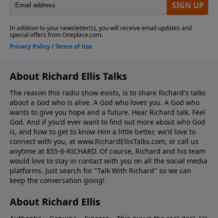
About Richard Ellis Talks
The reason this radio show exists, is to share Richard's talks
about a God who is alive. A God who loves you. A God who
wants to give you hope and a future. Hear Richard talk. Feel
God. And if you'd ever want to ﬁnd out more about who God
is, and how to get to know Him a little better, we'd love to
connect with you, at www.RichardEllisTalks.com, or call us
anytime at 855-6-RICHARD. Of course, Richard and his team
would love to stay in contact with you on all the social media
platforms. Just search for "Talk With Richard" so we can
keep the conversation going!
About Richard Ellis