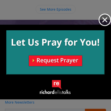
Him in eternity.
See More Episodes
Video from Richard Ellis
No videos available.
More Video