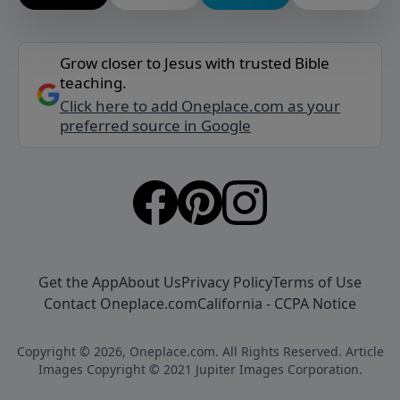
Grow closer to Jesus with trusted Bible
teaching.
Click here to add Oneplace.com as your
preferred source in Google
Get the App
About Us
Privacy Policy
Terms of Use
Contact Oneplace.com
California - CCPA Notice
Copyright © 2026, Oneplace.com. All Rights Reserved. Article
Images Copyright © 2021 Jupiter Images Corporation.