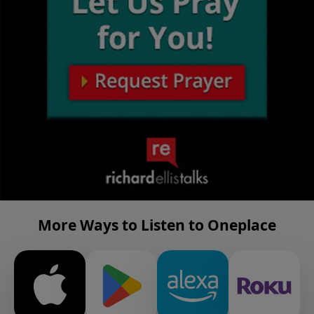
More Ways to Listen to Oneplace