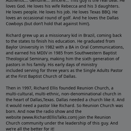
Authentic... Genuine... Sincere... This guy is the real deal. He
loves God. He loves his wife Rebecca and his 3 daughters.
He loves people. He loves his job. He loves Texas BBQ. He
loves an occasional round of golf. And he loves the Dallas
Cowboys (but don’t hold that against him!).
Richard grew up as a missionary kid in Brazil, coming back
to the states to ﬁnish his education. He graduated from
Baylor University in 1982 with a BA in Oral Communications,
and earned his MDIV in 1985 from Southwestern Baptist
Theological Seminary, making him the sixth generation of
pastors in his family. His early days of ministry
included serving for three years as the Single Adults Pastor
at the First Baptist Church of Dallas.
Then in 1997, Richard Ellis founded Reunion Church, a
multi-cultural, multi-ethnic, non-denominational church in
the heart of Dallas,Texas. Dallas needed a church like it. And
it would need a pastor like Richard. So Reunion Church was
born. And now the radio show and the
website (www.RichardEllisTalks.com) join the Reunion
Church community under the leadership of this guy. And
we’re all the better for it!