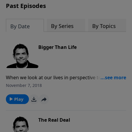
Past Episodes
By Series
By Topics
By Date
Bigger Than Life
When we look at our lives in perspective to God, our
Creator, it helps us see how much more powerful He
November 7, 2018
is over any of our circumstances. Instead of focusing
on the frustrations or trials in this life, we can look to
Play
God for help and for the promise of eternity in
Heaven with Him.
The Real Deal