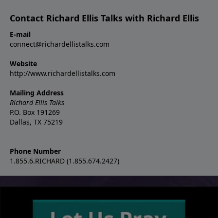
Contact Richard Ellis Talks with Richard Ellis
E-mail
connect@richardellistalks.com
Website
http://www.richardellistalks.com
Mailing Address
Richard Ellis Talks
P.O. Box 191269
Dallas, TX 75219
Phone Number
1.855.6.RICHARD (1.855.674.2427)