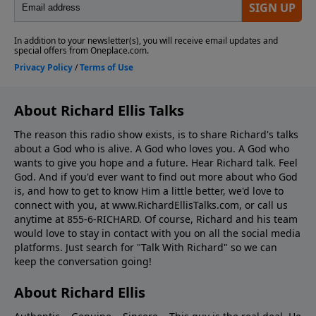
About Richard Ellis Talks
The reason this radio show exists, is to share Richard's talks
about a God who is alive. A God who loves you. A God who
wants to give you hope and a future. Hear Richard talk. Feel
God. And if you'd ever want to ﬁnd out more about who God
is, and how to get to know Him a little better, we'd love to
connect with you, at www.RichardEllisTalks.com, or call us
anytime at 855-6-RICHARD. Of course, Richard and his team
would love to stay in contact with you on all the social media
platforms. Just search for "Talk With Richard" so we can
keep the conversation going!
About Richard Ellis