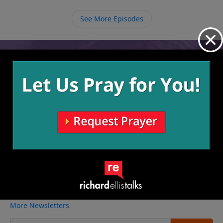
our own pride but rather glorifying Him in everything
we do.
See More Episodes
Video from Richard Ellis
No videos available.
More Video