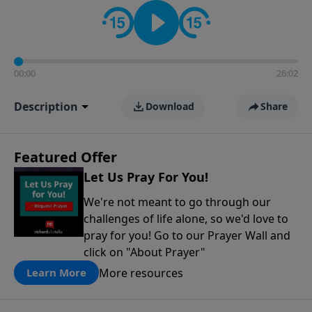
contact on social media—just search for "Talk With
Richard" so we can keep the conversation going!
00:00
26:02
Description
Download
Share
Featured Offer
Let Us Pray For You!
We're not meant to go through our
challenges of life alone, so we'd love to
pray for you! Go to our Prayer Wall and
click on "About Prayer"
More resources
Learn More