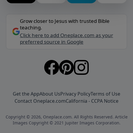
Grow closer to Jesus with trusted Bible
teaching.
Click here to add Oneplace.com as your
preferred source in Google
Get the App
About Us
Privacy Policy
Terms of Use
Contact Oneplace.com
California - CCPA Notice
Copyright © 2026, Oneplace.com. All Rights Reserved. Article
Images Copyright © 2021 Jupiter Images Corporation.