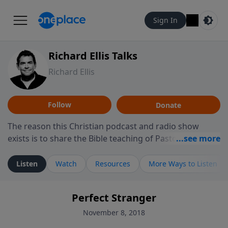
Sign In
Richard Ellis Talks
Richard Ellis
Follow
Donate
The reason this Christian podcast and radio show
exists is to share the Bible teaching of Pastor Richard
Ellis, the founding pastor of Reunion Church. This
ministry is dedicated to sharing messages about a God
Listen
Watch
Resources
More Ways to Listen
who is alive, loves you, and wants to give you hope and
a future. Hear Richard talk, feel God, and grow your
Perfect Stranger
faith. If you want to get to know Him better, we'd love
to connect with you at www.RichardEllisTalks.com or
November 8, 2018
call us anytime at 855-6-RICHARD. You can also stay in