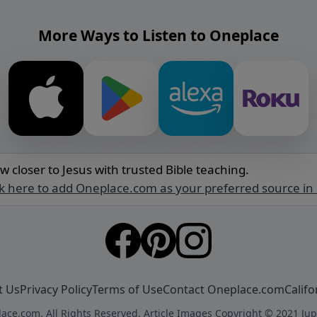
More Ways to Listen to Oneplace
w closer to Jesus with trusted Bible teaching.
ck here to add Oneplace.com as your preferred source in
t Us
Privacy Policy
Terms of Use
Contact Oneplace.com
Califo
ace.com. All Rights Reserved. Article Images Copyright © 2021 Jup