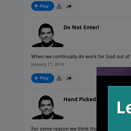
Play
Do Not Enter!
When we continually do work for God out of
to believe what we read in Scripture and foll
January 17, 2014
apply faith in that He will do what He has pr
that way that we experience the greatest rest
Play
Hand Picked
For some reason we think that we are in cont