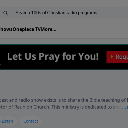
 Shows
Oneplace TV
More...
ast and radio show exists is to share the Bible teaching of
stor of Reunion Church. This ministry is dedicated to sharin
live, loves you, and wants to give you hope and a future. 
ow your faith. If you want to get to know Him better, we'd lo
 Listen
Contact
rdEllisTalks.com or call us anytime at 855-6-RICHARD. You 