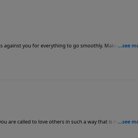
s against you for everything to go smoothly. Make sure tha
rk and leading to take place in the relationships that are
u are called to love others in such a way that is noticeably
utside the Church look at Christians they need to see God
love one another.