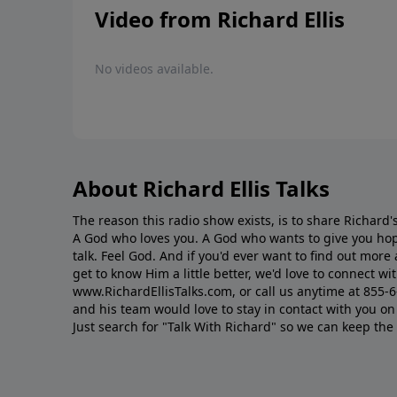
Video from Richard Ellis
No videos available.
About Richard Ellis Talks
The reason this radio show exists, is to share Richard's
A God who loves you. A God who wants to give you hop
talk. Feel God. And if you'd ever want to ﬁnd out mor
get to know Him a little better, we'd love to connect wit
www.RichardEllisTalks.com, or call us anytime at 855-
and his team would love to stay in contact with you on 
Just search for "Talk With Richard" so we can keep the