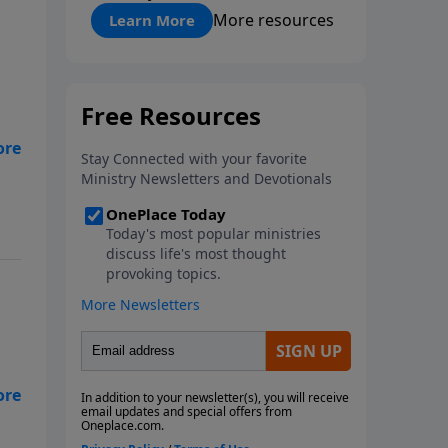
"About Prayer"
More resources
Learn More
t