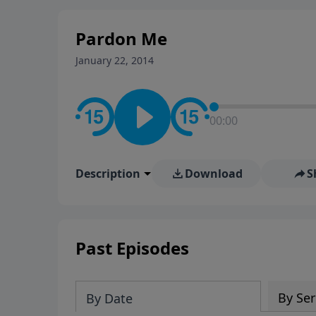
stay in contact on social med
conversation going!
Pardon Me
January 22, 2014
00:00
Description
Download
S
Past Episodes
By Ser
By Date