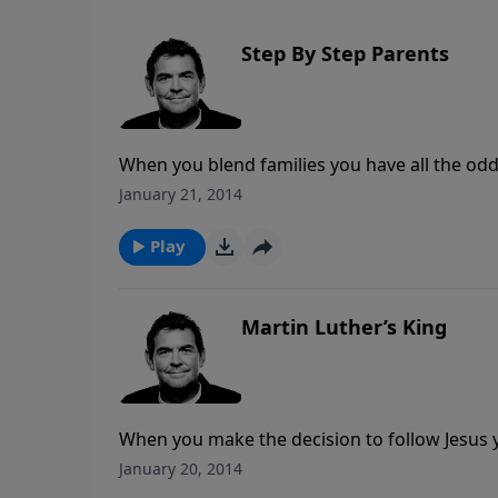
Step By Step Parents
When you blend families you have all the odd
you are depending on God and allowing His wo
January 21, 2014
built.
Play
Martin Luther’s King
When you make the decision to follow Jesus yo
due to God’s work in your life. When those o
January 20, 2014
working in us and through us by the way we 