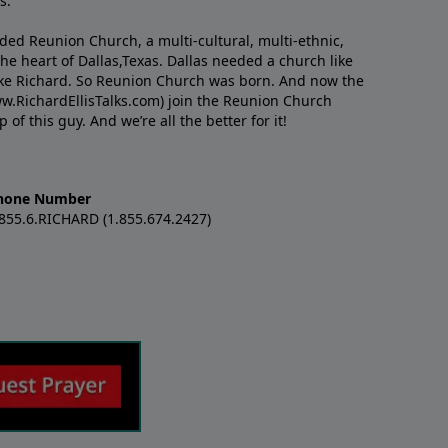
s.
nded Reunion Church, a multi-cultural, multi-ethnic,
e heart of Dallas,Texas. Dallas needed a church like
like Richard. So Reunion Church was born. And now the
w.RichardEllisTalks.com) join the Reunion Church
f this guy. And we’re all the better for it!
hone Number
.855.6.RICHARD (1.855.674.2427)