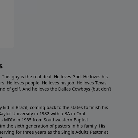
s
. This guy is the real deal. He loves God. He loves his
s. He loves people. He loves his job. He loves Texas
nd of golf. And he loves the Dallas Cowboys (but don’t
kid in Brazil, coming back to the states to ﬁnish his
ylor University in 1982 with a BA in Oral
s MDIV in 1985 from Southwestern Baptist
m the sixth generation of pastors in his family. His
serving for three years as the Single Adults Pastor at