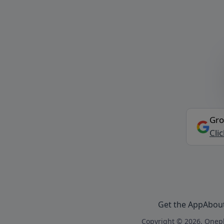
Gro
Cli
Get the App
Abou
Copyright © 2026, Onepl