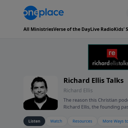
All Ministries
Verse of the Day
Live Radio
Kids'
Richard Ellis Talks
Richard Ellis
The reason this Christian podc
Richard Ellis, the founding pa
messages about a God who is a
Richard talk, feel God, and gr
Listen
Watch
Resources
More Ways to
connect with you at www.Richa