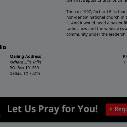
the First Baptist Church of Dalla
Then in 1997, Richard Ellis fou
non-denominational church in th
it. And it would need a pastor 
radio show and the website (ww
community under the leadership o
lis
Mailing Address
P
Richard Ellis Talks
1
P.O. Box 191269
Dallas, TX 75219