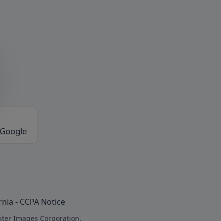
 Google
rnia - CCPA Notice
iter Images Corporation.