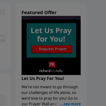
Featured Offer
:03
Let Us Pray For You!
We're not meant to go through
our challenges of life alone, so
we'd love to pray for you! Go to
our Prayer Wall and click on