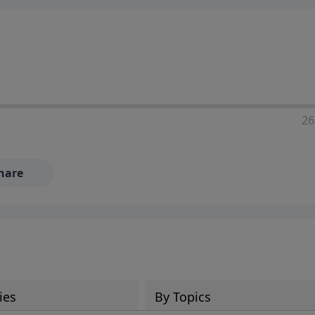
ia—just search for "Talk With Richard" so we can keep the
26
hare
ies
By Topics