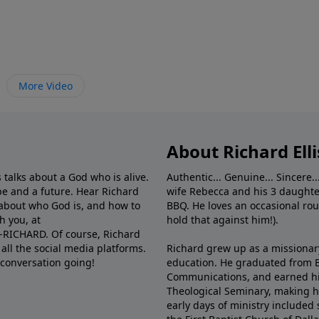
More Video
About Richard Elli
 talks about a God who is alive.
Authentic... Genuine... Sincere..
e and a future. Hear Richard
wife Rebecca and his 3 daughter
e about who God is, and how to
BBQ. He loves an occasional rou
h you, at
hold that against him!).
6-RICHARD. Of course, Richard
all the social media platforms.
Richard grew up as a missionary 
 conversation going!
education. He graduated from Ba
Communications, and earned hi
Theological Seminary, making hi
early days of ministry included 