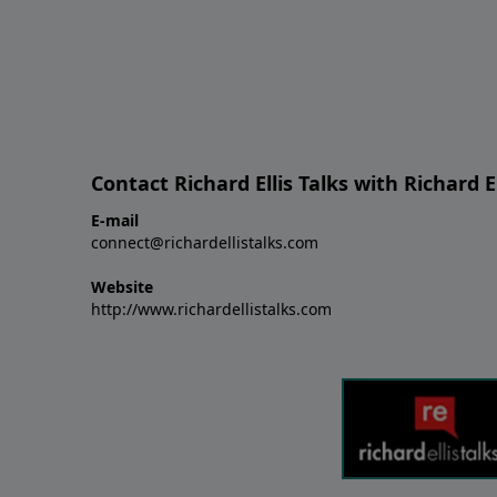
Contact Richard Ellis Talks with Richard El
E-mail
connect@richardellistalks.com
Website
http://www.richardellistalks.com