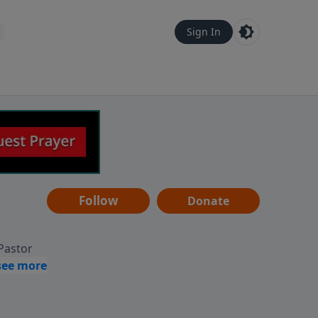
Sign In
Follow
Donate
 Pastor
g
Hear
ve to
can also