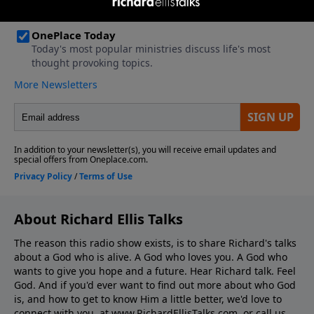
About Richard Ellis Talks
The reason this radio show exists, is to share Richard's talks
about a God who is alive. A God who loves you. A God who
wants to give you hope and a future. Hear Richard talk. Feel
God. And if you'd ever want to ﬁnd out more about who God
is, and how to get to know Him a little better, we'd love to
connect with you, at www.RichardEllisTalks.com, or call us