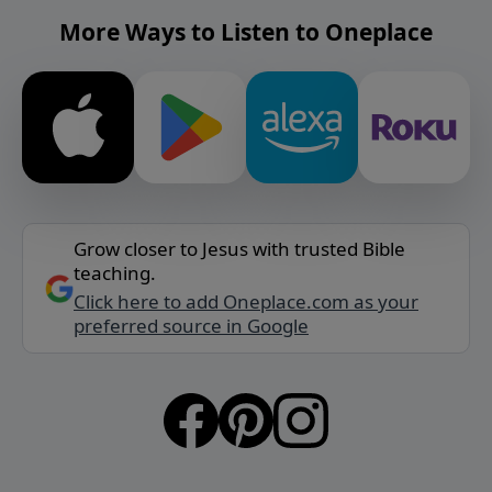
More Ways to Listen to Oneplace
Grow closer to Jesus with trusted Bible
teaching.
Click here to add Oneplace.com as your
preferred source in Google