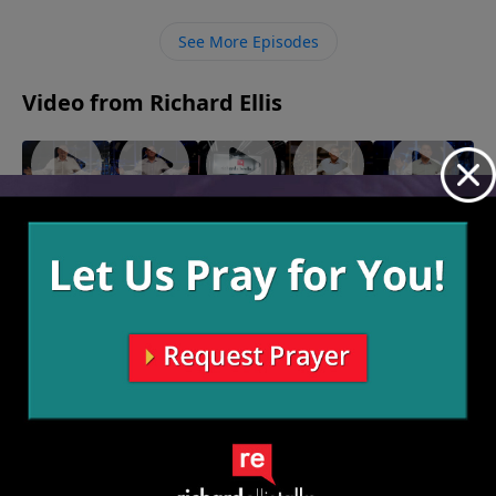
challenged with – we should take it to God and to
others who’ll pray for us. There’s power in real talk,
See More Episodes
and strength in numbers.
Video from Richard Ellis
"Long
"Fear
"Back To
"A Loan
"Stay of
Nails"
Knot"
Life"
With
Execution"
April 23,
April 16,
April 9,
God"
March 12,
2023
2023
2023
2023
March 19,
2023
More Video