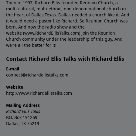
Then in 1997, Richard Ellis founded Reunion Church, a
multi-cultural, multi-ethnic, non-denominational church in
the heart of Dallas,Texas. Dallas needed a church like it. And
it would need a pastor like Richard. So Reunion Church was
born. And now the radio show and the
website (www.RichardEllisTalks.com) join the Reunion
Church community under the leadership of this guy. And
we’re all the better for it!
Contact Richard Ellis Talks with Richard Ellis
E-mail
connect@richardellistalks.com
Website
http://www.richardellistalks.com
Mailing Address
Richard Ellis Talks
P.O. Box 191269
Dallas, TX 75219