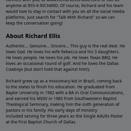
anytime at 855-6-RICHARD. Of course, Richard and his team
would love to stay in contact with you on all the social media
platforms. Just search for "Talk With Richard" so we can
keep the conversation going!
About Richard Ellis
Authentic... Genuine... Sincere... This guy is the real deal. He
loves God. He loves his wife Rebecca and his 3 daughters.
He loves people. He loves his job. He loves Texas BBQ. He
loves an occasional round of golf. And he loves the Dallas
Cowboys (but don’t hold that against him!).
Richard grew up as a missionary kid in Brazil, coming back
to the states to ﬁnish his education. He graduated from
Baylor University in 1982 with a BA in Oral Communications,
and earned his MDIV in 1985 from Southwestern Baptist
Theological Seminary, making him the sixth generation of
pastors in his family. His early days of ministry
included serving for three years as the Single Adults Pastor
at the First Baptist Church of Dallas.