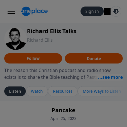
Sign In
Richard Ellis Talks
Richard Ellis
Follow
Donate
The reason this Christian podcast and radio show
exists is to share the Bible teaching of Pastor Richard
Ellis, the founding pastor of Reunion Church. This
ministry is dedicated to sharing messages about a God
Listen
Watch
Resources
More Ways to Listen
who is alive, loves you, and wants to give you hope and
a future. Hear Richard talk, feel God, and grow your
Pancake
faith. If you want to get to know Him better, we'd love
to connect with you at www.RichardEllisTalks.com or
April 25, 2023
call us anytime at 855-6-RICHARD. You can also stay in