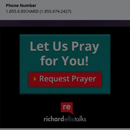
Phone Number
1.855.6.RICHARD (1.855.674.2427)