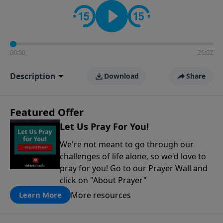
contact on social media—just search for "Talk With
Richard" so we can keep the conversation going!
00:00
26:02
Description
Download
Share
Featured Offer
Let Us Pray For You!
We're not meant to go through our
challenges of life alone, so we'd love to
pray for you! Go to our Prayer Wall and
click on "About Prayer"
More resources
Learn More