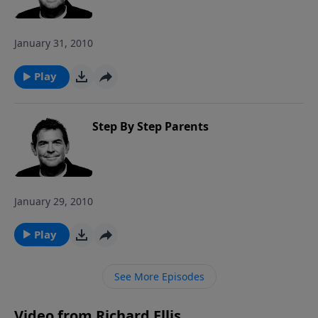
January 31, 2010
Play
Step By Step Parents
January 29, 2010
Play
See More Episodes
Video from Richard Ellis