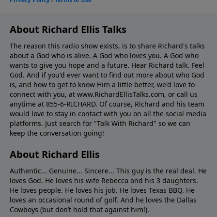
About Richard Ellis Talks
The reason this radio show exists, is to share Richard's talks
about a God who is alive. A God who loves you. A God who
wants to give you hope and a future. Hear Richard talk. Feel
God. And if you'd ever want to ﬁnd out more about who God
is, and how to get to know Him a little better, we'd love to
connect with you, at www.RichardEllisTalks.com, or call us
anytime at 855-6-RICHARD. Of course, Richard and his team
would love to stay in contact with you on all the social media
platforms. Just search for "Talk With Richard" so we can
keep the conversation going!
About Richard Ellis
Authentic... Genuine... Sincere... This guy is the real deal. He
loves God. He loves his wife Rebecca and his 3 daughters.
He loves people. He loves his job. He loves Texas BBQ. He
loves an occasional round of golf. And he loves the Dallas
Cowboys (but don’t hold that against him!).