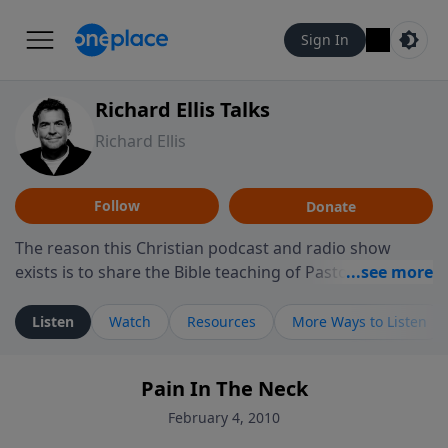
Sign In
Richard Ellis Talks
Richard Ellis
Follow
Donate
The reason this Christian podcast and radio show
exists is to share the Bible teaching of Pastor Richard
Ellis, the founding pastor of Reunion Church. This
ministry is dedicated to sharing messages about a God
Listen
Watch
Resources
More Ways to Listen
who is alive, loves you, and wants to give you hope and
a future. Hear Richard talk, feel God, and grow your
Pain In The Neck
faith. If you want to get to know Him better, we'd love
to connect with you at www.RichardEllisTalks.com or
February 4, 2010
call us anytime at 855-6-RICHARD. You can also stay in