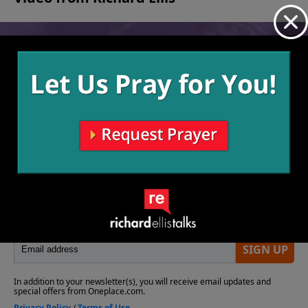
No videos available.
More Video