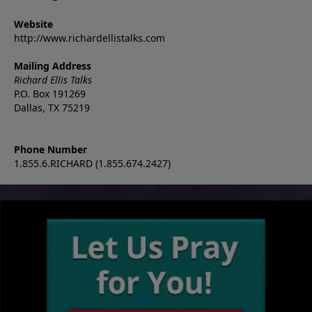
Website
http://www.richardellistalks.com
Mailing Address
Richard Ellis Talks
P.O. Box 191269
Dallas, TX 75219
Phone Number
1.855.6.RICHARD (1.855.674.2427)