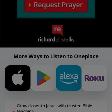
More Ways to Listen to Oneplace
Grow closer to Jesus with trusted Bible
teaching.