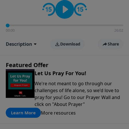
contact on social media—just search for "Talk With
Richard" so we can keep the conversation going!
00:00
26:02
Description
Download
Share
Featured Offer
Let Us Pray For You!
We're not meant to go through our
challenges of life alone, so we'd love to
pray for you! Go to our Prayer Wall and
click on "About Prayer"
More resources
Learn More