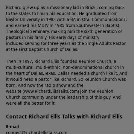
Richard grew up as a missionary kid in Brazil, coming back
to the states to ﬁnish his education. He graduated from
Baylor University in 1982 with a BA in Oral Communications,
and earned his MDIV in 1985 from Southwestern Baptist
Theological Seminary, making him the sixth generation of
pastors in his family. His early days of ministry
included serving for three years as the Single Adults Pastor
at the First Baptist Church of Dallas.
Then in 1997, Richard Ellis founded Reunion Church, a
multi-cultural, multi-ethnic, non-denominational church in
the heart of Dallas,Texas. Dallas needed a church like it. And
it would need a pastor like Richard. So Reunion Church was
born. And now the radio show and the
website (www.RichardEllisTalks.com) join the Reunion
Church community under the leadership of this guy. And
we’re all the better for it!
Contact Richard Ellis Talks with Richard Ellis
E-mail
connect@richardellistalks.com