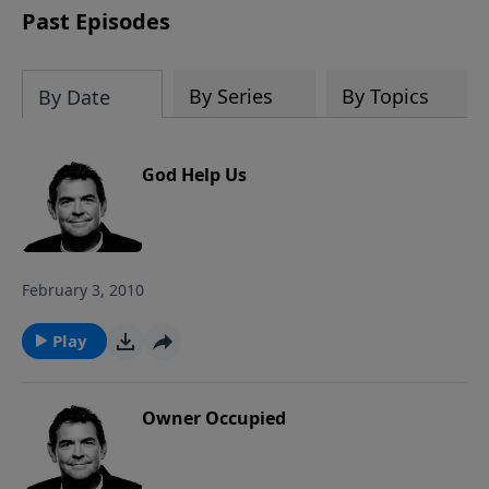
Past Episodes
By Series
By Topics
By Date
God Help Us
February 3, 2010
Play
Owner Occupied