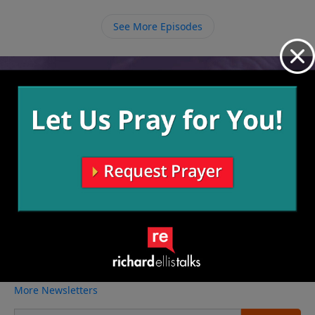
we listen and respond in obedience.
See More Episodes
Video from Richard Ellis
No videos available.
More Video