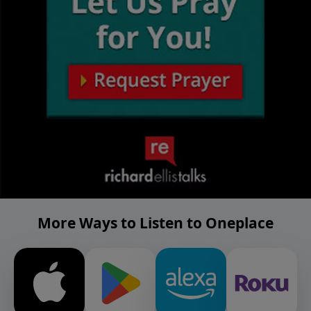
More Ways to Listen to Oneplace