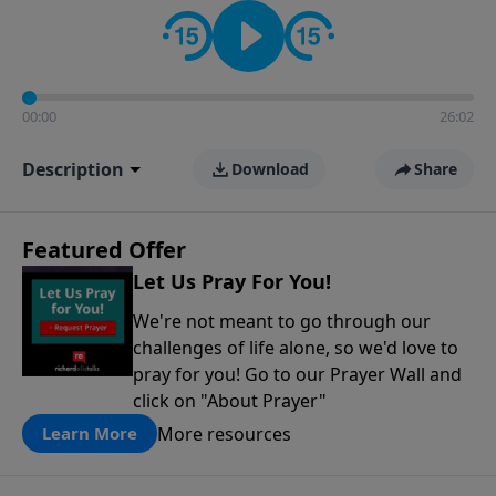
contact on social media—just search for "Talk With
Richard" so we can keep the conversation going!
00:00
26:02
Description
Download
Share
Featured Offer
Let Us Pray For You!
We're not meant to go through our
challenges of life alone, so we'd love to
pray for you! Go to our Prayer Wall and
click on "About Prayer"
More resources
Learn More