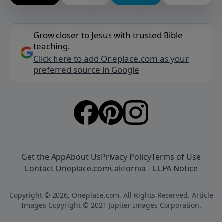
Grow closer to Jesus with trusted Bible
teaching.
Click here to add Oneplace.com as your
preferred source in Google
Get the App
About Us
Privacy Policy
Terms of Use
Contact Oneplace.com
California - CCPA Notice
Copyright © 2026, Oneplace.com. All Rights Reserved. Article
Images Copyright © 2021 Jupiter Images Corporation.