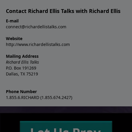
Contact Richard Ellis Talks with Richard Ellis
E-mail
connect@richardellistalks.com
Website
http://www.richardellistalks.com
Mailing Address
Richard Ellis Talks
P.O. Box 191269
Dallas, TX 75219
Phone Number
1.855.6.RICHARD (1.855.674.2427)