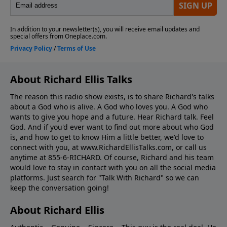
About Richard Ellis Talks
The reason this radio show exists, is to share Richard's talks
about a God who is alive. A God who loves you. A God who
wants to give you hope and a future. Hear Richard talk. Feel
God. And if you'd ever want to ﬁnd out more about who God
is, and how to get to know Him a little better, we'd love to
connect with you, at www.RichardEllisTalks.com, or call us
anytime at 855-6-RICHARD. Of course, Richard and his team
would love to stay in contact with you on all the social media
platforms. Just search for "Talk With Richard" so we can
keep the conversation going!
About Richard Ellis