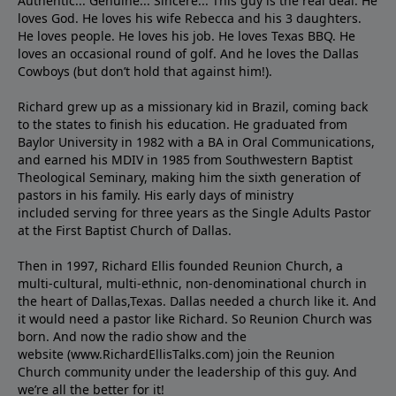
Authentic... Genuine... Sincere... This guy is the real deal. He
loves God. He loves his wife Rebecca and his 3 daughters.
He loves people. He loves his job. He loves Texas BBQ. He
loves an occasional round of golf. And he loves the Dallas
Cowboys (but don’t hold that against him!).
Richard grew up as a missionary kid in Brazil, coming back
to the states to ﬁnish his education. He graduated from
Baylor University in 1982 with a BA in Oral Communications,
and earned his MDIV in 1985 from Southwestern Baptist
Theological Seminary, making him the sixth generation of
pastors in his family. His early days of ministry
included serving for three years as the Single Adults Pastor
at the First Baptist Church of Dallas.
Then in 1997, Richard Ellis founded Reunion Church, a
multi-cultural, multi-ethnic, non-denominational church in
the heart of Dallas,Texas. Dallas needed a church like it. And
it would need a pastor like Richard. So Reunion Church was
born. And now the radio show and the
website (www.RichardEllisTalks.com) join the Reunion
Church community under the leadership of this guy. And
we’re all the better for it!