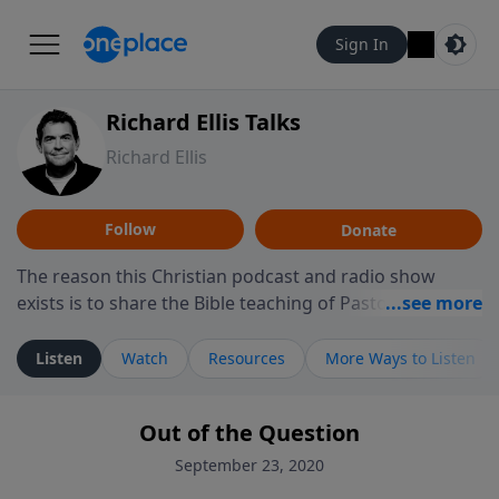
Sign In
Richard Ellis Talks
Richard Ellis
Follow
Donate
The reason this Christian podcast and radio show
exists is to share the Bible teaching of Pastor Richard
Ellis, the founding pastor of Reunion Church. This
ministry is dedicated to sharing messages about a God
Listen
Watch
Resources
More Ways to Listen
who is alive, loves you, and wants to give you hope and
a future. Hear Richard talk, feel God, and grow your
Out of the Question
faith. If you want to get to know Him better, we'd love
to connect with you at www.RichardEllisTalks.com or
September 23, 2020
call us anytime at 855-6-RICHARD. You can also stay in