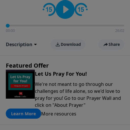
contact on social media—just search for "Talk With
Richard" so we can keep the conversation going!
00:00
26:02
Description
Download
Share
Featured Offer
Let Us Pray For You!
We're not meant to go through our
challenges of life alone, so we'd love to
pray for you! Go to our Prayer Wall and
click on "About Prayer"
More resources
Learn More