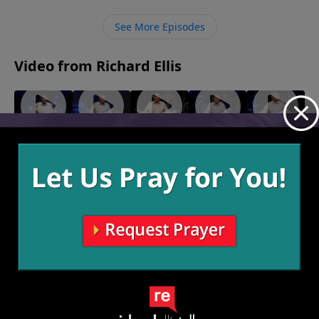
and protected us through.
See More Episodes
Video from Richard Ellis
"Turn
"Born
"Choice
"New
"New
Down For
Ready"
Words"
Beef"
Chief"
January 30,
January 23,
January 16,
January 9,
What"
2022
2022
2022
2022
February 6,
2022
More Video