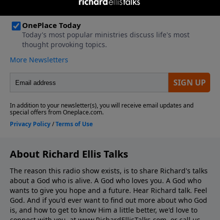
About Richard Ellis Talks
The reason this radio show exists, is to share Richard's talks
about a God who is alive. A God who loves you. A God who
wants to give you hope and a future. Hear Richard talk. Feel
God. And if you'd ever want to ﬁnd out more about who God
is, and how to get to know Him a little better, we'd love to
connect with you, at www.RichardEllisTalks.com, or call us