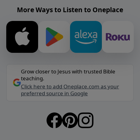
More Ways to Listen to Oneplace
Grow closer to Jesus with trusted Bible
teaching.
Click here to add Oneplace.com as your
preferred source in Google