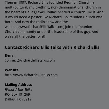
Then in 1997, Richard Ellis founded Reunion Church, a
multi-cultural, multi-ethnic, non-denominational church in
the heart of Dallas,Texas. Dallas needed a church like it. And
it would need a pastor like Richard. So Reunion Church was
born. And now the radio show and the
website (www.RichardEllisTalks.com) join the Reunion
Church community under the leadership of this guy. And
we’re all the better for it!
Contact Richard Ellis Talks with Richard Ellis
E-mail
connect@richardellistalks.com
Website
http://www.richardellistalks.com
Mailing Address
Richard Ellis Talks
P.O. Box 191269
Dallas, TX 75219