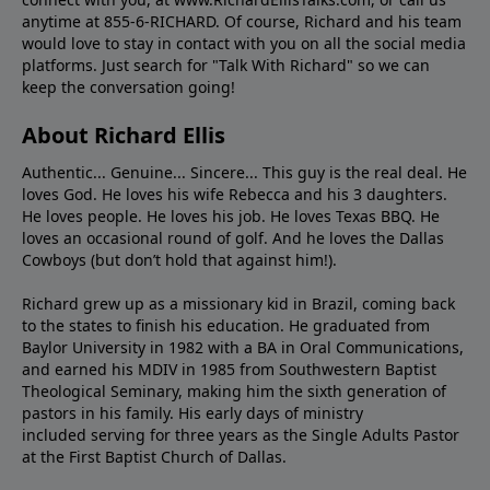
anytime at 855-6-RICHARD. Of course, Richard and his team
would love to stay in contact with you on all the social media
platforms. Just search for "Talk With Richard" so we can
keep the conversation going!
About Richard Ellis
Authentic... Genuine... Sincere... This guy is the real deal. He
loves God. He loves his wife Rebecca and his 3 daughters.
He loves people. He loves his job. He loves Texas BBQ. He
loves an occasional round of golf. And he loves the Dallas
Cowboys (but don’t hold that against him!).
Richard grew up as a missionary kid in Brazil, coming back
to the states to ﬁnish his education. He graduated from
Baylor University in 1982 with a BA in Oral Communications,
and earned his MDIV in 1985 from Southwestern Baptist
Theological Seminary, making him the sixth generation of
pastors in his family. His early days of ministry
included serving for three years as the Single Adults Pastor
at the First Baptist Church of Dallas.