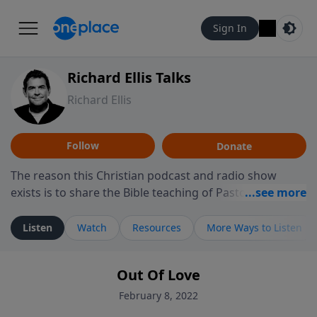
Sign In
Richard Ellis Talks
Richard Ellis
Follow
Donate
The reason this Christian podcast and radio show
exists is to share the Bible teaching of Pastor Richard
Ellis, the founding pastor of Reunion Church. This
ministry is dedicated to sharing messages about a God
Listen
Watch
Resources
More Ways to Listen
who is alive, loves you, and wants to give you hope and
a future. Hear Richard talk, feel God, and grow your
Out Of Love
faith. If you want to get to know Him better, we'd love
to connect with you at www.RichardEllisTalks.com or
February 8, 2022
call us anytime at 855-6-RICHARD. You can also stay in