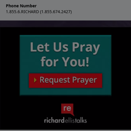
Phone Number
1.855.6.RICHARD (1.855.674.2427)