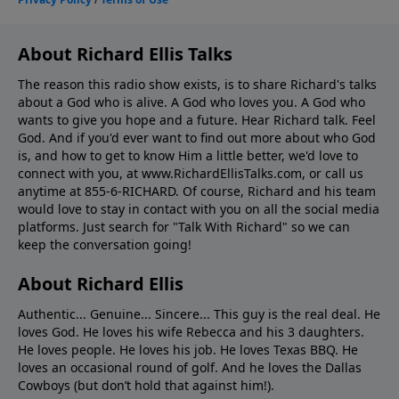
About Richard Ellis Talks
The reason this radio show exists, is to share Richard's talks
about a God who is alive. A God who loves you. A God who
wants to give you hope and a future. Hear Richard talk. Feel
God. And if you'd ever want to ﬁnd out more about who God
is, and how to get to know Him a little better, we'd love to
connect with you, at www.RichardEllisTalks.com, or call us
anytime at 855-6-RICHARD. Of course, Richard and his team
would love to stay in contact with you on all the social media
platforms. Just search for "Talk With Richard" so we can
keep the conversation going!
About Richard Ellis
Authentic... Genuine... Sincere... This guy is the real deal. He
loves God. He loves his wife Rebecca and his 3 daughters.
He loves people. He loves his job. He loves Texas BBQ. He
loves an occasional round of golf. And he loves the Dallas
Cowboys (but don’t hold that against him!).