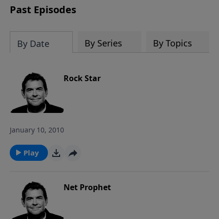
Past Episodes
By Series
By Topics
By Date
Rock Star
January 10, 2010
Play
Net Prophet