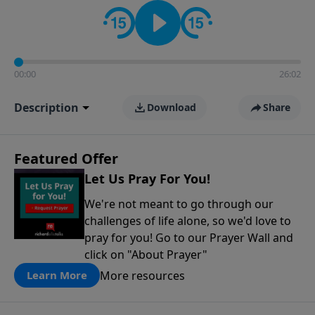
contact on social media—just search for "Talk With
Richard" so we can keep the conversation going!
00:00
26:02
Description
Download
Share
Featured Offer
Let Us Pray For You!
We're not meant to go through our
challenges of life alone, so we'd love to
pray for you! Go to our Prayer Wall and
click on "About Prayer"
More resources
Learn More