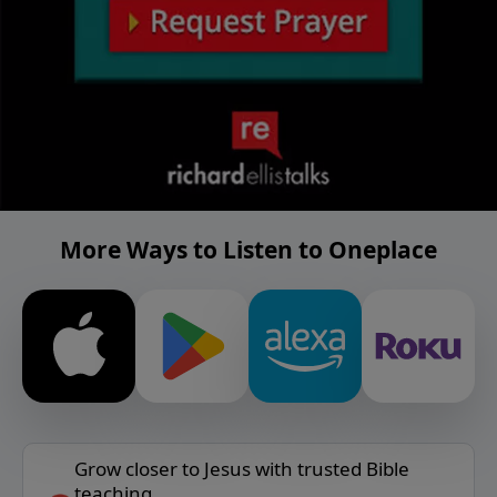
More Ways to Listen to Oneplace
Grow closer to Jesus with trusted Bible
teaching.