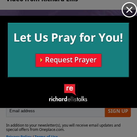
No videos available.
More Video