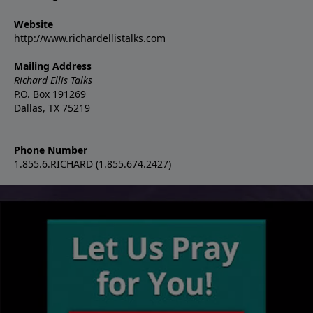
Website
http://www.richardellistalks.com
Mailing Address
Richard Ellis Talks
P.O. Box 191269
Dallas, TX 75219
Phone Number
1.855.6.RICHARD (1.855.674.2427)