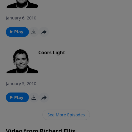
January 6, 2010
Play
Coors Light
January 5, 2010
Play
See More Episodes
Video from Richard Ellis