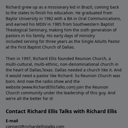
Richard grew up as a missionary kid in Brazil, coming back
to the states to ﬁnish his education. He graduated from
Baylor University in 1982 with a BA in Oral Communications,
and earned his MDIV in 1985 from Southwestern Baptist
Theological Seminary, making him the sixth generation of
pastors in his family. His early days of ministry
included serving for three years as the Single Adults Pastor
at the First Baptist Church of Dallas.
Then in 1997, Richard Ellis founded Reunion Church, a
multi-cultural, multi-ethnic, non-denominational church in
the heart of Dallas,Texas. Dallas needed a church like it. And
it would need a pastor like Richard. So Reunion Church was
born. And now the radio show and the
website (www.RichardEllisTalks.com) join the Reunion
Church community under the leadership of this guy. And
we’re all the better for it!
Contact Richard Ellis Talks with Richard Ellis
E-mail
connect@richardellistalks.com