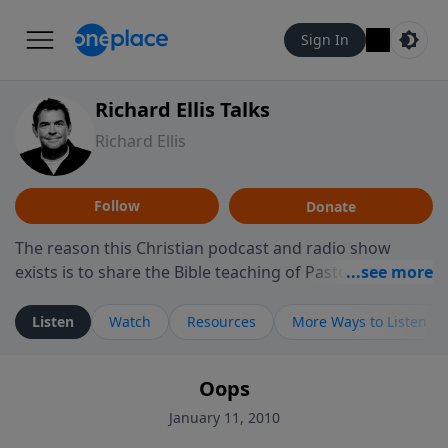
Sign In
Richard Ellis Talks
Richard Ellis
Follow
Donate
The reason this Christian podcast and radio show
exists is to share the Bible teaching of Pastor Richard
Ellis, the founding pastor of Reunion Church. This
ministry is dedicated to sharing messages about a God
Listen
Watch
Resources
More Ways to Listen
who is alive, loves you, and wants to give you hope and
a future. Hear Richard talk, feel God, and grow your
Oops
faith. If you want to get to know Him better, we'd love
to connect with you at www.RichardEllisTalks.com or
January 11, 2010
call us anytime at 855-6-RICHARD. You can also stay in