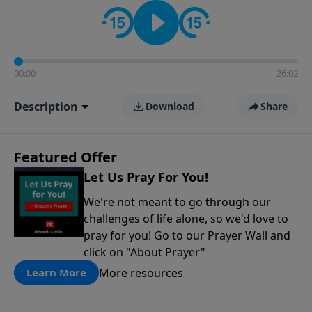
contact on social media—just search for "Talk With
Richard" so we can keep the conversation going!
00:00
26:02
Description
Download
Share
Featured Offer
Let Us Pray For You!
We're not meant to go through our
challenges of life alone, so we'd love to
pray for you! Go to our Prayer Wall and
click on "About Prayer"
More resources
Learn More