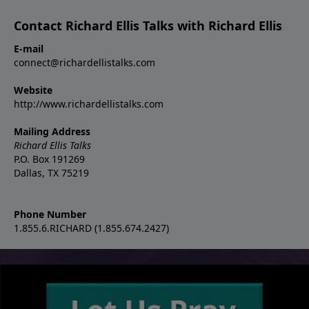
Contact Richard Ellis Talks with Richard Ellis
E-mail
connect@richardellistalks.com
Website
http://www.richardellistalks.com
Mailing Address
Richard Ellis Talks
P.O. Box 191269
Dallas, TX 75219
Phone Number
1.855.6.RICHARD (1.855.674.2427)