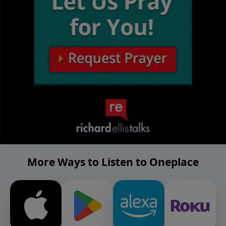
More Ways to Listen to Oneplace