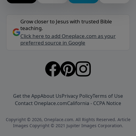
Grow closer to Jesus with trusted Bible
teaching.
Click here to add Oneplace.com as your
preferred source in Google
Get the App
About Us
Privacy Policy
Terms of Use
Contact Oneplace.com
California - CCPA Notice
Copyright © 2026, Oneplace.com. All Rights Reserved. Article
Images Copyright © 2021 Jupiter Images Corporation.