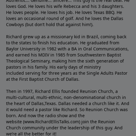
Authentic... Genuine... Sincere... This guy is the real deal. He
loves God. He loves his wife Rebecca and his 3 daughters.
He loves people. He loves his job. He loves Texas BBQ. He
loves an occasional round of golf. And he loves the Dallas
Cowboys (but don’t hold that against him!).
Richard grew up as a missionary kid in Brazil, coming back
to the states to ﬁnish his education. He graduated from
Baylor University in 1982 with a BA in Oral Communications,
and earned his MDIV in 1985 from Southwestern Baptist
Theological Seminary, making him the sixth generation of
pastors in his family. His early days of ministry
included serving for three years as the Single Adults Pastor
at the First Baptist Church of Dallas.
Then in 1997, Richard Ellis founded Reunion Church, a
multi-cultural, multi-ethnic, non-denominational church in
the heart of Dallas,Texas. Dallas needed a church like it. And
it would need a pastor like Richard. So Reunion Church was
born. And now the radio show and the
website (www.RichardEllisTalks.com) join the Reunion
Church community under the leadership of this guy. And
we’re all the better for it!