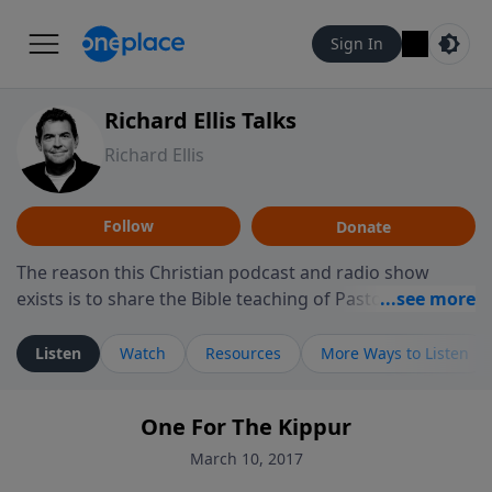
Sign In
Richard Ellis Talks
Richard Ellis
Follow
Donate
The reason this Christian podcast and radio show
exists is to share the Bible teaching of Pastor Richard
Ellis, the founding pastor of Reunion Church. This
ministry is dedicated to sharing messages about a God
Listen
Watch
Resources
More Ways to Listen
who is alive, loves you, and wants to give you hope and
a future. Hear Richard talk, feel God, and grow your
One For The Kippur
faith. If you want to get to know Him better, we'd love
to connect with you at www.RichardEllisTalks.com or
March 10, 2017
call us anytime at 855-6-RICHARD. You can also stay in