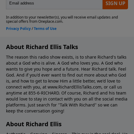
About Richard Ellis Talks
The reason this radio show exists, is to share Richard's talks
about a God who is alive. A God who loves you. A God who
wants to give you hope and a future. Hear Richard talk. Feel
God. And if you'd ever want to ﬁnd out more about who God
is, and how to get to know Him a little better, we'd love to
connect with you, at www.RichardEllisTalks.com, or call us
anytime at 855-6-RICHARD. Of course, Richard and his team
would love to stay in contact with you on all the social media
platforms. Just search for "Talk With Richard" so we can
keep the conversation going!
About Richard Ellis