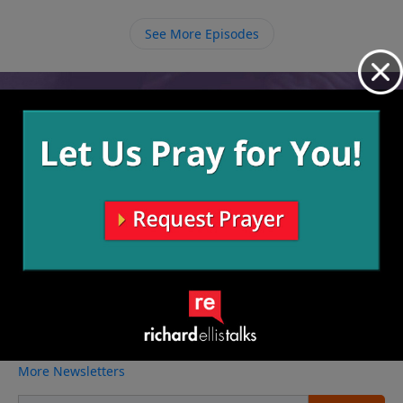
Pop Eye, seeing things through Gods eyes. Wisdom
involves knowing what the right thing is to do and
See More Episodes
acting on that, making good choices to avoid future
downfall or mistakes.
Video from Richard Ellis
No videos available.
More Video