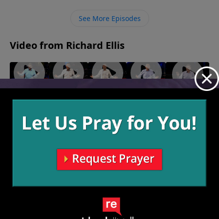
old lives, God gives us the power to conquer sin, and
He covers us in grace in the process.
See More Episodes
Video from Richard Ellis
"Fire
"Rumor
"Woke"
"Knocked
"Mysteries
November
Escape"
Has It"
Up"
Of The
17, 2024
January 5,
November
December
Deep"
2025
24, 2024
29, 2024
November
10, 2024
More Video