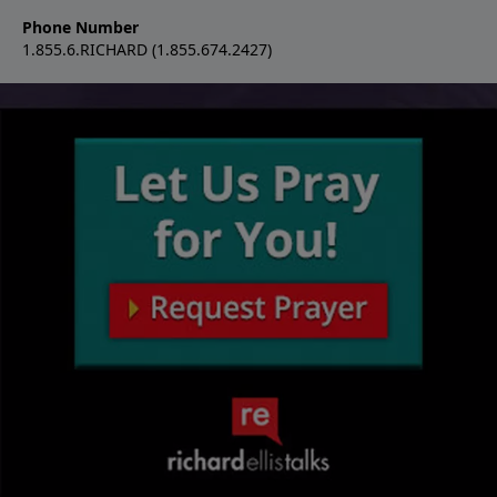
Phone Number
1.855.6.RICHARD (1.855.674.2427)