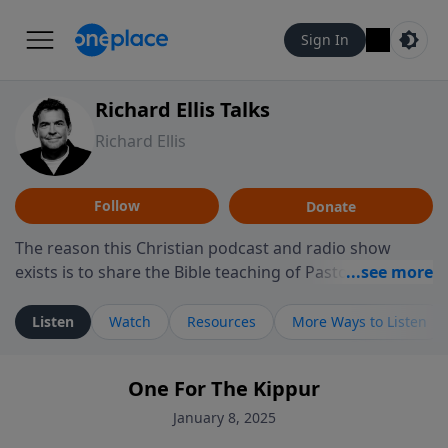
Sign In
Richard Ellis Talks
Richard Ellis
Follow
Donate
The reason this Christian podcast and radio show
exists is to share the Bible teaching of Pastor Richard
Ellis, the founding pastor of Reunion Church. This
ministry is dedicated to sharing messages about a God
Listen
Watch
Resources
More Ways to Listen
who is alive, loves you, and wants to give you hope and
a future. Hear Richard talk, feel God, and grow your
One For The Kippur
faith. If you want to get to know Him better, we'd love
to connect with you at www.RichardEllisTalks.com or
January 8, 2025
call us anytime at 855-6-RICHARD. You can also stay in