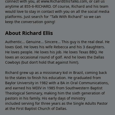
connect with you, at www.RichardEllisTalks.com, or call us
anytime at 855-6-RICHARD. Of course, Richard and his team
would love to stay in contact with you on all the social media
platforms. Just search for "Talk With Richard" so we can
keep the conversation going!
About Richard Ellis
Authentic... Genuine... Sincere... This guy is the real deal. He
loves God. He loves his wife Rebecca and his 3 daughters.
He loves people. He loves his job. He loves Texas BBQ. He
loves an occasional round of golf. And he loves the Dallas
Cowboys (but don’t hold that against him!).
Richard grew up as a missionary kid in Brazil, coming back
to the states to ﬁnish his education. He graduated from
Baylor University in 1982 with a BA in Oral Communications,
and earned his MDIV in 1985 from Southwestern Baptist
Theological Seminary, making him the sixth generation of
pastors in his family. His early days of ministry
included serving for three years as the Single Adults Pastor
at the First Baptist Church of Dallas.