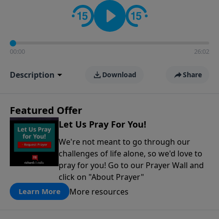
contact on social media—just search for "Talk With
Richard" so we can keep the conversation going!
00:00
26:02
Description
Download
Share
Featured Offer
Let Us Pray For You!
We're not meant to go through our
challenges of life alone, so we'd love to
pray for you! Go to our Prayer Wall and
click on "About Prayer"
More resources
Learn More