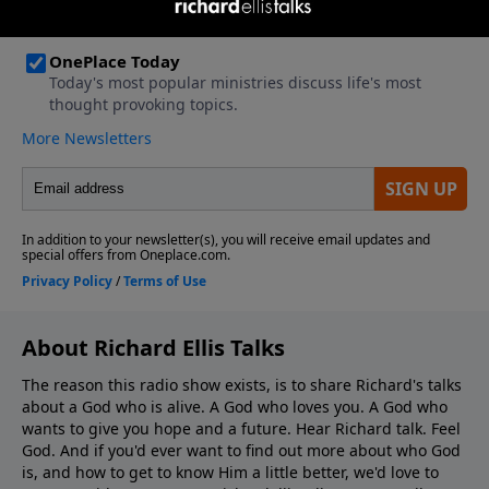
About Richard Ellis Talks
The reason this radio show exists, is to share Richard's talks
about a God who is alive. A God who loves you. A God who
wants to give you hope and a future. Hear Richard talk. Feel
God. And if you'd ever want to ﬁnd out more about who God
is, and how to get to know Him a little better, we'd love to