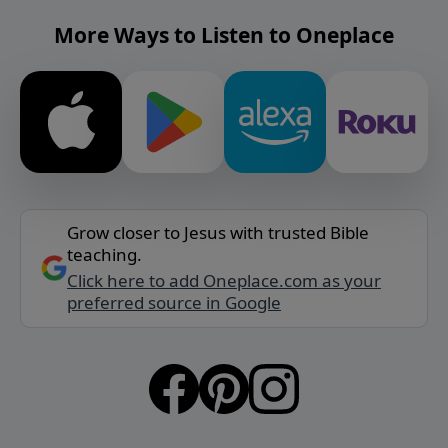
More Ways to Listen to Oneplace
Grow closer to Jesus with trusted Bible
teaching.
Click here to add Oneplace.com as your
preferred source in Google