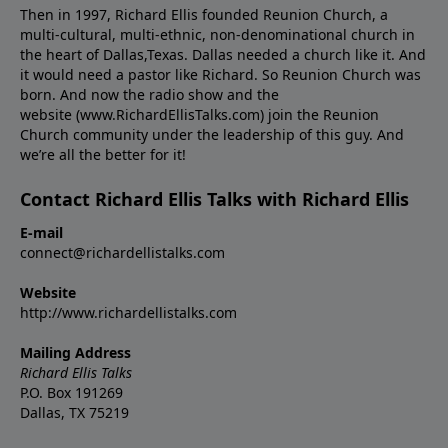
Then in 1997, Richard Ellis founded Reunion Church, a
multi-cultural, multi-ethnic, non-denominational church in
the heart of Dallas,Texas. Dallas needed a church like it. And
it would need a pastor like Richard. So Reunion Church was
born. And now the radio show and the
website (www.RichardEllisTalks.com) join the Reunion
Church community under the leadership of this guy. And
we’re all the better for it!
Contact Richard Ellis Talks with Richard Ellis
E-mail
connect@richardellistalks.com
Website
http://www.richardellistalks.com
Mailing Address
Richard Ellis Talks
P.O. Box 191269
Dallas, TX 75219