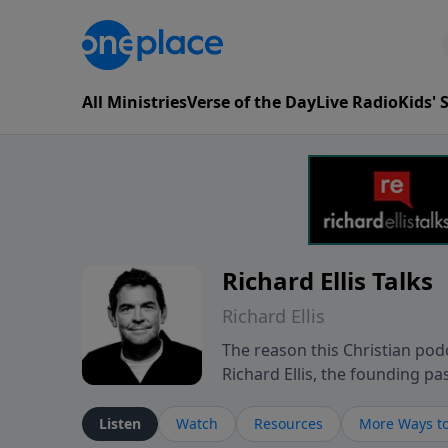
All Ministries
Verse of the Day
Live Radio
Kids'
Richard Ellis Talks
Richard Ellis
The reason this Christian podc
Richard Ellis, the founding pa
messages about a God who is a
Richard talk, feel God, and gr
Listen
Watch
Resources
More Ways to
connect with you at www.Richa