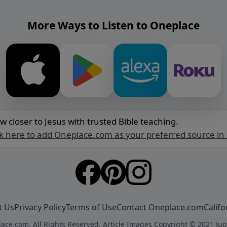
More Ways to Listen to Oneplace
w closer to Jesus with trusted Bible teaching.
ck here to add Oneplace.com as your preferred source in
t Us
Privacy Policy
Terms of Use
Contact Oneplace.com
Califo
ace.com. All Rights Reserved. Article Images Copyright © 2021 Jup