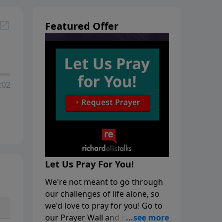
Featured Offer
:02
Let Us Pray For You!
We're not meant to go through
our challenges of life alone, so
we'd love to pray for you! Go to
our Prayer Wall and click on