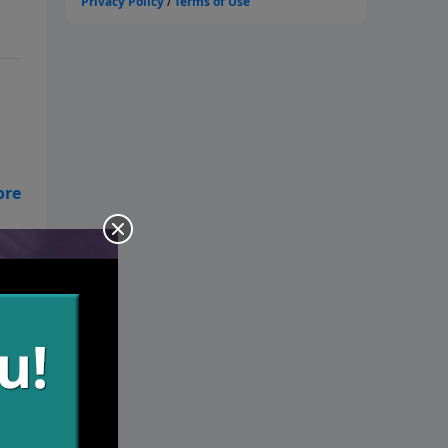
es.
in