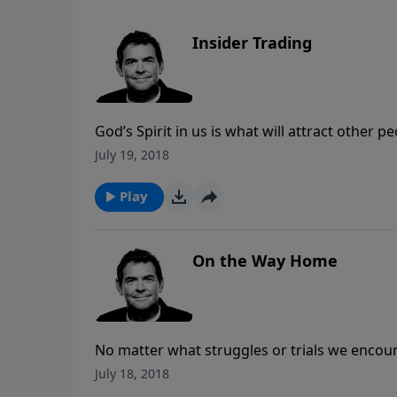
Insider Trading
God’s Spirit in us is what will attract other 
day situations. Trading ourselves for God to f
July 19, 2018
when He’s living in us then His Spirit will p
Play
On the Way Home
No matter what struggles or trials we encou
us to prepare our eternal home. Since we are 
July 18, 2018
the Gospel and disciple other followers to g