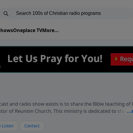
 Shows
Oneplace TV
More...
ast and radio show exists is to share the Bible teaching of
stor of Reunion Church. This ministry is dedicated to sharin
live, loves you, and wants to give you hope and a future. 
ow your faith. If you want to get to know Him better, we'd lo
 Listen
Contact
rdEllisTalks.com or call us anytime at 855-6-RICHARD. You 