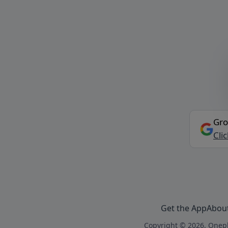
Gro
Cli
Get the App
Abou
Copyright © 2026, Onepl