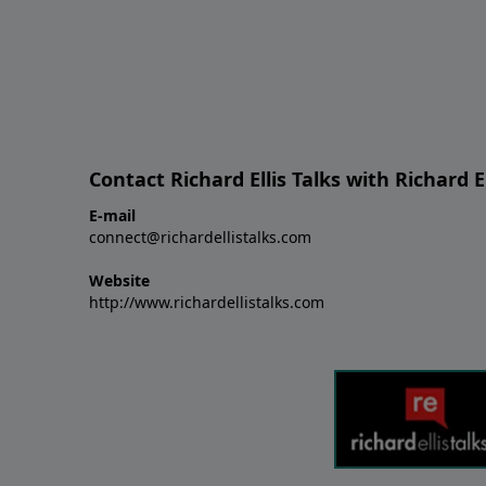
Contact Richard Ellis Talks with Richard El
E-mail
connect@richardellistalks.com
Website
http://www.richardellistalks.com