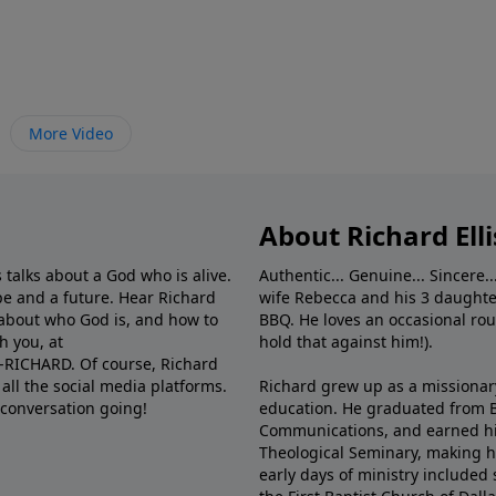
More Video
About Richard Elli
 talks about a God who is alive.
Authentic... Genuine... Sincere..
e and a future. Hear Richard
wife Rebecca and his 3 daughter
e about who God is, and how to
BBQ. He loves an occasional rou
h you, at
hold that against him!).
6-RICHARD. Of course, Richard
all the social media platforms.
Richard grew up as a missionary 
 conversation going!
education. He graduated from Ba
Communications, and earned hi
Theological Seminary, making hi
early days of ministry included 