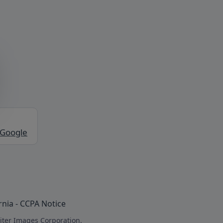
 Google
rnia - CCPA Notice
iter Images Corporation.