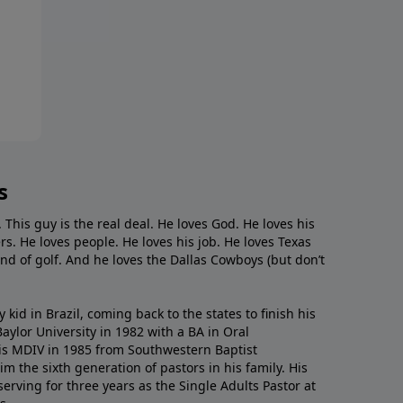
s
. This guy is the real deal. He loves God. He loves his
s. He loves people. He loves his job. He loves Texas
nd of golf. And he loves the Dallas Cowboys (but don’t
kid in Brazil, coming back to the states to ﬁnish his
ylor University in 1982 with a BA in Oral
s MDIV in 1985 from Southwestern Baptist
m the sixth generation of pastors in his family. His
serving for three years as the Single Adults Pastor at