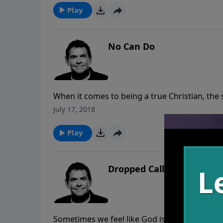
Play
No Can Do
When it comes to being a true Christian, the st
rules to live by such as loving our enemies, 
July 17, 2018
the list goes on. It is impossible to live this w
Play
Dropped Call
Sometimes we feel like God is not hearing ou