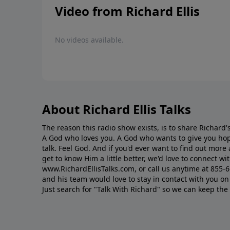
Video from Richard Ellis
No videos available.
About Richard Ellis Talks
The reason this radio show exists, is to share Richard's
A God who loves you. A God who wants to give you hop
talk. Feel God. And if you'd ever want to ﬁnd out mor
get to know Him a little better, we'd love to connect wit
www.RichardEllisTalks.com, or call us anytime at 855-
and his team would love to stay in contact with you on 
Just search for "Talk With Richard" so we can keep the