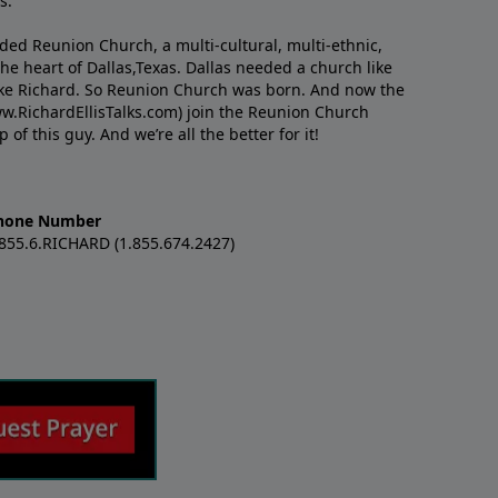
s.
nded Reunion Church, a multi-cultural, multi-ethnic,
e heart of Dallas,Texas. Dallas needed a church like
like Richard. So Reunion Church was born. And now the
w.RichardEllisTalks.com) join the Reunion Church
f this guy. And we’re all the better for it!
hone Number
.855.6.RICHARD (1.855.674.2427)