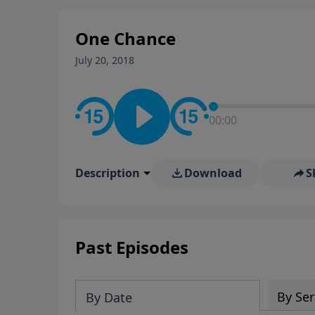
stay in contact on social med
conversation going!
One Chance
July 20, 2018
00:00
Description
Download
S
Past Episodes
By Ser
By Date