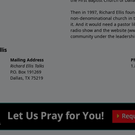
the First Baptist Church of Dalla
Then in 1997, Richard Ellis fou
non-denominational church in th
it. And it would need a pastor 
radio show and the website (ww
community under the leadership o
lis
Mailing Address
P
Richard Ellis Talks
1
P.O. Box 191269
Dallas, TX 75219