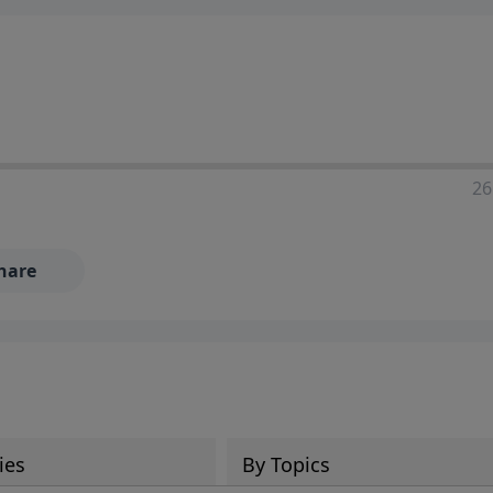
ia—just search for "Talk With Richard" so we can keep the
26
hare
ies
By Topics