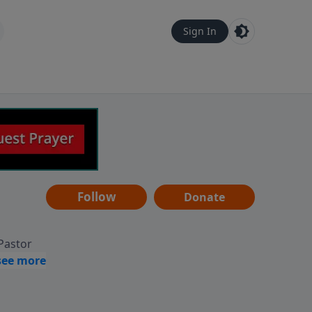
Sign In
Follow
Donate
 Pastor
g
Hear
ve to
can also